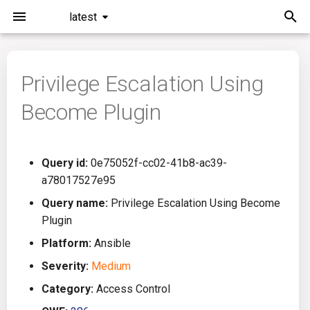
latest
I
n
Privilege Escalation Using
Installation
General Info
Overview
Roadmap
All
i
Become Plugin
t
Command Line Interface
Creating Queries
Azure DevOps
Plans
Ansible
i
Configuration
Passwords And Secrets
Bamboo
Issues
Azure Resource Manager
Query id:
0e75052f-cc02-41b8-ac39-
a
a78017527e95
Running KICS
Bill of Materials
Bitbucket Pipelines
Releases
Buildah
l
Query name:
Privilege Escalation Using Become
Plugin
i
Results
Queries List
CircleCI
Performance
CICD
Platform:
Ansible
z
Platforms
Codefresh
CloudFormation
Severity:
Medium
i
Category:
Access Control
n
Utilities
Github Actions
Common