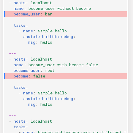
-
hosts
:
localhost
KICS Auto Scanning
ServerlessFW
name
:
become_user without become
become_user
:
bar
Kuberneter
Terraform
tasks
:
-
name
:
Simple hello
AWS CDK
ansible.builtin.debug
:
msg
:
hello
---
-
hosts
:
localhost
name
:
become_user with become false
become_user
:
root
become
:
false
tasks
:
-
name
:
Simple hello
ansible.builtin.debug
:
msg
:
hello
---
-
hosts
:
localhost
tasks
:
-
name
:
become and become_user on different tas