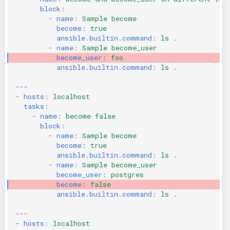
block
:
-
name
:
Sample become
become
:
true
ansible.builtin.command
:
ls .
-
name
:
Sample become_user
become_user
:
foo
ansible.builtin.command
:
ls .
---
-
hosts
:
localhost
tasks
:
-
name
:
become false
block
:
-
name
:
Sample become
become
:
true
ansible.builtin.command
:
ls .
-
name
:
Sample become_user
become_user
:
postgres
become
:
false
ansible.builtin.command
:
ls .
---
-
hosts
:
localhost