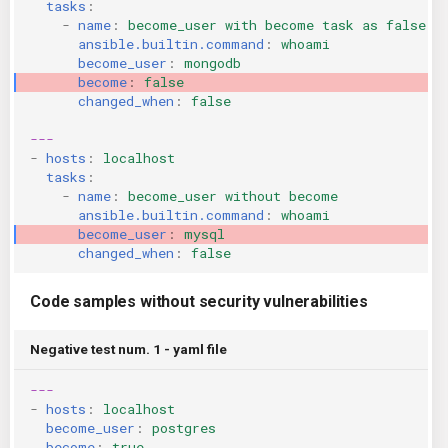
tasks
:
-
name
:
become_user with become task as false
ansible.builtin.command
:
whoami
become_user
:
mongodb
become
:
false
changed_when
:
false
---
-
hosts
:
localhost
tasks
:
-
name
:
become_user without become
ansible.builtin.command
:
whoami
become_user
:
mysql
changed_when
:
false
Code samples without security vulnerabilities
Negative test num. 1 - yaml file
---
-
hosts
:
localhost
become_user
:
postgres
become
:
true