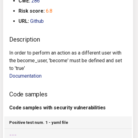
CWE:
286
g
Architecture
Gitlab CI
Crossplane
Risk score:
6.8
s
URL:
Github
Auto Remediation
Jenkins
Docker Compose
e
a
Description
Certifications
TeamCity
Dockerfile
r
In order to perform an action as a different user with
Future Improvements
Travis CI
Google Deployment Manag
c
the become_user, 'become' must be defined and set
to 'true'
Changes in v1.3.0
Terraform Cloud
gRPC
h
Documentation
Changes in v1.6.0
AWS CodeBuild
Knative
Code samples
Changes in v1.7.0
Badge
Kubernetes
Code samples with security vulnerabilities
Using pre-commit hooks
OpenAPI
Positive test num. 1 - yaml file
Terraformer
Pulumi
---