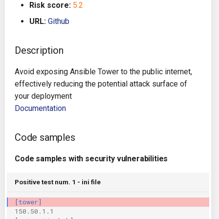
Risk score:
5.2
g
Architecture
Gitlab CI
Crossplane
URL:
Github
s
Auto Remediation
Jenkins
Docker Compose
e
Description
a
Certifications
TeamCity
Dockerfile
Avoid exposing Ansible Tower to the public internet,
r
effectively reducing the potential attack surface of
Future Improvements
Travis CI
Google Deployment Manag
c
your deployment
Documentation
Changes in v1.3.0
Terraform Cloud
gRPC
h
Changes in v1.6.0
AWS CodeBuild
Knative
Code samples
Changes in v1.7.0
Badge
Code samples with security vulnerabilities
Kubernetes
Using pre-commit hooks
Positive test num. 1 - ini file
OpenAPI
[tower]
Terraformer
Pulumi
150.50.1.1