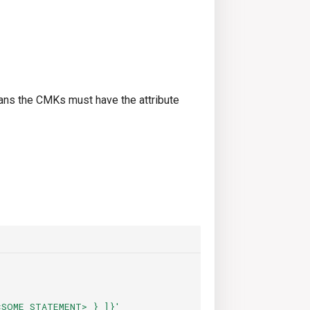
s the CMKs must have the attribute
<SOME
STATEMENT>
}
]}'