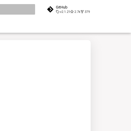
GitHub
v2.1.21
2.7k
379
search