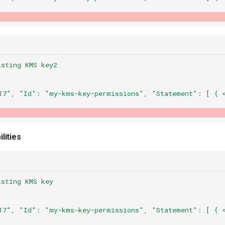
isting KMS key2
17",
"Id":
"my-kms-key-permissions",
"Statement":
[
{
lities
isting KMS key
17",
"Id":
"my-kms-key-permissions",
"Statement":
[
{