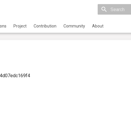
Initializing 
ions
Project
Contribution
Community
About
-4d07edc169f4