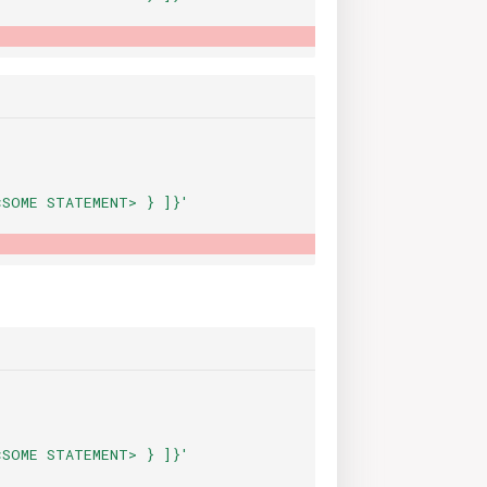
<SOME
STATEMENT>
}
]}'
<SOME
STATEMENT>
}
]}'