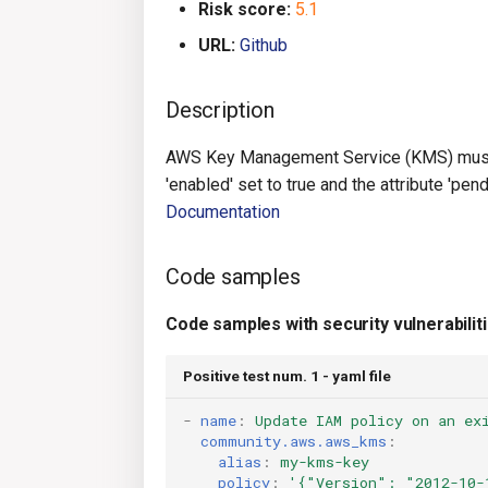
Risk score:
5.1
URL:
Github
Description
AWS Key Management Service (KMS) must 
'enabled' set to true and the attribute 'p
Documentation
Code samples
Code samples with security vulnerabilit
Positive test num. 1 - yaml file
-
name
:
Update IAM policy on an ex
community.aws.aws_kms
:
alias
:
my-kms-key
policy
:
'{"Version":
"2012-10-