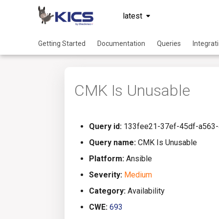
latest
Getting Started
Documentation
Queries
Integrat
CMK Is Unusable
Query id:
133fee21-37ef-45df-a563
Query name:
CMK Is Unusable
Platform:
Ansible
Severity:
Medium
Category:
Availability
CWE:
693