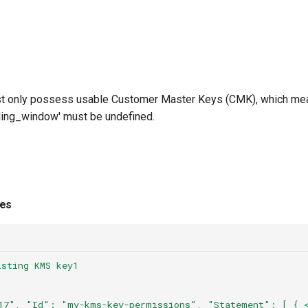
only possess usable Customer Master Keys (CMK), which mean
ending_window' must be undefined.
ies
isting KMS key1
17",
"Id":
"my-kms-key-permissions",
"Statement":
[
{