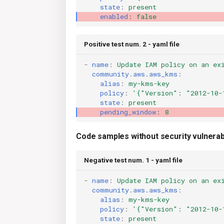
state
:
present
enabled
:
false
Positive test num. 2 - yaml file
-
name
:
Update IAM policy on an ex
community.aws.aws_kms
:
alias
:
my-kms-key
policy
:
'{"Version":
"2012-10-
state
:
present
pending_window
:
8
Code samples without security vulnerabi
Negative test num. 1 - yaml file
-
name
:
Update IAM policy on an ex
community.aws.aws_kms
:
alias
:
my-kms-key
policy
:
'{"Version":
"2012-10-
state
:
present