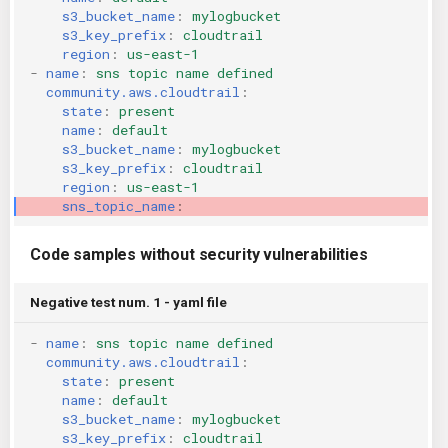
s3_bucket_name
:
mylogbucket
KICS Auto Scanning
ServerlessFW
s3_key_prefix
:
cloudtrail
region
:
us-east-1
Kuberneter
Terraform
-
name
:
sns topic name defined
community.aws.cloudtrail
:
state
:
present
AWS CDK
name
:
default
s3_bucket_name
:
mylogbucket
s3_key_prefix
:
cloudtrail
region
:
us-east-1
sns_topic_name
:
Code samples without security vulnerabilities
Negative test num. 1 - yaml file
-
name
:
sns topic name defined
community.aws.cloudtrail
:
state
:
present
name
:
default
s3_bucket_name
:
mylogbucket
s3_key_prefix
:
cloudtrail