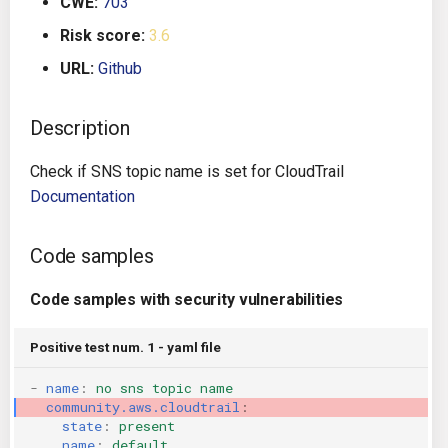
CWE:
703
g
Architecture
Gitlab CI
Crossplane
Risk score:
3.6
s
URL:
Github
Auto Remediation
Jenkins
Docker Compose
e
a
Description
Certifications
TeamCity
Dockerfile
r
Check if SNS topic name is set for CloudTrail
Future Improvements
Travis CI
Google Deployment Manag
c
Documentation
Changes in v1.3.0
Terraform Cloud
gRPC
h
Code samples
Changes in v1.6.0
AWS CodeBuild
Knative
Code samples with security vulnerabilities
Changes in v1.7.0
Badge
Kubernetes
Positive test num. 1 - yaml file
Using pre-commit hooks
OpenAPI
-
name
:
no sns topic name
community.aws.cloudtrail
:
Terraformer
Pulumi
state
:
present
name
:
default