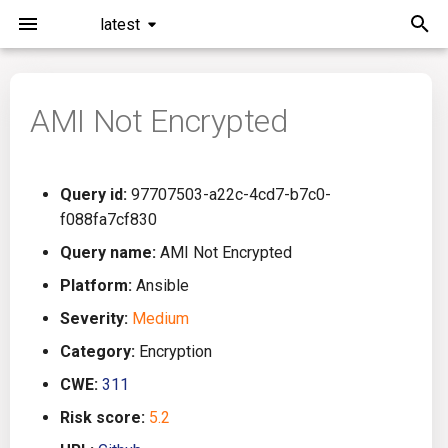
latest
I
n
AMI Not Encrypted
Installation
General Info
Overview
Roadmap
All
i
t
Command Line Interface
Creating Queries
Azure DevOps
Plans
Ansible
Query id:
97707503-a22c-4cd7-b7c0-
i
f088fa7cf830
Configuration
Passwords And Secrets
Bamboo
Issues
Azure Resource Manager
a
Query name:
AMI Not Encrypted
Running KICS
Bill of Materials
Bitbucket Pipelines
Releases
Buildah
l
Platform:
Ansible
Severity:
Medium
i
Results
Queries List
CircleCI
Performance
CICD
Category:
Encryption
z
Platforms
Codefresh
CloudFormation
CWE:
311
i
Risk score:
5.2
n
Utilities
Github Actions
Common