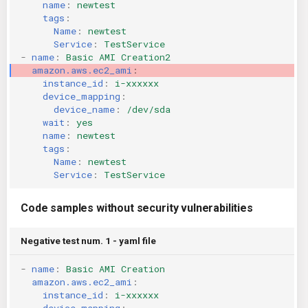
name
:
newtest
KICS Auto Scanning
ServerlessFW
tags
:
Name
:
newtest
Service
:
TestService
Kuberneter
Terraform
-
name
:
Basic AMI Creation2
amazon.aws.ec2_ami
:
instance_id
:
i-xxxxxx
AWS CDK
device_mapping
:
device_name
:
/dev/sda
wait
:
yes
name
:
newtest
tags
:
Name
:
newtest
Service
:
TestService
Code samples without security vulnerabilities
Negative test num. 1 - yaml file
-
name
:
Basic AMI Creation
amazon.aws.ec2_ami
:
instance_id
:
i-xxxxxx
device_mapping
: