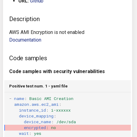
URL:
Github
g
Architecture
Gitlab CI
Crossplane
s
Description
Auto Remediation
Jenkins
Docker Compose
e
AWS AMI Encryption is not enabled
a
Certifications
TeamCity
Dockerfile
Documentation
r
Future Improvements
Travis CI
Google Deployment Manag
Code samples
c
Changes in v1.3.0
Terraform Cloud
gRPC
h
Code samples with security vulnerabilities
Changes in v1.6.0
AWS CodeBuild
Knative
Positive test num. 1 - yaml file
-
name
:
Basic AMI Creation
Changes in v1.7.0
Badge
Kubernetes
amazon.aws.ec2_ami
:
instance_id
:
i-xxxxxx
Using pre-commit hooks
OpenAPI
device_mapping
:
device_name
:
/dev/sda
encrypted
:
no
Terraformer
Pulumi
wait
:
yes