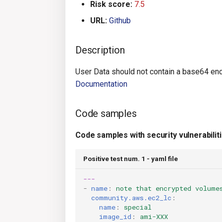
Risk score:
7.5
URL:
Github
Description
User Data should not contain a base64 enc
Documentation
Code samples
Code samples with security vulnerabilit
Positive test num. 1 - yaml file
---
-
name
:
note that encrypted volume
community.aws.ec2_lc
:
name
:
special
image_id
:
ami-XXX