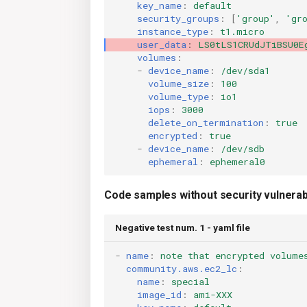
key_name
:
default
security_groups
:
[
'group'
,
'gr
instance_type
:
t1.micro
user_data
:
LS0tLS1CRUdJTiBSU0E
volumes
:
-
device_name
:
/dev/sda1
volume_size
:
100
volume_type
:
io1
iops
:
3000
delete_on_termination
:
true
encrypted
:
true
-
device_name
:
/dev/sdb
ephemeral
:
ephemeral0
Code samples without security vulnerabi
Negative test num. 1 - yaml file
-
name
:
note that encrypted volume
community.aws.ec2_lc
:
name
:
special
image_id
:
ami-XXX