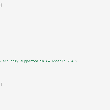
2
]
s are only supported in >= Ansible 2.4.2
2
]