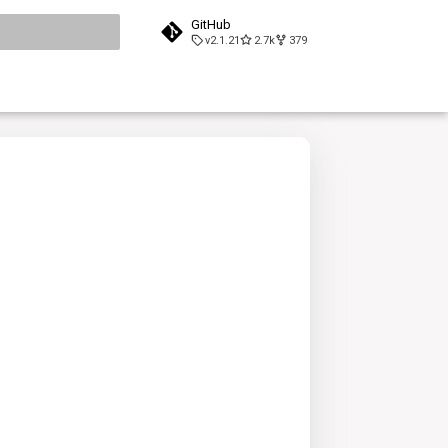
GitHub
v2.1.21
2.7k
379
search