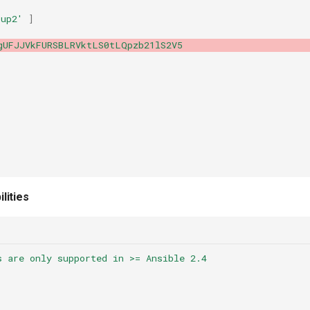
oup2'
]
gUFJJVkFURSBLRVktLS0tLQpzb21lS2V5
lities
s are only supported in >= Ansible 2.4