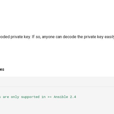
oded private key. If so, anyone can decode the private key easil
ies
s are only supported in >= Ansible 2.4