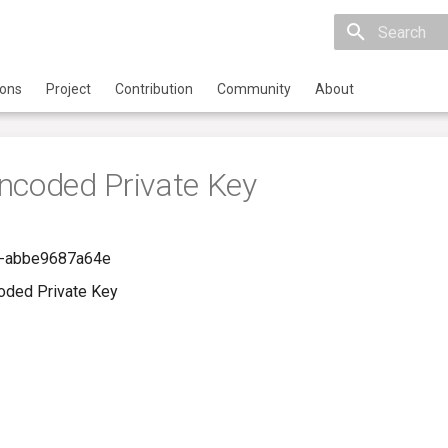
Initializing 
ions
Project
Contribution
Community
About
ncoded Private Key
-abbe9687a64e
oded Private Key