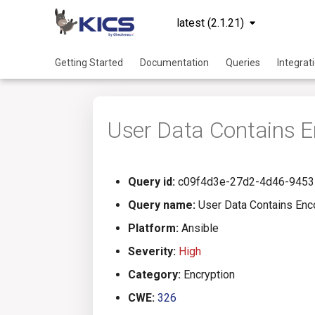
latest (2.1.21)
Getting Started
Documentation
Queries
Integrat
User Data Contains E
Query id:
c09f4d3e-27d2-4d46-9453
Query name:
User Data Contains Enc
Platform:
Ansible
Severity:
High
Category:
Encryption
CWE:
326