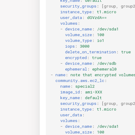
key_name
:
default
security_groups
:
[
group
,
group
instance_type
:
t1.micro
user_data
:
dGVzdA==
volumes
:
-
device_name
:
/dev/sda1
volume_size
:
100
volume_type
:
io1
iops
:
3000
delete_on_termination
:
true
encrypted
:
true
-
device_name
:
/dev/sdb
ephemeral
:
ephemeral0
-
name
:
note that encrypted volume
community.aws.ec2_lc
:
name
:
special2
image_id
:
ami-XXX
key_name
:
default
security_groups
:
[
group
,
group
instance_type
:
t1.micro
user_data
:
volumes
:
-
device_name
:
/dev/sda1
volume_size
:
100