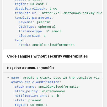
region
:
us-east-1
KICS Auto Scanning
ServerlessFW
disable_rollback
:
true
template_url
:
https://s3.amazonaws.com/my-bucke
Kuberneter
Terraform
template_parameters
:
KeyName
:
jmartin
DiskType
:
ephemeral
AWS CDK
InstanceType
:
m1.small
ClusterSize
:
3
tags
:
Stack
:
ansible-cloudformation
Code samples without security vulnerabilities
Negative test num. 1 - yaml file
-
name
:
create a stack, pass in the template via an
amazon.aws.cloudformation
:
stack_name
:
ansible-cloudformation
stack_policy
:
wowowowoowow
notification_arns
:
a, b
state
:
present
region
:
us-east-1