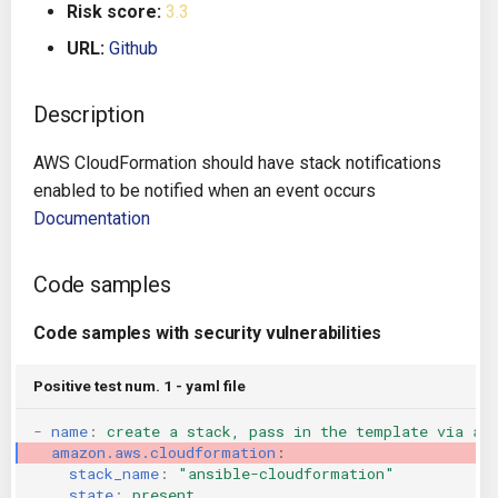
Risk score:
3.3
g
Architecture
Gitlab CI
Crossplane
URL:
Github
s
Auto Remediation
Jenkins
Docker Compose
e
Description
a
Certifications
TeamCity
Dockerfile
AWS CloudFormation should have stack notifications
r
enabled to be notified when an event occurs
Future Improvements
Travis CI
Google Deployment Manag
c
Documentation
Changes in v1.3.0
Terraform Cloud
gRPC
h
Code samples
Changes in v1.6.0
AWS CodeBuild
Knative
Code samples with security vulnerabilities
Changes in v1.7.0
Badge
Kubernetes
Positive test num. 1 - yaml file
Using pre-commit hooks
OpenAPI
-
name
:
create a stack, pass in the template via an
amazon.aws.cloudformation
:
Terraformer
Pulumi
stack_name
:
"ansible-cloudformation"
state
:
present