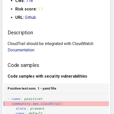
CWE:
778
g
Architecture
Gitlab CI
Crossplane
Risk score:
3.9
s
URL:
Github
Auto Remediation
Jenkins
Docker Compose
e
a
Description
Certifications
TeamCity
Dockerfile
r
CloudTrail should be integrated with CloudWatch
Future Improvements
Travis CI
Google Deployment Manag
c
Documentation
Changes in v1.3.0
Terraform Cloud
gRPC
h
Code samples
Changes in v1.6.0
AWS CodeBuild
Knative
Code samples with security vulnerabilities
Changes in v1.7.0
Badge
Kubernetes
Positive test num. 1 - yaml file
Using pre-commit hooks
OpenAPI
-
name
:
positive1
community.aws.cloudtrail
:
Terraformer
Pulumi
state
:
present
name
:
default