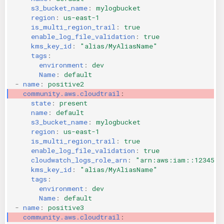
s3_bucket_name
:
mylogbucket
KICS Auto Scanning
ServerlessFW
region
:
us-east-1
is_multi_region_trail
:
true
Kuberneter
Terraform
enable_log_file_validation
:
true
kms_key_id
:
"alias/MyAliasName"
tags
:
AWS CDK
environment
:
dev
Name
:
default
-
name
:
positive2
community.aws.cloudtrail
:
state
:
present
name
:
default
s3_bucket_name
:
mylogbucket
region
:
us-east-1
is_multi_region_trail
:
true
enable_log_file_validation
:
true
cloudwatch_logs_role_arn
:
"arn:aws:iam::1234567
kms_key_id
:
"alias/MyAliasName"
tags
:
environment
:
dev
Name
:
default
-
name
:
positive3
community.aws.cloudtrail
: