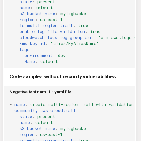
state
:
present
name
:
default
s3_bucket_name
:
mylogbucket
region
:
us-east-1
is_multi_region_trail
:
true
enable_log_file_validation
:
true
cloudwatch_logs_log_group_arn
:
"arn:aws:logs:us
kms_key_id
:
"alias/MyAliasName"
tags
:
environment
:
dev
Name
:
default
Code samples without security vulnerabilities
Negative test num. 1 - yaml file
-
name
:
create multi-region trail with validation a
community.aws.cloudtrail
:
state
:
present
name
:
default
s3_bucket_name
:
mylogbucket
region
:
us-east-1
is_multi_region_trail
:
true