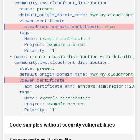
community.aws.cloudfront_distribution
:
KICS Auto Scanning
ServerlessFW
state
:
present
default_origin_domain_name
:
www.my-cloudfront-o
viewer_certificate
:
Kuberneter
Terraform
cloudfront_default_certificate
:
true
tags
:
AWS CDK
Name
:
example distribution
Project
:
example project
Priority
:
'1'
-
name
:
create a basic distribution with defaults, 
community.aws.cloudfront_distribution
:
state
:
present
default_origin_domain_name
:
www.my-cloudfront-o
viewer_certificate
:
acm_certificate_arn
:
arn:aws:acm:region:12345
tags
:
Name
:
example distribution
Project
:
example project
Priority
:
'1'
Code samples without security vulnerabilities
Negative test num. 1 - yaml file