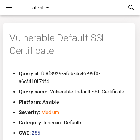
latest
I
n
Vulnerable Default SSL
Installation
General Info
Overview
Roadmap
All
i
Certificate
t
Command Line Interface
Creating Queries
Azure DevOps
Plans
Ansible
i
Configuration
Passwords And Secrets
Bamboo
Issues
Azure Resource Manager
Query id:
fb8f8929-afeb-4c46-99f0-
a
a6cf410f7df4
Running KICS
Bill of Materials
Bitbucket Pipelines
Releases
Buildah
l
Query name:
Vulnerable Default SSL Certificate
i
Platform:
Ansible
Results
Queries List
CircleCI
Performance
CICD
z
Severity:
Medium
Platforms
Codefresh
CloudFormation
i
Category:
Insecure Defaults
CWE:
285
n
Utilities
Github Actions
Common