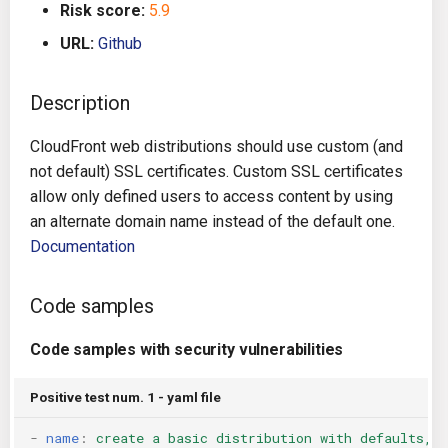
Risk score:
5.9
g
Architecture
Gitlab CI
Crossplane
URL:
Github
s
Auto Remediation
Jenkins
Docker Compose
e
Description
a
Certifications
TeamCity
Dockerfile
CloudFront web distributions should use custom (and
r
not default) SSL certificates. Custom SSL certificates
Future Improvements
Travis CI
Google Deployment Manag
c
allow only defined users to access content by using
an alternate domain name instead of the default one.
Changes in v1.3.0
Terraform Cloud
gRPC
h
Documentation
Changes in v1.6.0
AWS CodeBuild
Knative
Code samples
Changes in v1.7.0
Badge
Kubernetes
Code samples with security vulnerabilities
Using pre-commit hooks
OpenAPI
Positive test num. 1 - yaml file
Terraformer
Pulumi
-
name
:
create a basic distribution with defaults, 