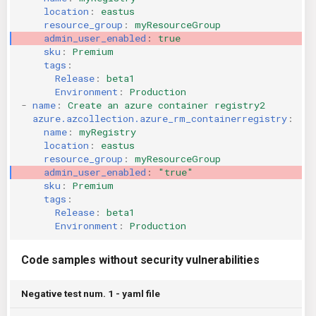
location
:
eastus
KICS Auto Scanning
ServerlessFW
resource_group
:
myResourceGroup
admin_user_enabled
:
true
Kuberneter
Terraform
sku
:
Premium
tags
:
Release
:
beta1
AWS CDK
Environment
:
Production
-
name
:
Create an azure container registry2
azure.azcollection.azure_rm_containerregistry
:
name
:
myRegistry
location
:
eastus
resource_group
:
myResourceGroup
admin_user_enabled
:
"true"
sku
:
Premium
tags
:
Release
:
beta1
Environment
:
Production
Code samples without security vulnerabilities
Negative test num. 1 - yaml file