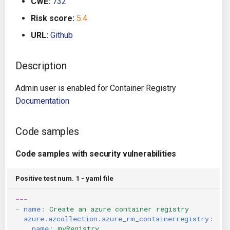
CWE:
732
g
Architecture
Gitlab CI
Crossplane
Risk score:
5.4
s
URL:
Github
Auto Remediation
Jenkins
Docker Compose
e
a
Description
Certifications
TeamCity
Dockerfile
r
Admin user is enabled for Container Registry
Future Improvements
Travis CI
Google Deployment Manag
c
Documentation
Changes in v1.3.0
Terraform Cloud
gRPC
h
Code samples
Changes in v1.6.0
AWS CodeBuild
Knative
Code samples with security vulnerabilities
Changes in v1.7.0
Badge
Kubernetes
Positive test num. 1 - yaml file
Using pre-commit hooks
OpenAPI
---
-
name
:
Create an azure container registry
Terraformer
Pulumi
azure.azcollection.azure_rm_containerregistry
:
name
:
myRegistry