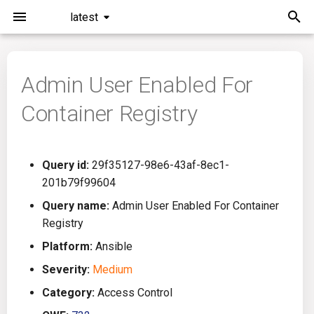
latest
I
n
Admin User Enabled For
Installation
General Info
Overview
Roadmap
All
i
Container Registry
t
Command Line Interface
Creating Queries
Azure DevOps
Plans
Ansible
i
Configuration
Passwords And Secrets
Bamboo
Issues
Azure Resource Manager
Query id:
29f35127-98e6-43af-8ec1-
a
201b79f99604
Running KICS
Bill of Materials
Bitbucket Pipelines
Releases
Buildah
l
Query name:
Admin User Enabled For Container
Registry
i
Results
Queries List
CircleCI
Performance
CICD
Platform:
Ansible
z
Platforms
Codefresh
CloudFormation
Severity:
Medium
i
Category:
Access Control
n
Utilities
Github Actions
Common