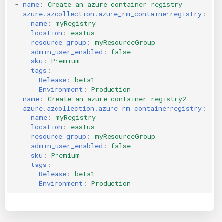
-
name
:
Create an azure container registry
azure.azcollection.azure_rm_containerregistry
:
name
:
myRegistry
location
:
eastus
resource_group
:
myResourceGroup
admin_user_enabled
:
false
sku
:
Premium
tags
:
Release
:
beta1
Environment
:
Production
-
name
:
Create an azure container registry2
azure.azcollection.azure_rm_containerregistry
:
name
:
myRegistry
location
:
eastus
resource_group
:
myResourceGroup
admin_user_enabled
:
false
sku
:
Premium
tags
:
Release
:
beta1
Environment
:
Production