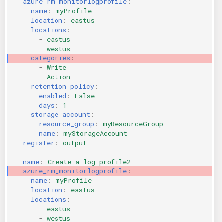
azure_rm_monitorlogprofile
:
name
:
myProfile
KICS Auto Scanning
ServerlessFW
location
:
eastus
locations
:
Kuberneter
Terraform
-
eastus
-
westus
categories
:
AWS CDK
-
Write
-
Action
retention_policy
:
enabled
:
False
days
:
1
storage_account
:
resource_group
:
myResourceGroup
name
:
myStorageAccount
register
:
output
-
name
:
Create a log profile2
azure_rm_monitorlogprofile
:
name
:
myProfile
location
:
eastus
locations
:
-
eastus
-
westus