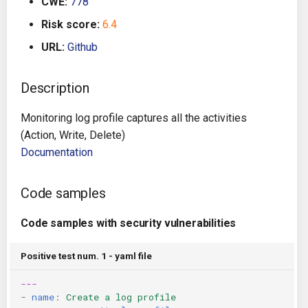
CWE:
778
g
Architecture
Gitlab CI
Crossplane
Risk score:
6.4
s
URL:
Github
Auto Remediation
Jenkins
Docker Compose
e
a
Description
Certifications
TeamCity
Dockerfile
r
Monitoring log profile captures all the activities
Future Improvements
Travis CI
Google Deployment Manag
c
(Action, Write, Delete)
Documentation
Changes in v1.3.0
Terraform Cloud
gRPC
h
Changes in v1.6.0
AWS CodeBuild
Knative
Code samples
Changes in v1.7.0
Badge
Code samples with security vulnerabilities
Kubernetes
Using pre-commit hooks
Positive test num. 1 - yaml file
OpenAPI
---
Terraformer
Pulumi
-
name
:
Create a log profile