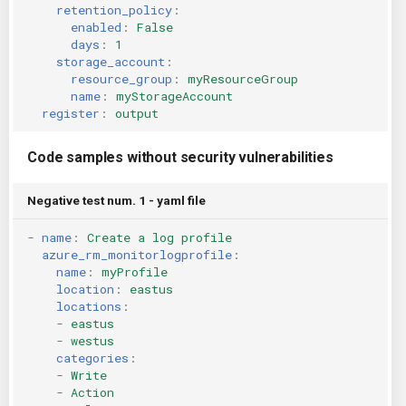
retention_policy
:
enabled
:
False
days
:
1
storage_account
:
resource_group
:
myResourceGroup
name
:
myStorageAccount
register
:
output
Code samples without security vulnerabilities
Negative test num. 1 - yaml file
-
name
:
Create a log profile
azure_rm_monitorlogprofile
:
name
:
myProfile
location
:
eastus
locations
:
-
eastus
-
westus
categories
:
-
Write
-
Action