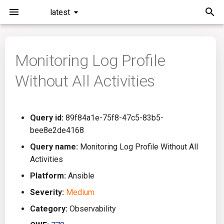
latest
I
n
Monitoring Log Profile
Installation
General Info
Overview
Roadmap
All
i
Without All Activities
t
Command Line Interface
Creating Queries
Azure DevOps
Plans
Ansible
i
Configuration
Passwords And Secrets
Bamboo
Issues
Azure Resource Manager
Query id:
89f84a1e-75f8-47c5-83b5-
a
bee8e2de4168
Running KICS
Bill of Materials
Bitbucket Pipelines
Releases
Buildah
l
Query name:
Monitoring Log Profile Without All
Activities
i
Results
Queries List
CircleCI
Performance
CICD
Platform:
Ansible
z
Platforms
Codefresh
CloudFormation
Severity:
Medium
i
Category:
Observability
n
Utilities
Github Actions
Common