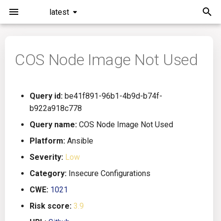
latest
I
n
COS Node Image Not Used
Installation
General Info
Overview
Roadmap
All
i
t
Command Line Interface
Creating Queries
Azure DevOps
Plans
Ansible
Query id:
be41f891-96b1-4b9d-b74f-
i
b922a918c778
Configuration
Passwords And Secrets
Bamboo
Issues
Azure Resource Manager
a
Query name:
COS Node Image Not Used
Running KICS
Bill of Materials
Bitbucket Pipelines
Releases
Buildah
l
Platform:
Ansible
Severity:
Low
i
Results
Queries List
CircleCI
Performance
CICD
Category:
Insecure Configurations
z
Platforms
Codefresh
CloudFormation
CWE:
1021
i
Risk score:
3.9
n
Utilities
Github Actions
Common