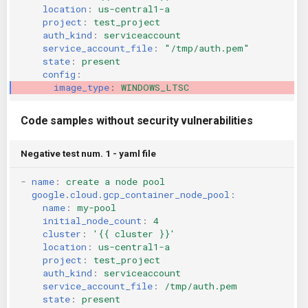
location
:
us-central1-a
KICS Auto Scanning
ServerlessFW
project
:
test_project
auth_kind
:
serviceaccount
service_account_file
:
"/tmp/auth.pem"
Kuberneter
Terraform
state
:
present
config
:
AWS CDK
image_type
:
WINDOWS_LTSC
Code samples without security vulnerabilities
Negative test num. 1 - yaml file
-
name
:
create a node pool
google.cloud.gcp_container_node_pool
:
name
:
my-pool
initial_node_count
:
4
cluster
:
'{{
cluster
}}'
location
:
us-central1-a
project
:
test_project
auth_kind
:
serviceaccount
service_account_file
:
/tmp/auth.pem
state
:
present