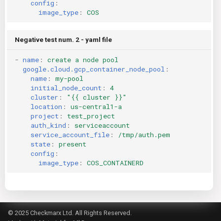
config
:
image_type
:
COS
Negative test num. 2 - yaml file
-
name
:
create a node pool
google.cloud.gcp_container_node_pool
:
name
:
my-pool
initial_node_count
:
4
cluster
:
"{{
cluster
}}"
location
:
us-central1-a
project
:
test_project
auth_kind
:
serviceaccount
service_account_file
:
/tmp/auth.pem
state
:
present
config
:
image_type
:
COS_CONTAINERD
© 2025 Checkmarx Ltd. All Rights Reserved.