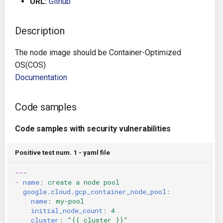
URL:
Github
g
Architecture
Gitlab CI
Crossplane
s
Description
Auto Remediation
Jenkins
Docker Compose
e
The node image should be Container-Optimized
a
Certifications
TeamCity
Dockerfile
OS(COS)
Documentation
r
Future Improvements
Travis CI
Google Deployment Manag
c
Code samples
Changes in v1.3.0
Terraform Cloud
gRPC
h
Code samples with security vulnerabilities
Changes in v1.6.0
AWS CodeBuild
Knative
Positive test num. 1 - yaml file
Changes in v1.7.0
Badge
Kubernetes
---
-
name
:
create a node pool
Using pre-commit hooks
OpenAPI
google.cloud.gcp_container_node_pool
:
name
:
my-pool
Terraformer
Pulumi
initial_node_count
:
4
cluster
:
"{{
cluster
}}"