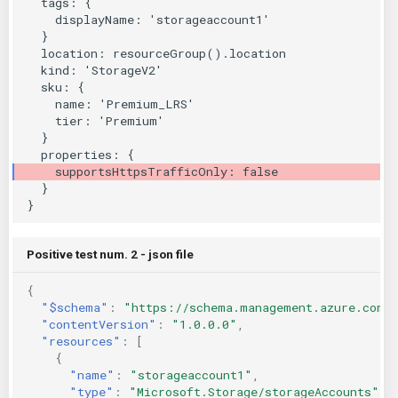
KICS Auto Scanning
ServerlessFW
Kuberneter
Terraform
AWS CDK
Positive test num. 2 - json file
{
"$schema"
:
"https://schema.management.azure.com/
"contentVersion"
:
"1.0.0.0"
,
"resources"
:
[
{
"name"
:
"storageaccount1"
,
"type"
:
"Microsoft.Storage/storageAccounts"
,