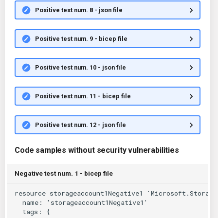
Positive test num. 8 - json file
Positive test num. 9 - bicep file
Positive test num. 10 - json file
Positive test num. 11 - bicep file
Positive test num. 12 - json file
Code samples without security vulnerabilities
Negative test num. 1 - bicep file