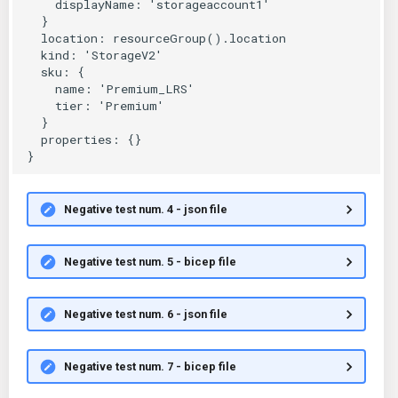
Negative test num. 4 - json file
Negative test num. 5 - bicep file
Negative test num. 6 - json file
Negative test num. 7 - bicep file