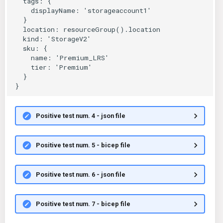
Positive test num. 4 - json file
Positive test num. 5 - bicep file
Positive test num. 6 - json file
Positive test num. 7 - bicep file