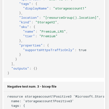
"tags"
:
{
"displayName"
:
"storageaccount1"
},
"location"
:
"[resourceGroup().location]"
,
"kind"
:
"StorageV2"
,
"sku"
:
{
"name"
:
"Premium_LRS"
,
"tier"
:
"Premium"
},
"properties"
:
{
"supportsHttpsTrafficOnly"
:
true
}
}
],
"outputs"
:
{}
}
Negative test num. 3 - bicep file