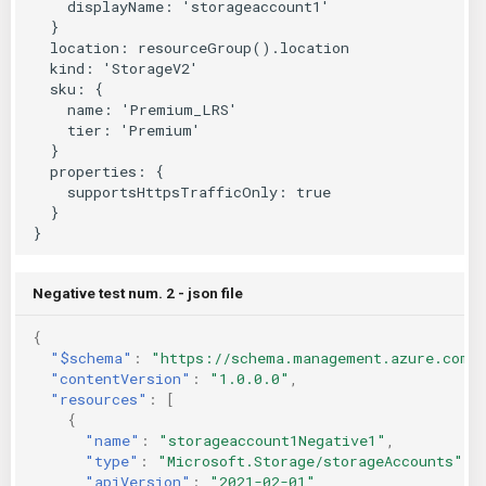
Negative test num. 2 - json file
{
"$schema"
:
"https://schema.management.azure.com/
"contentVersion"
:
"1.0.0.0"
,
"resources"
:
[
{
"name"
:
"storageaccount1Negative1"
,
"type"
:
"Microsoft.Storage/storageAccounts"
,
"apiVersion"
:
"2021-02-01"
,