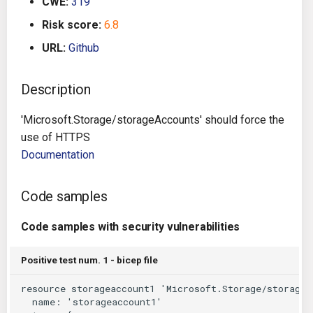
CWE:
319
g
Architecture
Gitlab CI
Crossplane
Risk score:
6.8
s
URL:
Github
Auto Remediation
Jenkins
Docker Compose
e
a
Description
Certifications
TeamCity
Dockerfile
r
'Microsoft.Storage/storageAccounts' should force the
Future Improvements
Travis CI
Google Deployment Manag
c
use of HTTPS
Documentation
Changes in v1.3.0
Terraform Cloud
gRPC
h
Changes in v1.6.0
AWS CodeBuild
Knative
Code samples
Changes in v1.7.0
Badge
Code samples with security vulnerabilities
Kubernetes
Using pre-commit hooks
Positive test num. 1 - bicep file
OpenAPI
Terraformer
Pulumi