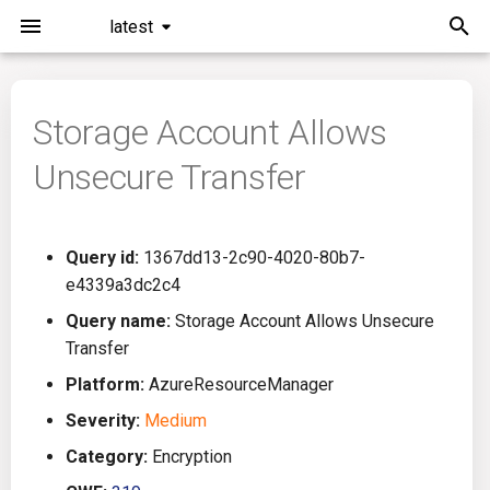
latest
I
n
Storage Account Allows
Installation
General Info
Overview
Roadmap
All
i
Unsecure Transfer
t
Command Line Interface
Creating Queries
Azure DevOps
Plans
Ansible
i
Configuration
Passwords And Secrets
Bamboo
Issues
Azure Resource Manager
Query id:
1367dd13-2c90-4020-80b7-
a
e4339a3dc2c4
Running KICS
Bill of Materials
Bitbucket Pipelines
Releases
Buildah
l
Query name:
Storage Account Allows Unsecure
Transfer
i
Results
Queries List
CircleCI
Performance
CICD
Platform:
AzureResourceManager
z
Platforms
Codefresh
CloudFormation
Severity:
Medium
i
Category:
Encryption
n
Utilities
Github Actions
Common