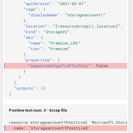
"apiVersion"
:
"2021-02-01"
,
"tags"
:
{
"displayName"
:
"storageaccount1"
},
"location"
:
"[resourceGroup().location]"
,
"kind"
:
"StorageV2"
,
"sku"
:
{
"name"
:
"Premium_LRS"
,
"tier"
:
"Premium"
},
"properties"
:
{
"supportsHttpsTrafficOnly"
:
false
}
}
],
"outputs"
:
{}
}
Positive test num. 3 - bicep file