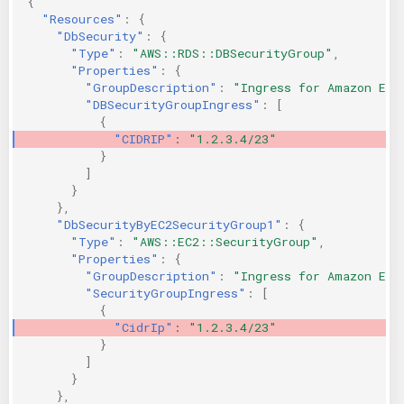
{
"Resources"
:
{
"DbSecurity"
:
{
"Type"
:
"AWS::RDS::DBSecurityGroup"
,
"Properties"
:
{
"GroupDescription"
:
"Ingress for Amazon EC2
"DBSecurityGroupIngress"
:
[
{
"CIDRIP"
:
"1.2.3.4/23"
}
]
}
},
"DbSecurityByEC2SecurityGroup1"
:
{
"Type"
:
"AWS::EC2::SecurityGroup"
,
"Properties"
:
{
"GroupDescription"
:
"Ingress for Amazon EC2
"SecurityGroupIngress"
:
[
{
"CidrIp"
:
"1.2.3.4/23"
}
]
}
},