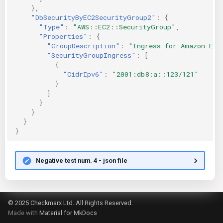
},
"DbSecurityByEC2SecurityGroup2"
:
{
"Type"
:
"AWS::EC2::SecurityGroup"
,
"Properties"
:
{
"GroupDescription"
:
"Ingress for Amazon EC2
"SecurityGroupIngress"
:
[
{
"CidrIpv6"
:
"2001:db8:a::123/121"
}
]
}
}
}
}
Negative test num. 4 - json file
© 2025 Checkmarx Ltd. All Rights Reserved.
Made with
Material for MkDocs