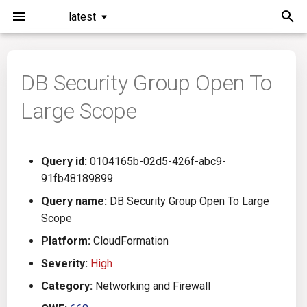
latest
I
n
DB Security Group Open To
Installation
General Info
Overview
Roadmap
All
i
Large Scope
t
Command Line Interface
Creating Queries
Azure DevOps
Plans
Ansible
i
Configuration
Passwords And Secrets
Bamboo
Issues
Azure Resource Manager
Query id:
0104165b-02d5-426f-abc9-
a
91fb48189899
Running KICS
Bill of Materials
Bitbucket Pipelines
Releases
Buildah
l
Query name:
DB Security Group Open To Large
Scope
i
Results
Queries List
CircleCI
Performance
CICD
Platform:
CloudFormation
z
Platforms
Codefresh
CloudFormation
Severity:
High
i
Category:
Networking and Firewall
n
Utilities
Github Actions
Common