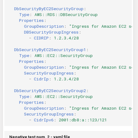
DbSecurityByEC2SecurityGroup
:
Type
:
AWS::RDS::DBSecurityGroup
Properties
:
GroupDescription
:
"Ingress
for
Amazon
EC2
sec
DBSecurityGroupIngress
:
-
CIDRIP
:
1.2.3.4/28
DbSecurityByEC2SecurityGroup1
:
Type
:
AWS::EC2::SecurityGroup
Properties
:
GroupDescription
:
"Ingress
for
Amazon
EC2
sec
SecurityGroupIngress
:
-
CidrIp
:
1.2.3.4/28
DbSecurityByEC2SecurityGroup2
:
Type
:
AWS::EC2::SecurityGroup
Properties
:
GroupDescription
:
"Ingress
for
Amazon
EC2
sec
SecurityGroupIngress
:
-
CidrIpv6
:
2001:db8:a::123/121
Negative test num. 2 - yaml file