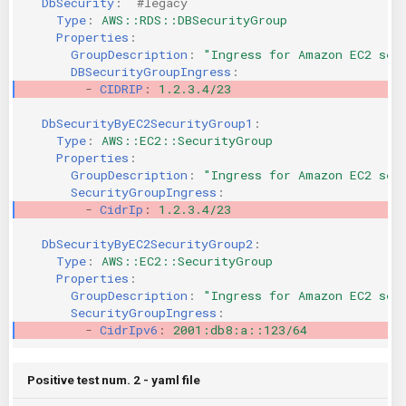
DbSecurity
:
#legacy 
Type
:
AWS::RDS::DBSecurityGroup
KICS Auto Scanning
ServerlessFW
Properties
:
GroupDescription
:
"Ingress
for
Amazon
EC2
sec
Kuberneter
Terraform
DBSecurityGroupIngress
:
-
CIDRIP
:
1.2.3.4/23
AWS CDK
DbSecurityByEC2SecurityGroup1
:
Type
:
AWS::EC2::SecurityGroup
Properties
:
GroupDescription
:
"Ingress
for
Amazon
EC2
sec
SecurityGroupIngress
:
-
CidrIp
:
1.2.3.4/23
DbSecurityByEC2SecurityGroup2
:
Type
:
AWS::EC2::SecurityGroup
Properties
:
GroupDescription
:
"Ingress
for
Amazon
EC2
sec
SecurityGroupIngress
:
-
CidrIpv6
:
2001:db8:a::123/64
Positive test num. 2 - yaml file