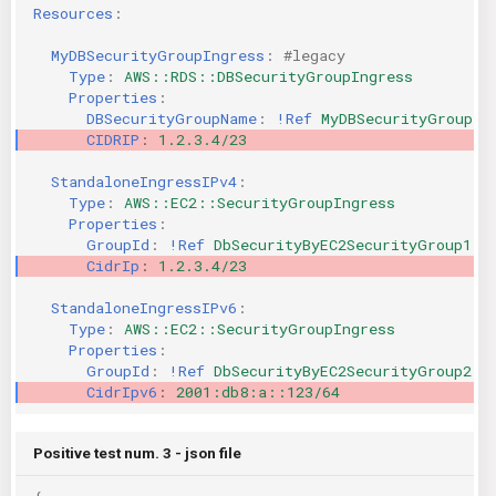
Resources
:
MyDBSecurityGroupIngress
:
#legacy
Type
:
AWS::RDS::DBSecurityGroupIngress
Properties
:
DBSecurityGroupName
:
!Ref
MyDBSecurityGroup
CIDRIP
:
1.2.3.4/23
StandaloneIngressIPv4
:
Type
:
AWS::EC2::SecurityGroupIngress
Properties
:
GroupId
:
!Ref
DbSecurityByEC2SecurityGroup1
CidrIp
:
1.2.3.4/23
StandaloneIngressIPv6
:
Type
:
AWS::EC2::SecurityGroupIngress
Properties
:
GroupId
:
!Ref
DbSecurityByEC2SecurityGroup2
CidrIpv6
:
2001:db8:a::123/64
Positive test num. 3 - json file