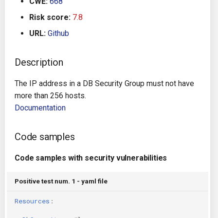
CWE:
668
g
Architecture
Gitlab CI
Crossplane
Risk score:
7.8
s
URL:
Github
Auto Remediation
Jenkins
Docker Compose
e
a
Description
Certifications
TeamCity
Dockerfile
r
The IP address in a DB Security Group must not have
Future Improvements
Travis CI
Google Deployment Manag
c
more than 256 hosts.
Documentation
Changes in v1.3.0
Terraform Cloud
gRPC
h
Changes in v1.6.0
AWS CodeBuild
Knative
Code samples
Changes in v1.7.0
Badge
Code samples with security vulnerabilities
Kubernetes
Using pre-commit hooks
Positive test num. 1 - yaml file
OpenAPI
Resources
:
Terraformer
Pulumi