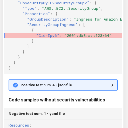
"DbSecurityByEC2SecurityGroup2"
:
{
"Type"
:
"AWS::EC2::SecurityGroup"
,
"Properties"
:
{
"GroupDescription"
:
"Ingress for Amazon EC2
"SecurityGroupIngress"
:
[
{
"CidrIpv6"
:
"2001:db8:a::123/64"
}
]
}
}
}
}
Positive test num. 4 - json file
Code samples without security vulnerabilities
Negative test num. 1 - yaml file
Resources
: