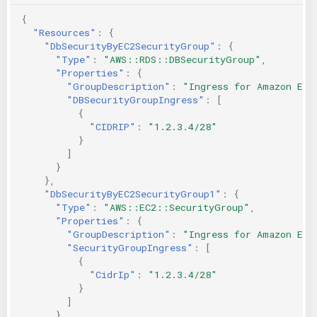
{
"Resources"
:
{
"DbSecurityByEC2SecurityGroup"
:
{
"Type"
:
"AWS::RDS::DBSecurityGroup"
,
"Properties"
:
{
"GroupDescription"
:
"Ingress for Amazon EC2
"DBSecurityGroupIngress"
:
[
{
"CIDRIP"
:
"1.2.3.4/28"
}
]
}
},
"DbSecurityByEC2SecurityGroup1"
:
{
"Type"
:
"AWS::EC2::SecurityGroup"
,
"Properties"
:
{
"GroupDescription"
:
"Ingress for Amazon EC2
"SecurityGroupIngress"
:
[
{
"CidrIp"
:
"1.2.3.4/28"
}
]
}