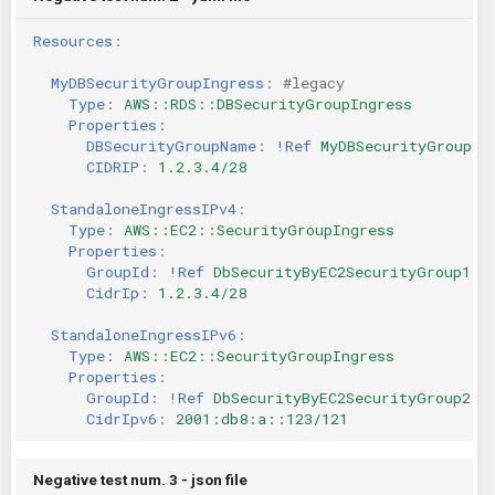
Resources
:
MyDBSecurityGroupIngress
:
#legacy
Type
:
AWS::RDS::DBSecurityGroupIngress
Properties
:
DBSecurityGroupName
:
!Ref
MyDBSecurityGroup
CIDRIP
:
1.2.3.4/28
StandaloneIngressIPv4
:
Type
:
AWS::EC2::SecurityGroupIngress
Properties
:
GroupId
:
!Ref
DbSecurityByEC2SecurityGroup1
CidrIp
:
1.2.3.4/28
StandaloneIngressIPv6
:
Type
:
AWS::EC2::SecurityGroupIngress
Properties
:
GroupId
:
!Ref
DbSecurityByEC2SecurityGroup2
CidrIpv6
:
2001:db8:a::123/121
Negative test num. 3 - json file