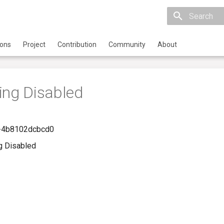
Initializing 
ions
Project
Contribution
Community
About
ing Disabled
-4b8102dcbcd0
g Disabled