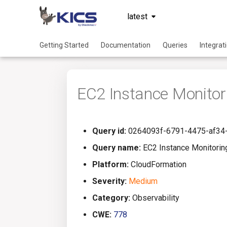
latest
Getting Started
Documentation
Queries
Integrat
EC2 Instance Monitor
Query id:
0264093f-6791-4475-af34
Query name:
EC2 Instance Monitorin
Platform:
CloudFormation
Severity:
Medium
Category:
Observability
CWE:
778