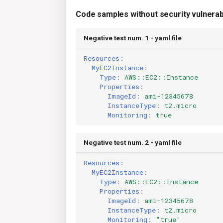
Code samples without security vulnerabi
Negative test num. 1 - yaml file
Resources
:
MyEC2Instance
:
Type
:
AWS::EC2::Instance
Properties
:
ImageId
:
ami-12345678
InstanceType
:
t2.micro
Monitoring
:
true
Negative test num. 2 - yaml file
Resources
:
MyEC2Instance
:
Type
:
AWS::EC2::Instance
Properties
:
ImageId
:
ami-12345678
InstanceType
:
t2.micro
Monitoring
:
"true"