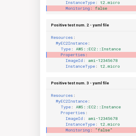
InstanceType
:
t2.micro
Monitoring
:
false
Positive test num. 2 - yaml file
Resources
:
MyEC2Instance
:
Type
:
AWS::EC2::Instance
Properties
:
ImageId
:
ami-12345678
InstanceType
:
t2.micro
Positive test num. 3 - yaml file
Resources
:
MyEC2Instance
:
Type
:
AWS::EC2::Instance
Properties
:
ImageId
:
ami-12345678
InstanceType
:
t2.micro
Monitoring
:
"false"