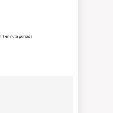
in 1-minute periods