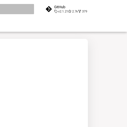
GitHub
v2.1.21
2.7k
379
search