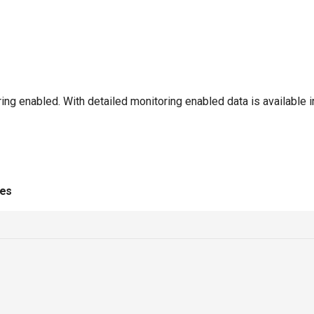
ng enabled. With detailed monitoring enabled data is available 
ies