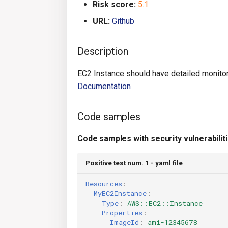
Risk score:
5.1
URL:
Github
Description
EC2 Instance should have detailed monitori
Documentation
Code samples
Code samples with security vulnerabilit
Positive test num. 1 - yaml file
Resources
:
MyEC2Instance
:
Type
:
AWS::EC2::Instance
Properties
:
ImageId
:
ami-12345678