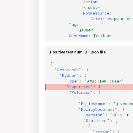
Action
:
-
sqs:*
NotResource
:
-
!GetAtt
myqueue.Ar
Tags
:
-
QAUser
UserName
:
TestUser
Positive test num. 3 - json file
{
"Resources"
:
{
"MyUser"
:
{
"Type"
:
"AWS::IAM::User"
,
"Properties"
:
{
"Policies"
:
[
{
"PolicyName"
:
"giveacc
"PolicyDocument"
:
{
"Version"
:
"2012-10-
"Statement"
:
[
{
"Action"
:
[