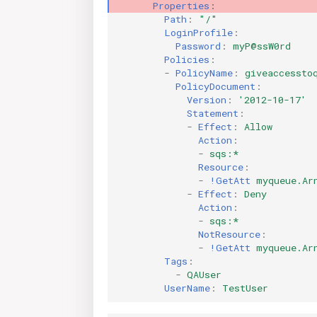
Properties
:
Path
:
"/"
LoginProfile
:
Password
:
myP@ssW0rd
Policies
:
-
PolicyName
:
giveaccessto
PolicyDocument
:
Version
:
'2012-10-17'
Statement
:
-
Effect
:
Allow
Action
:
-
sqs:*
Resource
:
-
!GetAtt
myqueue.Ar
-
Effect
:
Deny
Action
:
-
sqs:*
NotResource
:
-
!GetAtt
myqueue.Ar
Tags
:
-
QAUser
UserName
:
TestUser