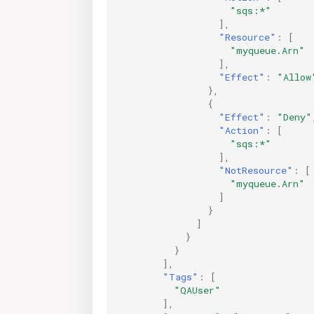
"sqs:*"
],
"Resource"
:
[
"myqueue.Arn"
],
"Effect"
:
"Allow
},
{
"Effect"
:
"Deny"
"Action"
:
[
"sqs:*"
],
"NotResource"
:
[
"myqueue.Arn"
]
}
]
}
}
],
"Tags"
:
[
"QAUser"
],