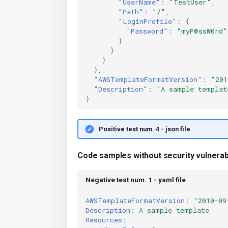
"UserName"
:
"TestUser"
,
"Path"
:
"/"
,
"LoginProfile"
:
{
"Password"
:
"myP@ssW0rd"
}
}
}
},
"AWSTemplateFormatVersion"
:
"201
"Description"
:
"A sample templat
}
Positive test num. 4 - json file
Code samples without security vulnerabi
Negative test num. 1 - yaml file
AWSTemplateFormatVersion
:
"2010-09
Description
:
A sample template
Resources
: