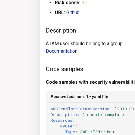
Risk score:
4.3
URL:
Github
Description
A IAM user should belong to a group
Documentation
Code samples
Code samples with security vulnerabilit
Positive test num. 1 - yaml file
AWSTemplateFormatVersion
:
"2010-09
Description
:
A sample template
Resources
:
MyUser
:
Type
:
AWS::IAM::User