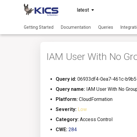
latest
Getting Started
Documentation
Queries
Integrat
IAM User With No Gr
Query id:
06933df4-0ea7-461c-b9b5
Query name:
IAM User With No Grou
Platform:
CloudFormation
Severity:
Low
Category:
Access Control
CWE:
284