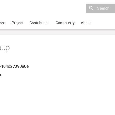
Initializing 
ions
Project
Contribution
Community
About
oup
-104d27390e0e
p