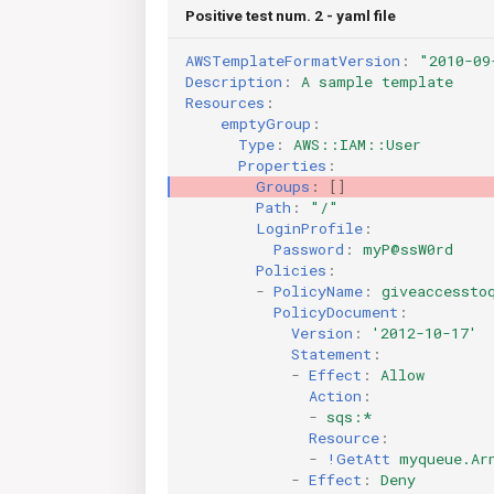
Positive test num. 2 - yaml file
AWSTemplateFormatVersion
:
"2010-09
Description
:
A sample template
Resources
:
emptyGroup
:
Type
:
AWS::IAM::User
Properties
:
Groups
:
[]
Path
:
"/"
LoginProfile
:
Password
:
myP@ssW0rd
Policies
:
-
PolicyName
:
giveaccessto
PolicyDocument
:
Version
:
'2012-10-17'
Statement
:
-
Effect
:
Allow
Action
:
-
sqs:*
Resource
:
-
!GetAtt
myqueue.Ar
-
Effect
:
Deny