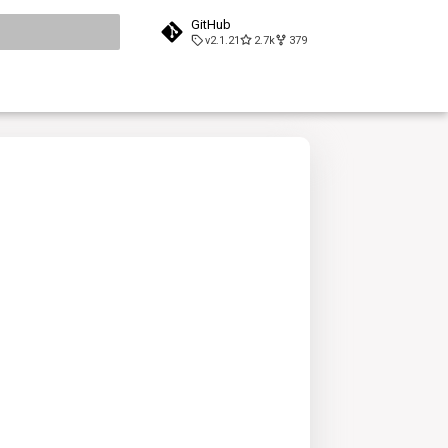
GitHub
v2.1.21
2.7k
379
search