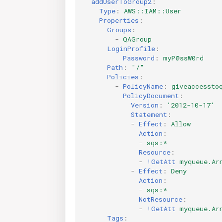
addUserToGroup2
:
Type
:
AWS::IAM::User
Properties
:
Groups
:
-
QAGroup
LoginProfile
:
Password
:
myP@ssW0rd
Path
:
"/"
Policies
:
-
PolicyName
:
giveaccessto
PolicyDocument
:
Version
:
'2012-10-17'
Statement
:
-
Effect
:
Allow
Action
:
-
sqs:*
Resource
:
-
!GetAtt
myqueue.Ar
-
Effect
:
Deny
Action
:
-
sqs:*
NotResource
:
-
!GetAtt
myqueue.Ar
Tags
: