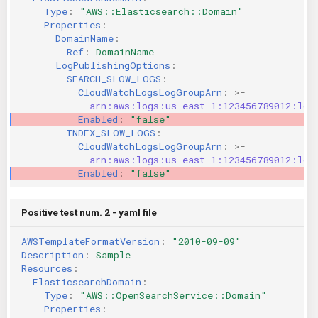
Type
:
"AWS::Elasticsearch::Domain"
KICS Auto Scanning
ServerlessFW
Properties
:
DomainName
:
Kuberneter
Terraform
Ref
:
DomainName
LogPublishingOptions
:
SEARCH_SLOW_LOGS
:
AWS CDK
CloudWatchLogsLogGroupArn
:
>-
arn:aws:logs:us-east-1:123456789012:log
Enabled
:
"false"
INDEX_SLOW_LOGS
:
CloudWatchLogsLogGroupArn
:
>-
arn:aws:logs:us-east-1:123456789012:log
Enabled
:
"false"
Positive test num. 2 - yaml file
AWSTemplateFormatVersion
:
"2010-09-09"
Description
:
Sample
Resources
:
ElasticsearchDomain
:
Type
:
"AWS::OpenSearchService::Domain"
Properties
: