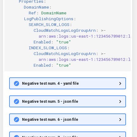
Properties
:
DomainName
:
Ref
:
DomainName
LogPublishingOptions
:
SEARCH_SLOW_LOGS
:
CloudWatchLogsLogGroupArn
:
>-
arn:aws:logs:us-east-1:123456789012:log
Enabled
:
"true"
INDEX_SLOW_LOGS
:
CloudWatchLogsLogGroupArn
:
>-
arn:aws:logs:us-east-1:123456789012:log
Enabled
:
"true"
Negative test num. 4 - yaml file
Negative test num. 5 - json file
Negative test num. 6 - json file