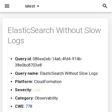
latest
I
n
ElasticSearch Without Slow
Installation
General Info
Overview
Roadmap
All
i
Logs
t
Command Line Interface
Creating Queries
Azure DevOps
Plans
Ansible
i
Configuration
Passwords And Secrets
Bamboo
Issues
Azure Resource Manager
Query id:
086ea2eb-14a6-4fd4-914b-
a
38e0bc8703e8
Running KICS
Bill of Materials
Bitbucket Pipelines
Releases
Buildah
l
Query name:
ElasticSearch Without Slow Logs
i
Platform:
CloudFormation
Results
Queries List
CircleCI
Performance
CICD
z
Severity:
Low
Platforms
Codefresh
CloudFormation
i
Category:
Observability
CWE:
778
n
Utilities
Github Actions
Common