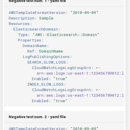
Negative test num. 1 - yaml file
AWSTemplateFormatVersion
:
"2010-09-09"
Description
:
Sample
Resources
:
ElasticsearchDomain
:
Type
:
"AWS::Elasticsearch::Domain"
Properties
:
DomainName
:
Ref
:
DomainName
LogPublishingOptions
:
SEARCH_SLOW_LOGS
:
CloudWatchLogsLogGroupArn
:
>-
arn:aws:logs:us-east-1:123456789012:log
Enabled
:
"true"
INDEX_SLOW_LOGS
:
CloudWatchLogsLogGroupArn
:
>-
arn:aws:logs:us-east-1:123456789012:log
Enabled
:
"true"
Negative test num. 2 - yaml file
AWSTemplateFormatVersion
:
"2010-09-09"