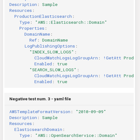
Description
:
Sample
Resources
:
ProductionElasticsearch
:
Type
:
"AWS::Elasticsearch::Domain"
Properties
:
DomainName
:
Ref
:
DomainName
LogPublishingOptions
:
"INDEX_SLOW_LOGS"
:
CloudWatchLogsLogGroupArn
:
!GetAtt
Produc
Enabled
:
true
"SEARCH_SLOW_LOGS"
:
CloudWatchLogsLogGroupArn
:
!GetAtt
Produc
Enabled
:
true
Negative test num. 3 - yaml file
AWSTemplateFormatVersion
:
"2010-09-09"
Description
:
Sample
Resources
:
ElasticsearchDomain
:
Type
:
"AWS::OpenSearchService::Domain"