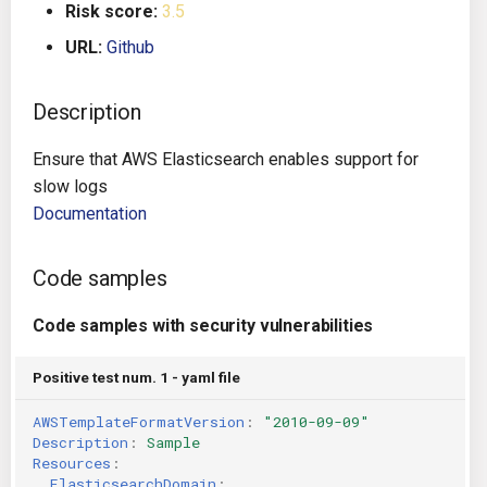
Risk score:
3.5
g
Architecture
Gitlab CI
Crossplane
URL:
Github
s
Auto Remediation
Jenkins
Docker Compose
e
Description
a
Certifications
TeamCity
Dockerfile
Ensure that AWS Elasticsearch enables support for
r
slow logs
Future Improvements
Travis CI
Google Deployment Manag
c
Documentation
Changes in v1.3.0
Terraform Cloud
gRPC
h
Code samples
Changes in v1.6.0
AWS CodeBuild
Knative
Code samples with security vulnerabilities
Changes in v1.7.0
Badge
Kubernetes
Positive test num. 1 - yaml file
Using pre-commit hooks
OpenAPI
AWSTemplateFormatVersion
:
"2010-09-09"
Description
:
Sample
Terraformer
Pulumi
Resources
:
ElasticsearchDomain
: