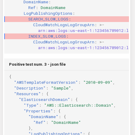
DomainName
:
Ref
:
DomainName
LogPublishingOptions
:
SEARCH_SLOW_LOGS
:
CloudWatchLogsLogGroupArn
:
>-
arn:aws:logs:us-east-1:123456789012:log
INDEX_SLOW_LOGS
:
CloudWatchLogsLogGroupArn
:
>-
arn:aws:logs:us-east-1:123456789012:log
Positive test num. 3 - json file
{
"AWSTemplateFormatVersion"
:
"2010-09-09"
,
"Description"
:
"Sample"
,
"Resources"
:
{
"ElasticsearchDomain"
:
{
"Type"
:
"AWS::Elasticsearch::Domain"
,
"Properties"
:
{
"DomainName"
:
{
"Ref"
:
"DomainName"
},
"LogPublishingOptions"
:
{