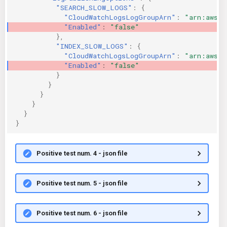
"SEARCH_SLOW_LOGS"
:
{
"CloudWatchLogsLogGroupArn"
:
"arn:aws:l
"Enabled"
:
"false"
},
"INDEX_SLOW_LOGS"
:
{
"CloudWatchLogsLogGroupArn"
:
"arn:aws:l
"Enabled"
:
"false"
}
}
}
}
}
}
Positive test num. 4 - json file
Positive test num. 5 - json file
Positive test num. 6 - json file