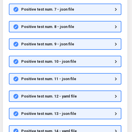
Positive test num. 7 - json file
Positive test num. 8 - json file
Positive test num. 9 - json file
Positive test num. 10 - json file
Positive test num. 11 - json file
Positive test num. 12 - yaml file
Positive test num. 13 - json file
Positive test num. 14 - yaml file