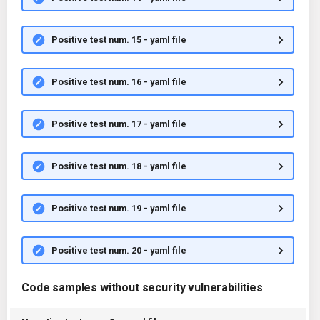
Positive test num. 15 - yaml file
Positive test num. 16 - yaml file
Positive test num. 17 - yaml file
Positive test num. 18 - yaml file
Positive test num. 19 - yaml file
Positive test num. 20 - yaml file
Code samples without security vulnerabilities