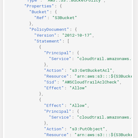
"Properties"
:
{
"Bucket"
:
{
"Ref"
:
"S3Bucket"
},
"PolicyDocument"
:
{
"Version"
:
"2012-10-17"
,
"Statement"
:
[
{
"Principal"
:
{
"Service"
:
"cloudtrail.amazonaws.co
},
"Action"
:
"s3:GetBucketAcl"
,
"Resource"
:
"arn:aws:s3:::${S3Bucket
"Sid"
:
"AWSCloudTrailAclCheck"
,
"Effect"
:
"Allow"
},
{
"Effect"
:
"Allow"
,
"Principal"
:
{
"Service"
:
"cloudtrail.amazonaws.co
},
"Action"
:
"s3:PutObject"
,
"Resource"
:
"arn:aws:s3:::${S3Bucket}