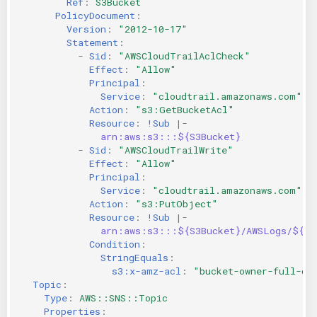
Ref
:
S3Bucket
PolicyDocument
:
Version
:
"2012-10-17"
Statement
:
-
Sid
:
"AWSCloudTrailAclCheck"
Effect
:
"Allow"
Principal
:
Service
:
"cloudtrail.amazonaws.com"
Action
:
"s3:GetBucketAcl"
Resource
:
!Sub
|-
arn:aws:s3:::${S3Bucket}
-
Sid
:
"AWSCloudTrailWrite"
Effect
:
"Allow"
Principal
:
Service
:
"cloudtrail.amazonaws.com"
Action
:
"s3:PutObject"
Resource
:
!Sub
|-
arn:aws:s3:::${S3Bucket}/AWSLogs/${AW
Condition
:
StringEquals
:
s3:x-amz-acl
:
"bucket-owner-full-co
Topic
:
Type
:
AWS::SNS::Topic
Properties
: