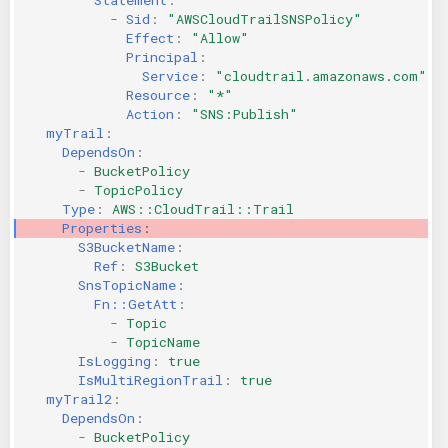
-
Sid
:
"AWSCloudTrailSNSPolicy"
Effect
:
"Allow"
Principal
:
Service
:
"cloudtrail.amazonaws.com"
Resource
:
"*"
Action
:
"SNS:Publish"
myTrail
:
DependsOn
:
-
BucketPolicy
-
TopicPolicy
Type
:
AWS::CloudTrail::Trail
Properties
:
S3BucketName
:
Ref
:
S3Bucket
SnsTopicName
:
Fn::GetAtt
:
-
Topic
-
TopicName
IsLogging
:
true
IsMultiRegionTrail
:
true
myTrail2
:
DependsOn
:
-
BucketPolicy