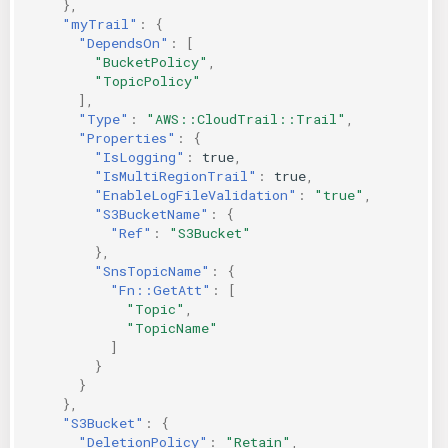
},
"myTrail"
:
{
"DependsOn"
:
[
"BucketPolicy"
,
"TopicPolicy"
],
"Type"
:
"AWS::CloudTrail::Trail"
,
"Properties"
:
{
"IsLogging"
:
true
,
"IsMultiRegionTrail"
:
true
,
"EnableLogFileValidation"
:
"true"
,
"S3BucketName"
:
{
"Ref"
:
"S3Bucket"
},
"SnsTopicName"
:
{
"Fn::GetAtt"
:
[
"Topic"
,
"TopicName"
]
}
}
},
"S3Bucket"
:
{
"DeletionPolicy"
:
"Retain"
,