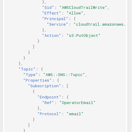
},
"Sid"
:
"AWSCloudTrailWrite"
,
"Effect"
:
"Allow"
,
"Principal"
:
{
"Service"
:
"cloudtrail.amazonaws.co
},
"Action"
:
"s3:PutObject"
}
]
}
}
},
"Topic"
:
{
"Type"
:
"AWS::SNS::Topic"
,
"Properties"
:
{
"Subscription"
:
[
{
"Endpoint"
:
{
"Ref"
:
"OperatorEmail"
},
"Protocol"
:
"email"
}
]
}