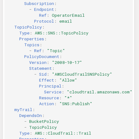
Subscription
:
-
Endpoint
:
Ref
:
OperatorEmail
Protocol
:
email
TopicPolicy
:
Type
:
AWS::SNS::TopicPolicy
Properties
:
Topics
:
-
Ref
:
"Topic"
PolicyDocument
:
Version
:
"2008-10-17"
Statement
:
-
Sid
:
"AWSCloudTrailSNSPolicy"
Effect
:
"Allow"
Principal
:
Service
:
"cloudtrail.amazonaws.com"
Resource
:
"*"
Action
:
"SNS:Publish"
myTrail
:
DependsOn
:
-
BucketPolicy
-
TopicPolicy
Type
:
AWS::CloudTrail::Trail
Properties
: