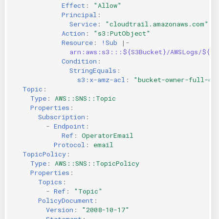
Effect
:
"Allow"
Principal
:
Service
:
"cloudtrail.amazonaws.com"
Action
:
"s3:PutObject"
Resource
:
!Sub
|-
arn:aws:s3:::${S3Bucket}/AWSLogs/${AW
Condition
:
StringEquals
:
s3:x-amz-acl
:
"bucket-owner-full-co
Topic
:
Type
:
AWS::SNS::Topic
Properties
:
Subscription
:
-
Endpoint
:
Ref
:
OperatorEmail
Protocol
:
email
TopicPolicy
:
Type
:
AWS::SNS::TopicPolicy
Properties
:
Topics
:
-
Ref
:
"Topic"
PolicyDocument
:
Version
:
"2008-10-17"
Statement
: