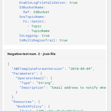
EnableLogFileValidation
:
true
S3BucketName
:
Ref
:
S3Bucket
SnsTopicName
:
Fn::GetAtt
:
-
Topic
-
TopicName
IsLogging
:
true
IsMultiRegionTrail
:
true
Negative test num. 2 - json file
{
"AWSTemplateFormatVersion"
:
"2010-09-09"
,
"Parameters"
:
{
"OperatorEmail"
:
{
"Type"
:
"String"
,
"Description"
:
"Email address to notify when 
}
},
"Resources"
:
{
"BucketPolicy"
:
{
"Type"
:
"AWS::S3::BucketPolicy"
,