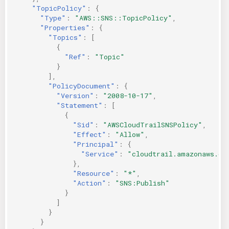
"TopicPolicy"
:
{
"Type"
:
"AWS::SNS::TopicPolicy"
,
"Properties"
:
{
"Topics"
:
[
{
"Ref"
:
"Topic"
}
],
"PolicyDocument"
:
{
"Version"
:
"2008-10-17"
,
"Statement"
:
[
{
"Sid"
:
"AWSCloudTrailSNSPolicy"
,
"Effect"
:
"Allow"
,
"Principal"
:
{
"Service"
:
"cloudtrail.amazonaws.co
},
"Resource"
:
"*"
,
"Action"
:
"SNS:Publish"
}
]
}
}