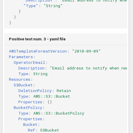
"Type"
:
"String"
}
}
}
Positive test num. 3 - yaml file
AWSTemplateFormatVersion
:
"2010-09-09"
Parameters
:
OperatorEmail
:
Description
:
"Email
address
to
notify
when
new
Type
:
String
Resources
:
S3Bucket
:
DeletionPolicy
:
Retain
Type
:
AWS::S3::Bucket
Properties
:
{}
BucketPolicy
:
Type
:
AWS::S3::BucketPolicy
Properties
:
Bucket
:
Ref
:
S3Bucket