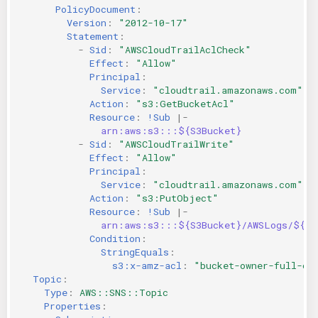
PolicyDocument
:
Version
:
"2012-10-17"
Statement
:
-
Sid
:
"AWSCloudTrailAclCheck"
Effect
:
"Allow"
Principal
:
Service
:
"cloudtrail.amazonaws.com"
Action
:
"s3:GetBucketAcl"
Resource
:
!Sub
|-
arn:aws:s3:::${S3Bucket}
-
Sid
:
"AWSCloudTrailWrite"
Effect
:
"Allow"
Principal
:
Service
:
"cloudtrail.amazonaws.com"
Action
:
"s3:PutObject"
Resource
:
!Sub
|-
arn:aws:s3:::${S3Bucket}/AWSLogs/${AW
Condition
:
StringEquals
:
s3:x-amz-acl
:
"bucket-owner-full-co
Topic
:
Type
:
AWS::SNS::Topic
Properties
: