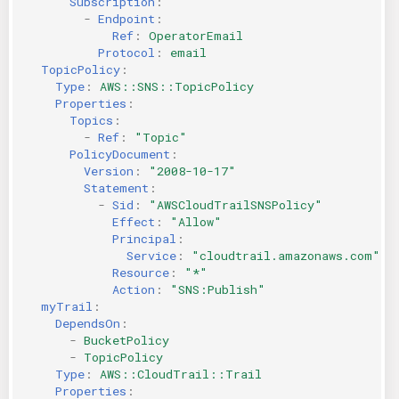
Subscription
:
-
Endpoint
:
Ref
:
OperatorEmail
Protocol
:
email
TopicPolicy
:
Type
:
AWS::SNS::TopicPolicy
Properties
:
Topics
:
-
Ref
:
"Topic"
PolicyDocument
:
Version
:
"2008-10-17"
Statement
:
-
Sid
:
"AWSCloudTrailSNSPolicy"
Effect
:
"Allow"
Principal
:
Service
:
"cloudtrail.amazonaws.com"
Resource
:
"*"
Action
:
"SNS:Publish"
myTrail
:
DependsOn
:
-
BucketPolicy
-
TopicPolicy
Type
:
AWS::CloudTrail::Trail
Properties
: