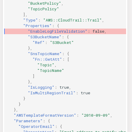
"BucketPolicy"
,
"TopicPolicy"
],
"Type"
:
"AWS::CloudTrail::Trail"
,
"Properties"
:
{
"EnableLogFileValidation"
:
false
,
"S3BucketName"
:
{
"Ref"
:
"S3Bucket"
},
"SnsTopicName"
:
{
"Fn::GetAtt"
:
[
"Topic"
,
"TopicName"
]
},
"IsLogging"
:
true
,
"IsMultiRegionTrail"
:
true
}
}
},
"AWSTemplateFormatVersion"
:
"2010-09-09"
,
"Parameters"
:
{
"OperatorEmail"
:
{
"Description"
:
"Email address to notify when 