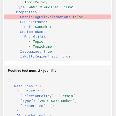
-
TopicPolicy
Type
:
AWS::CloudTrail::Trail
Properties
:
EnableLogFileValidation
:
false
S3BucketName
:
Ref
:
S3Bucket
SnsTopicName
:
Fn::GetAtt
:
-
Topic
-
TopicName
IsLogging
:
true
IsMultiRegionTrail
:
true
Positive test num. 2 - json file
{
"Resources"
:
{
"S3Bucket"
:
{
"DeletionPolicy"
:
"Retain"
,
"Type"
:
"AWS::S3::Bucket"
,
"Properties"
:
{}
},
"BucketPolicy"
:
{