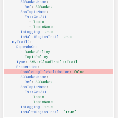
S3BucketName
:
Ref
:
S3Bucket
SnsTopicName
:
Fn::GetAtt
:
-
Topic
-
TopicName
IsLogging
:
true
IsMultiRegionTrail
:
true
myTrail2
:
DependsOn
:
-
BucketPolicy
-
TopicPolicy
Type
:
AWS::CloudTrail::Trail
Properties
:
EnableLogFileValidation
:
false
S3BucketName
:
Ref
:
S3Bucket
SnsTopicName
:
Fn::GetAtt
:
-
Topic
-
TopicName
IsLogging
:
true
IsMultiRegionTrail
:
"true"