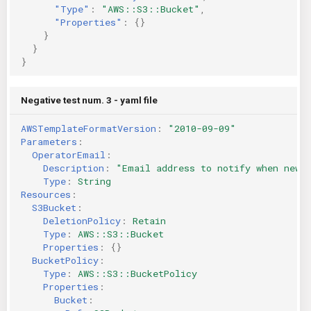
"Type"
:
"AWS::S3::Bucket"
,
"Properties"
:
{}
}
}
}
Negative test num. 3 - yaml file
AWSTemplateFormatVersion
:
"2010-09-09"
Parameters
:
OperatorEmail
:
Description
:
"Email
address
to
notify
when
new
Type
:
String
Resources
:
S3Bucket
:
DeletionPolicy
:
Retain
Type
:
AWS::S3::Bucket
Properties
:
{}
BucketPolicy
:
Type
:
AWS::S3::BucketPolicy
Properties
:
Bucket
: