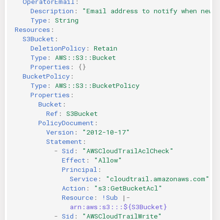
OperatorEmail
:
Description
:
"Email
address
to
notify
when
new
KICS Auto Scanning
ServerlessFW
Type
:
String
Resources
:
Kuberneter
Terraform
S3Bucket
:
DeletionPolicy
:
Retain
Type
:
AWS::S3::Bucket
AWS CDK
Properties
:
{}
BucketPolicy
:
Type
:
AWS::S3::BucketPolicy
Properties
:
Bucket
:
Ref
:
S3Bucket
PolicyDocument
:
Version
:
"2012-10-17"
Statement
:
-
Sid
:
"AWSCloudTrailAclCheck"
Effect
:
"Allow"
Principal
:
Service
:
"cloudtrail.amazonaws.com"
Action
:
"s3:GetBucketAcl"
Resource
:
!Sub
|-
arn:aws:s3:::${S3Bucket}
-
Sid
:
"AWSCloudTrailWrite"