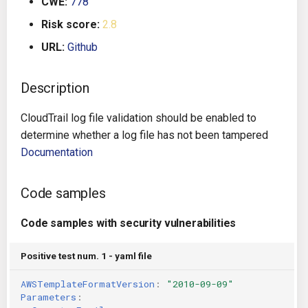
CWE:
778
s
Architecture
Gitlab CI
Crossplane
Risk score:
2.8
e
URL:
Github
Auto Remediation
Jenkins
Docker Compose
a
r
Description
Certifications
TeamCity
Dockerfile
c
CloudTrail log file validation should be enabled to
Future Improvements
Travis CI
Google Deployment Manag
h
determine whether a log file has not been tampered
Documentation
Changes in v1.3.0
Terraform Cloud
gRPC
i
n
Changes in v1.6.0
AWS CodeBuild
Knative
Code samples
g
Changes in v1.7.0
Badge
Code samples with security vulnerabilities
Kubernetes
Using pre-commit hooks
Positive test num. 1 - yaml file
OpenAPI
AWSTemplateFormatVersion
:
"2010-09-09"
Terraformer
Pulumi
Parameters
: