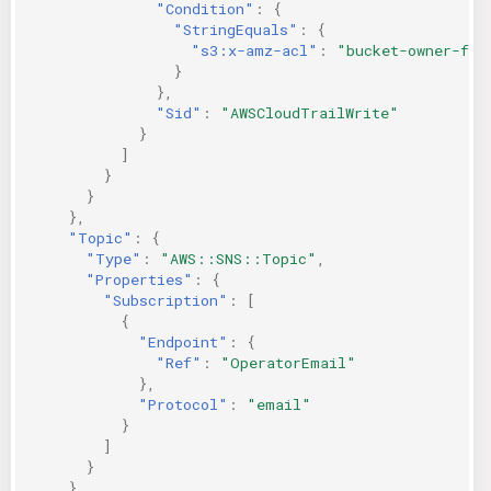
"Condition"
:
{
"StringEquals"
:
{
"s3:x-amz-acl"
:
"bucket-owner-ful
}
},
"Sid"
:
"AWSCloudTrailWrite"
}
]
}
}
},
"Topic"
:
{
"Type"
:
"AWS::SNS::Topic"
,
"Properties"
:
{
"Subscription"
:
[
{
"Endpoint"
:
{
"Ref"
:
"OperatorEmail"
},
"Protocol"
:
"email"
}
]
}
},