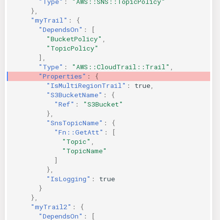
"Type"
:
"AWS::SNS::TopicPolicy"
},
"myTrail"
:
{
"DependsOn"
:
[
"BucketPolicy"
,
"TopicPolicy"
],
"Type"
:
"AWS::CloudTrail::Trail"
,
"Properties"
:
{
"IsMultiRegionTrail"
:
true
,
"S3BucketName"
:
{
"Ref"
:
"S3Bucket"
},
"SnsTopicName"
:
{
"Fn::GetAtt"
:
[
"Topic"
,
"TopicName"
]
},
"IsLogging"
:
true
}
},
"myTrail2"
:
{
"DependsOn"
:
[