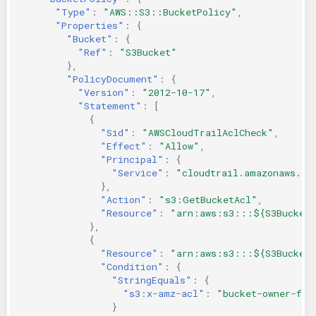
"Type"
:
"AWS::S3::BucketPolicy"
,
"Properties"
:
{
"Bucket"
:
{
"Ref"
:
"S3Bucket"
},
"PolicyDocument"
:
{
"Version"
:
"2012-10-17"
,
"Statement"
:
[
{
"Sid"
:
"AWSCloudTrailAclCheck"
,
"Effect"
:
"Allow"
,
"Principal"
:
{
"Service"
:
"cloudtrail.amazonaws.co
},
"Action"
:
"s3:GetBucketAcl"
,
"Resource"
:
"arn:aws:s3:::${S3Bucket
},
{
"Resource"
:
"arn:aws:s3:::${S3Bucket}
"Condition"
:
{
"StringEquals"
:
{
"s3:x-amz-acl"
:
"bucket-owner-ful
}