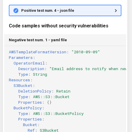
Positive test num. 4 - json file
Code samples without security vulnerabilities
Negative test num. 1 - yaml file
AWSTemplateFormatVersion
:
"2010-09-09"
Parameters
:
OperatorEmail
:
Description
:
"Email
address
to
notify
when
new
Type
:
String
Resources
:
S3Bucket
:
DeletionPolicy
:
Retain
Type
:
AWS::S3::Bucket
Properties
:
{}
BucketPolicy
:
Type
:
AWS::S3::BucketPolicy
Properties
:
Bucket
:
Ref
:
S3Bucket