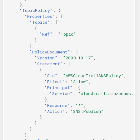
},
"TopicPolicy"
:
{
"Properties"
:
{
"Topics"
:
[
{
"Ref"
:
"Topic"
}
],
"PolicyDocument"
:
{
"Version"
:
"2008-10-17"
,
"Statement"
:
[
{
"Sid"
:
"AWSCloudTrailSNSPolicy"
,
"Effect"
:
"Allow"
,
"Principal"
:
{
"Service"
:
"cloudtrail.amazonaws.co
},
"Resource"
:
"*"
,
"Action"
:
"SNS:Publish"
}
]
}
},