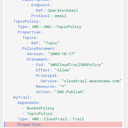
-
Endpoint
:
Ref
:
OperatorEmail
Protocol
:
email
TopicPolicy
:
Type
:
AWS::SNS::TopicPolicy
Properties
:
Topics
:
-
Ref
:
"Topic"
PolicyDocument
:
Version
:
"2008-10-17"
Statement
:
-
Sid
:
"AWSCloudTrailSNSPolicy"
Effect
:
"Allow"
Principal
:
Service
:
"cloudtrail.amazonaws.com"
Resource
:
"*"
Action
:
"SNS:Publish"
myTrail
:
DependsOn
:
-
BucketPolicy
-
TopicPolicy
Type
:
AWS::CloudTrail::Trail
Properties
: