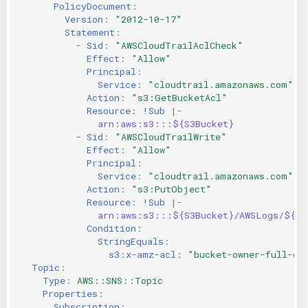
PolicyDocument
:
Version
:
"2012-10-17"
Statement
:
-
Sid
:
"AWSCloudTrailAclCheck"
Effect
:
"Allow"
Principal
:
Service
:
"cloudtrail.amazonaws.com"
Action
:
"s3:GetBucketAcl"
Resource
:
!Sub
|-
arn:aws:s3:::${S3Bucket}
-
Sid
:
"AWSCloudTrailWrite"
Effect
:
"Allow"
Principal
:
Service
:
"cloudtrail.amazonaws.com"
Action
:
"s3:PutObject"
Resource
:
!Sub
|-
arn:aws:s3:::${S3Bucket}/AWSLogs/${AW
Condition
:
StringEquals
:
s3:x-amz-acl
:
"bucket-owner-full-co
Topic
:
Type
:
AWS::SNS::Topic
Properties
:
Subscription
: