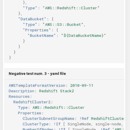
},
"Type"
:
"AWS::Redshift::Cluster"
},
"DataBucket"
:
{
"Type"
:
"AWS::S3::Bucket"
,
"Properties"
:
{
"BucketName"
:
"${DataBucketName}"
}
}
}
}
Negative test num. 3 - yaml file
AWSTemplateFormatVersion
:
2010-09-11
Description
:
Redshift Stack2
Resources
:
RedshiftCluster2
:
Type
:
AWS::Redshift::Cluster
Properties
:
ClusterSubnetGroupName
:
!Ref
RedshiftClusterS
ClusterType
:
!If
[
SingleNode
,
single-node
,
m
NumberOfNodes
:
!If
[
SingleNode
,
!Ref
'AWS::N