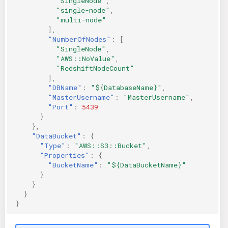
"SingleNode"
,
"single-node"
,
"multi-node"
],
"NumberOfNodes"
:
[
"SingleNode"
,
"AWS::NoValue"
,
"RedshiftNodeCount"
],
"DBName"
:
"${DatabaseName}"
,
"MasterUsername"
:
"MasterUsername"
,
"Port"
:
5439
}
},
"DataBucket"
:
{
"Type"
:
"AWS::S3::Bucket"
,
"Properties"
:
{
"BucketName"
:
"${DataBucketName}"
}
}
}
}