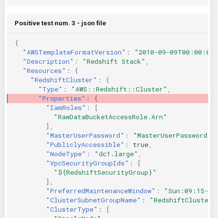
Positive test num. 3 - json file
{
"AWSTemplateFormatVersion"
:
"2010-09-09T00:00:00
"Description"
:
"Redshift Stack"
,
"Resources"
:
{
"RedshiftCluster"
:
{
"Type"
:
"AWS::Redshift::Cluster"
,
"Properties"
:
{
"IamRoles"
:
[
"RawDataBucketAccessRole.Arn"
],
"MasterUserPassword"
:
"MasterUserPassword"
,
"PubliclyAccessible"
:
true
,
"NodeType"
:
"dc1.large"
,
"VpcSecurityGroupIds"
:
[
"${RedshiftSecurityGroup}"
],
"PreferredMaintenanceWindow"
:
"Sun:09:15-Su
"ClusterSubnetGroupName"
:
"RedshiftClusterS
"ClusterType"
:
[