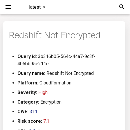
latest
I
n
Redshift Not Encrypted
Installation
General Info
Overview
Roadmap
All
i
t
Command Line Interface
Creating Queries
Azure DevOps
Plans
Ansible
Query id:
3b316b05-564c-44a7-9c3f-
i
405bb95e211e
Configuration
Passwords And Secrets
Bamboo
Issues
Azure Resource Manager
a
Query name:
Redshift Not Encrypted
Running KICS
Bill of Materials
Bitbucket Pipelines
Releases
Buildah
l
Platform:
CloudFormation
Severity:
High
i
Results
Queries List
CircleCI
Performance
CICD
Category:
Encryption
z
Platforms
Codefresh
CloudFormation
CWE:
311
i
Risk score:
7.1
n
Utilities
Github Actions
Common