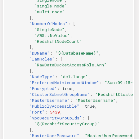
"single-node"
,
"multi-node"
],
"NumberOfNodes"
:
[
"SingleNode"
,
"AWS::NoValue"
,
"RedshiftNodeCount"
],
"DBName"
:
"${DatabaseName}"
,
"IamRoles"
:
[
"RawDataBucketAccessRole.Arn"
],
"NodeType"
:
"dc1.large"
,
"PreferredMaintenanceWindow"
:
"Sun:09:15-Su
"Encrypted"
:
true
,
"ClusterSubnetGroupName"
:
"RedshiftClusterS
"MasterUsername"
:
"MasterUsername"
,
"PubliclyAccessible"
:
true
,
"Port"
:
5439
,
"VpcSecurityGroupIds"
:
[
"${RedshiftSecurityGroup}"
],
"MasterUserPassword"
:
"MasterUserPassword"