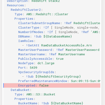
Description
:
Redshift Stack2
Resources
:
RedshiftCluster2
:
Type
:
AWS::Redshift::Cluster
Properties
:
ClusterSubnetGroupName
:
!Ref
RedshiftClusterS
ClusterType
:
!If
[
SingleNode
,
single-node
,
m
NumberOfNodes
:
!If
[
SingleNode
,
!Ref
'AWS::N
DBName
:
!Sub
${DatabaseName}
IamRoles
:
-
!GetAtt
RawDataBucketAccessRole.Arn
MasterUserPassword
:
!Ref
MasterUserPassword
MasterUsername
:
!Ref
MasterUsername
PubliclyAccessible
:
true
NodeType
:
dc1.large
Port
:
5439
VpcSecurityGroupIds
:
-
!Sub
${RedshiftSecurityGroup}
PreferredMaintenanceWindow
:
Sun:09:15-Sun:09:
Encrypted
:
false
DataBucket
:
Type
:
AWS::S3::Bucket
Properties
:
BucketName
:
!Sub
${DataBucketName}