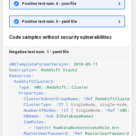
Positive test num. 4 - json file
Positive test num. 5 - yaml file
Code samples without security vulnerabilities
Negative test num. 1 - yaml file
AWSTemplateFormatVersion
:
2010-09-11
Description
:
Redshift Stack2
Resources
:
RedshiftCluster2
:
Type
:
AWS::Redshift::Cluster
Properties
:
ClusterSubnetGroupName
:
!Ref
RedshiftClusterS
ClusterType
:
!If
[
SingleNode
,
single-node
,
m
NumberOfNodes
:
!If
[
SingleNode
,
!Ref
'AWS::N
DBName
:
!Sub
${DatabaseName}
IamRoles
:
-
!GetAtt
RawDataBucketAccessRole.Arn
MasterUserPassword
:
!Ref
MasterUserPassword