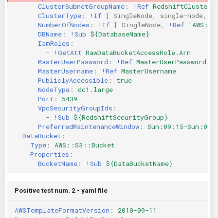
ClusterSubnetGroupName
:
!Ref
RedshiftClusterS
KICS Auto Scanning
ServerlessFW
ClusterType
:
!If
[
SingleNode
,
single-node
,
m
NumberOfNodes
:
!If
[
SingleNode
,
!Ref
'AWS::N
DBName
:
!Sub
${DatabaseName}
Kuberneter
Terraform
IamRoles
:
-
!GetAtt
RawDataBucketAccessRole.Arn
AWS CDK
MasterUserPassword
:
!Ref
MasterUserPassword
MasterUsername
:
!Ref
MasterUsername
PubliclyAccessible
:
true
NodeType
:
dc1.large
Port
:
5439
VpcSecurityGroupIds
:
-
!Sub
${RedshiftSecurityGroup}
PreferredMaintenanceWindow
:
Sun:09:15-Sun:09:
DataBucket
:
Type
:
AWS::S3::Bucket
Properties
:
BucketName
:
!Sub
${DataBucketName}
Positive test num. 2 - yaml file
AWSTemplateFormatVersion
:
2010-09-11