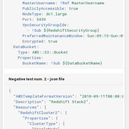
MasterUsername
:
!Ref
MasterUsername
PubliclyAccessible
:
true
NodeType
:
dc1.large
Port
:
5439
VpcSecurityGroupIds
:
-
!Sub
${RedshiftSecurityGroup}
PreferredMaintenanceWindow
:
Sun:09:15-Sun:09:
Encrypted
:
true
DataBucket
:
Type
:
AWS::S3::Bucket
Properties
:
BucketName
:
!Sub
${DataBucketName}
Negative test num. 2 - json file
{
"AWSTemplateFormatVersion"
:
"2010-09-11T00:00:00
"Description"
:
"Redshift Stack2"
,
"Resources"
:
{
"RedshiftCluster2"
:
{
"Properties"
:
{
"ClusterType"
:
[
"SingleNode"
,