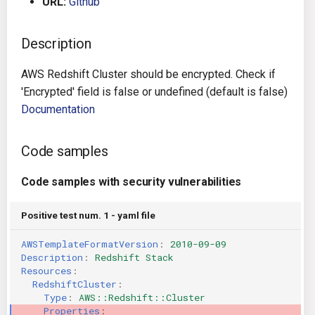
URL:
Github
g
Architecture
Gitlab CI
Crossplane
s
Description
Auto Remediation
Jenkins
Docker Compose
e
AWS Redshift Cluster should be encrypted. Check if
a
Certifications
TeamCity
Dockerfile
'Encrypted' field is false or undefined (default is false)
Documentation
r
Future Improvements
Travis CI
Google Deployment Manag
c
Code samples
Changes in v1.3.0
Terraform Cloud
gRPC
h
Code samples with security vulnerabilities
Changes in v1.6.0
AWS CodeBuild
Knative
Positive test num. 1 - yaml file
Changes in v1.7.0
Badge
Kubernetes
AWSTemplateFormatVersion
:
2010-09-09
Description
:
Redshift Stack
Using pre-commit hooks
OpenAPI
Resources
:
RedshiftCluster
:
Terraformer
Pulumi
Type
:
AWS::Redshift::Cluster
Properties
: