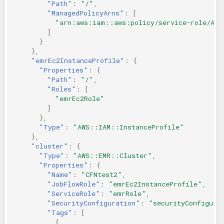
"Path"
:
"/"
,
"ManagedPolicyArns"
:
[
"arn:aws:iam::aws:policy/service-role/Ama
]
}
},
"emrEc2InstanceProfile"
:
{
"Properties"
:
{
"Path"
:
"/"
,
"Roles"
:
[
"emrEc2Role"
]
},
"Type"
:
"AWS::IAM::InstanceProfile"
},
"cluster"
:
{
"Type"
:
"AWS::EMR::Cluster"
,
"Properties"
:
{
"Name"
:
"CFNtest2"
,
"JobFlowRole"
:
"emrEc2InstanceProfile"
,
"ServiceRole"
:
"emrRole"
,
"SecurityConfiguration"
:
"securityConfigura
"Tags"
:
[
{