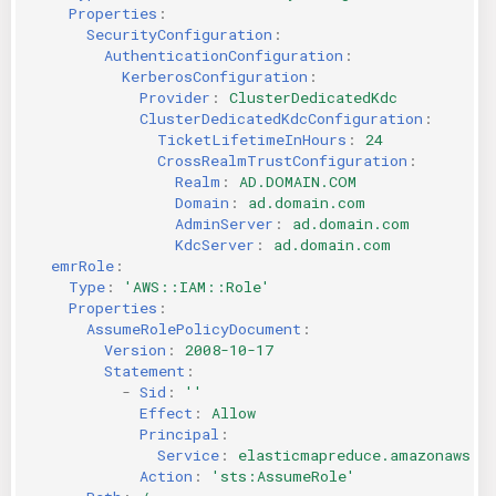
Properties
:
SecurityConfiguration
:
AuthenticationConfiguration
:
KerberosConfiguration
:
Provider
:
ClusterDedicatedKdc
ClusterDedicatedKdcConfiguration
:
TicketLifetimeInHours
:
24
CrossRealmTrustConfiguration
:
Realm
:
AD.DOMAIN.COM
Domain
:
ad.domain.com
AdminServer
:
ad.domain.com
KdcServer
:
ad.domain.com
emrRole
:
Type
:
'AWS::IAM::Role'
Properties
:
AssumeRolePolicyDocument
:
Version
:
2008-10-17
Statement
:
-
Sid
:
''
Effect
:
Allow
Principal
:
Service
:
elasticmapreduce.amazonaws.c
Action
:
'sts:AssumeRole'