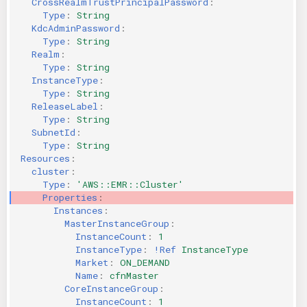
CrossRealmTrustPrincipalPassword
:
Type
:
String
KICS Auto Scanning
ServerlessFW
KdcAdminPassword
:
Type
:
String
Kuberneter
Terraform
Realm
:
Type
:
String
InstanceType
:
AWS CDK
Type
:
String
ReleaseLabel
:
Type
:
String
SubnetId
:
Type
:
String
Resources
:
cluster
:
Type
:
'AWS::EMR::Cluster'
Properties
:
Instances
:
MasterInstanceGroup
:
InstanceCount
:
1
InstanceType
:
!Ref
InstanceType
Market
:
ON_DEMAND
Name
:
cfnMaster
CoreInstanceGroup
:
InstanceCount
:
1