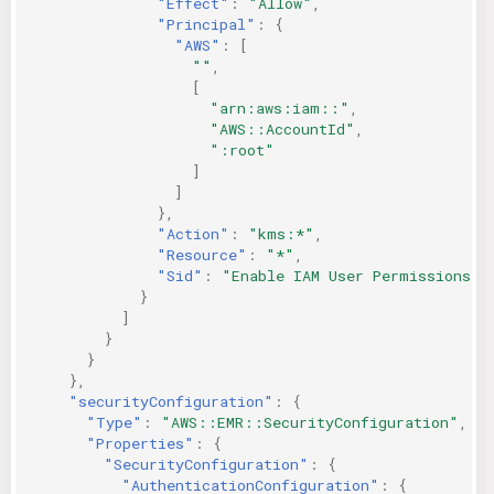
"Effect"
:
"Allow"
,
"Principal"
:
{
"AWS"
:
[
""
,
[
"arn:aws:iam::"
,
"AWS::AccountId"
,
":root"
]
]
},
"Action"
:
"kms:*"
,
"Resource"
:
"*"
,
"Sid"
:
"Enable IAM User Permissions"
}
]
}
}
},
"securityConfiguration"
:
{
"Type"
:
"AWS::EMR::SecurityConfiguration"
,
"Properties"
:
{
"SecurityConfiguration"
:
{
"AuthenticationConfiguration"
:
{