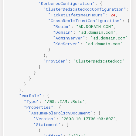
"KerberosConfiguration"
:
{
"ClusterDedicatedKdcConfiguration"
:
{
"TicketLifetimeInHours"
:
24
,
"CrossRealmTrustConfiguration"
:
{
"Realm"
:
"AD.DOMAIN.COM"
,
"Domain"
:
"ad.domain.com"
,
"AdminServer"
:
"ad.domain.com"
,
"KdcServer"
:
"ad.domain.com"
}
},
"Provider"
:
"ClusterDedicatedKdc"
}
}
}
}
},
"emrRole"
:
{
"Type"
:
"AWS::IAM::Role"
,
"Properties"
:
{
"AssumeRolePolicyDocument"
:
{
"Version"
:
"2008-10-17T00:00:00Z"
,
"Statement"
:
[
{
"Effect"
:
"Allow"
,