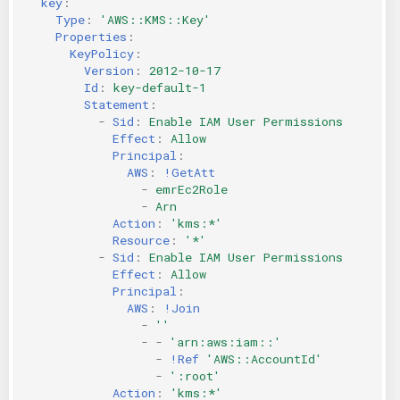
key
:
Type
:
'AWS::KMS::Key'
Properties
:
KeyPolicy
:
Version
:
2012-10-17
Id
:
key-default-1
Statement
:
-
Sid
:
Enable IAM User Permissions
Effect
:
Allow
Principal
:
AWS
:
!GetAtt
-
emrEc2Role
-
Arn
Action
:
'kms:*'
Resource
:
'*'
-
Sid
:
Enable IAM User Permissions
Effect
:
Allow
Principal
:
AWS
:
!Join
-
''
-
-
'arn:aws:iam::'
-
!Ref
'AWS::AccountId'
-
':root'
Action
:
'kms:*'