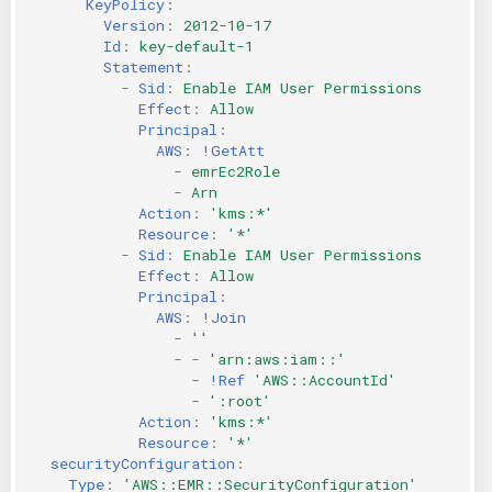
KeyPolicy
:
Version
:
2012-10-17
Id
:
key-default-1
Statement
:
-
Sid
:
Enable IAM User Permissions
Effect
:
Allow
Principal
:
AWS
:
!GetAtt
-
emrEc2Role
-
Arn
Action
:
'kms:*'
Resource
:
'*'
-
Sid
:
Enable IAM User Permissions
Effect
:
Allow
Principal
:
AWS
:
!Join
-
''
-
-
'arn:aws:iam::'
-
!Ref
'AWS::AccountId'
-
':root'
Action
:
'kms:*'
Resource
:
'*'
securityConfiguration
:
Type
:
'AWS::EMR::SecurityConfiguration'