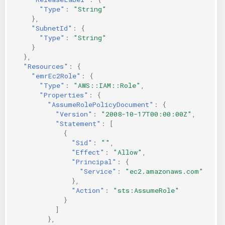
"Type"
:
"String"
},
"SubnetId"
:
{
"Type"
:
"String"
}
},
"Resources"
:
{
"emrEc2Role"
:
{
"Type"
:
"AWS::IAM::Role"
,
"Properties"
:
{
"AssumeRolePolicyDocument"
:
{
"Version"
:
"2008-10-17T00:00:00Z"
,
"Statement"
:
[
{
"Sid"
:
""
,
"Effect"
:
"Allow"
,
"Principal"
:
{
"Service"
:
"ec2.amazonaws.com"
},
"Action"
:
"sts:AssumeRole"
}
]
},