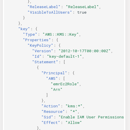
},
"ReleaseLabel"
:
"ReleaseLabel"
,
"VisibleToAllUsers"
:
true
}
},
"key"
:
{
"Type"
:
"AWS::KMS::Key"
,
"Properties"
:
{
"KeyPolicy"
:
{
"Version"
:
"2012-10-17T00:00:00Z"
,
"Id"
:
"key-default-1"
,
"Statement"
:
[
{
"Principal"
:
{
"AWS"
:
[
"emrEc2Role"
,
"Arn"
]
},
"Action"
:
"kms:*"
,
"Resource"
:
"*"
,
"Sid"
:
"Enable IAM User Permissions"
,
"Effect"
:
"Allow"
},