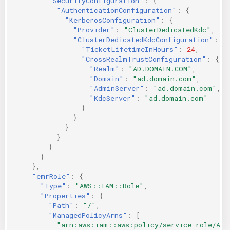
"SecurityConfiguration"
:
{
"AuthenticationConfiguration"
:
{
"KerberosConfiguration"
:
{
"Provider"
:
"ClusterDedicatedKdc"
,
"ClusterDedicatedKdcConfiguration"
:
{
"TicketLifetimeInHours"
:
24
,
"CrossRealmTrustConfiguration"
:
{
"Realm"
:
"AD.DOMAIN.COM"
,
"Domain"
:
"ad.domain.com"
,
"AdminServer"
:
"ad.domain.com"
,
"KdcServer"
:
"ad.domain.com"
}
}
}
}
}
}
},
"emrRole"
:
{
"Type"
:
"AWS::IAM::Role"
,
"Properties"
:
{
"Path"
:
"/"
,
"ManagedPolicyArns"
:
[
"arn:aws:iam::aws:policy/service-role/Ama