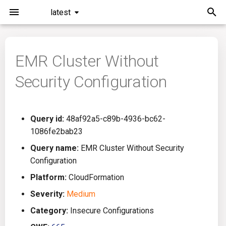
latest
T
y
EMR Cluster Without
Installation
General Info
Overview
Roadmap
All
p
Security Configuration
e
Command Line Interface
Creating Queries
Azure DevOps
Plans
Ansible
t
Configuration
Passwords And Secrets
Bamboo
Issues
Azure Resource Manager
Query id:
48af92a5-c89b-4936-bc62-
o
1086fe2bab23
Running KICS
Bill of Materials
Bitbucket Pipelines
Releases
Buildah
s
Query name:
EMR Cluster Without Security
Configuration
t
Results
Queries List
CircleCI
Performance
CICD
Platform:
CloudFormation
a
Platforms
Codefresh
CloudFormation
Severity:
Medium
r
Category:
Insecure Configurations
t
Utilities
Github Actions
Common