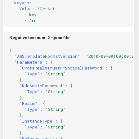
keyArn
:
Value
:
!GetAtt
-
key
-
Arn
Negative test num. 2 - json file
{
"AWSTemplateFormatVersion"
:
"2010-09-09T00:00:00
"Parameters"
:
{
"CrossRealmTrustPrincipalPassword"
:
{
"Type"
:
"String"
},
"KdcAdminPassword"
:
{
"Type"
:
"String"
},
"Realm"
:
{
"Type"
:
"String"
},
"InstanceType"
:
{
"Type"
:
"String"
},
"ReleaseLabel"
:
{