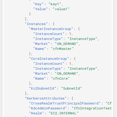
"Key"
:
"key1"
,
"Value"
:
"value1"
}
],
"Instances"
:
{
"MasterInstanceGroup"
:
{
"InstanceCount"
:
1
,
"InstanceType"
:
"InstanceType"
,
"Market"
:
"ON_DEMAND"
,
"Name"
:
"cfnMaster"
},
"CoreInstanceGroup"
:
{
"InstanceCount"
:
1
,
"InstanceType"
:
"InstanceType"
,
"Market"
:
"ON_DEMAND"
,
"Name"
:
"cfnCore"
},
"Ec2SubnetId"
:
"SubnetId"
},
"KerberosAttributes"
:
{
"CrossRealmTrustPrincipalPassword"
:
"CfnI
"KdcAdminPassword"
:
"CfnIntegrationTest-1
"Realm"
:
"EC2.INTERNAL"