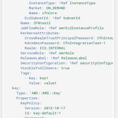
InstanceType
:
!Ref
InstanceType
Market
:
ON_DEMAND
Name
:
cfnCore
Ec2SubnetId
:
!Ref
SubnetId
Name
:
CFNtest2
JobFlowRole
:
!Ref
emrEc2InstanceProfile
KerberosAttributes
:
CrossRealmTrustPrincipalPassword
:
CfnIntegr
KdcAdminPassword
:
CfnIntegrationTest-1
Realm
:
EC2.INTERNAL
ServiceRole
:
!Ref
emrRole
ReleaseLabel
:
!Ref
ReleaseLabel
SecurityConfiguration
:
!Ref
securityConfigurat
VisibleToAllUsers
:
true
Tags
:
-
Key
:
key1
Value
:
value1
key
:
Type
:
'AWS::KMS::Key'
Properties
:
KeyPolicy
:
Version
:
2012-10-17
Id
:
key-default-1
Statement
: