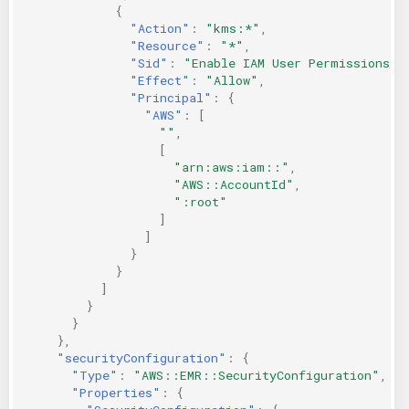
{
"Action"
:
"kms:*"
,
"Resource"
:
"*"
,
"Sid"
:
"Enable IAM User Permissions"
,
"Effect"
:
"Allow"
,
"Principal"
:
{
"AWS"
:
[
""
,
[
"arn:aws:iam::"
,
"AWS::AccountId"
,
":root"
]
]
}
}
]
}
}
},
"securityConfiguration"
:
{
"Type"
:
"AWS::EMR::SecurityConfiguration"
,
"Properties"
:
{