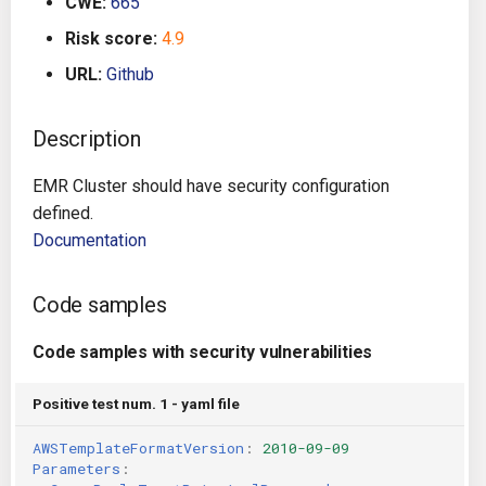
CWE:
665
s
Architecture
Gitlab CI
Crossplane
Risk score:
4.9
e
URL:
Github
Auto Remediation
Jenkins
Docker Compose
a
r
Description
Certifications
TeamCity
Dockerfile
c
EMR Cluster should have security configuration
Future Improvements
Travis CI
Google Deployment Manag
h
defined.
Documentation
Changes in v1.3.0
Terraform Cloud
gRPC
i
n
Changes in v1.6.0
AWS CodeBuild
Knative
Code samples
g
Changes in v1.7.0
Badge
Code samples with security vulnerabilities
Kubernetes
Using pre-commit hooks
Positive test num. 1 - yaml file
OpenAPI
AWSTemplateFormatVersion
:
2010-09-09
Terraformer
Pulumi
Parameters
: