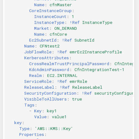
Name
:
cfnMaster
CoreInstanceGroup
:
InstanceCount
:
1
InstanceType
:
!Ref
InstanceType
Market
:
ON_DEMAND
Name
:
cfnCore
Ec2SubnetId
:
!Ref
SubnetId
Name
:
CFNtest2
JobFlowRole
:
!Ref
emrEc2InstanceProfile
KerberosAttributes
:
CrossRealmTrustPrincipalPassword
:
CfnIntegr
KdcAdminPassword
:
CfnIntegrationTest-1
Realm
:
EC2.INTERNAL
ServiceRole
:
!Ref
emrRole
ReleaseLabel
:
!Ref
ReleaseLabel
SecurityConfiguration
:
!Ref
securityConfigurat
VisibleToAllUsers
:
true
Tags
:
-
Key
:
key1
Value
:
value1
key
:
Type
:
'AWS::KMS::Key'
Properties
: