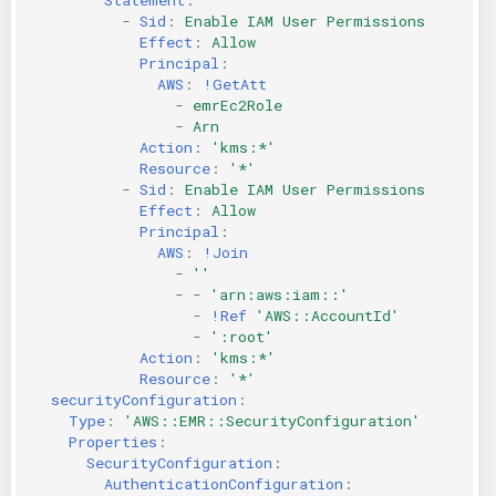
-
Sid
:
Enable IAM User Permissions
Effect
:
Allow
Principal
:
AWS
:
!GetAtt
-
emrEc2Role
-
Arn
Action
:
'kms:*'
Resource
:
'*'
-
Sid
:
Enable IAM User Permissions
Effect
:
Allow
Principal
:
AWS
:
!Join
-
''
-
-
'arn:aws:iam::'
-
!Ref
'AWS::AccountId'
-
':root'
Action
:
'kms:*'
Resource
:
'*'
securityConfiguration
:
Type
:
'AWS::EMR::SecurityConfiguration'
Properties
:
SecurityConfiguration
:
AuthenticationConfiguration
: