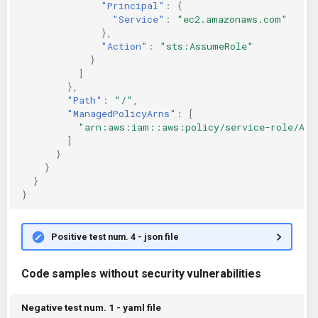
"Principal"
:
{
"Service"
:
"ec2.amazonaws.com"
},
"Action"
:
"sts:AssumeRole"
}
]
},
"Path"
:
"/"
,
"ManagedPolicyArns"
:
[
"arn:aws:iam::aws:policy/service-role/Ama
]
}
}
}
}
Positive test num. 4 - json file
Code samples without security vulnerabilities
Negative test num. 1 - yaml file