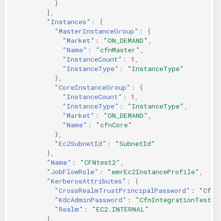
}
],
"Instances"
:
{
"MasterInstanceGroup"
:
{
"Market"
:
"ON_DEMAND"
,
"Name"
:
"cfnMaster"
,
"InstanceCount"
:
1
,
"InstanceType"
:
"InstanceType"
},
"CoreInstanceGroup"
:
{
"InstanceCount"
:
1
,
"InstanceType"
:
"InstanceType"
,
"Market"
:
"ON_DEMAND"
,
"Name"
:
"cfnCore"
},
"Ec2SubnetId"
:
"SubnetId"
},
"Name"
:
"CFNtest2"
,
"JobFlowRole"
:
"emrEc2InstanceProfile"
,
"KerberosAttributes"
:
{
"CrossRealmTrustPrincipalPassword"
:
"CfnI
"KdcAdminPassword"
:
"CfnIntegrationTest-1
"Realm"
:
"EC2.INTERNAL"
},