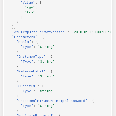
"Value"
:
[
"key"
,
"Arn"
]
}
},
"AWSTemplateFormatVersion"
:
"2010-09-09T00:00:00
"Parameters"
:
{
"Realm"
:
{
"Type"
:
"String"
},
"InstanceType"
:
{
"Type"
:
"String"
},
"ReleaseLabel"
:
{
"Type"
:
"String"
},
"SubnetId"
:
{
"Type"
:
"String"
},
"CrossRealmTrustPrincipalPassword"
:
{
"Type"
:
"String"
},
"KdcAdminPassword"
:
{