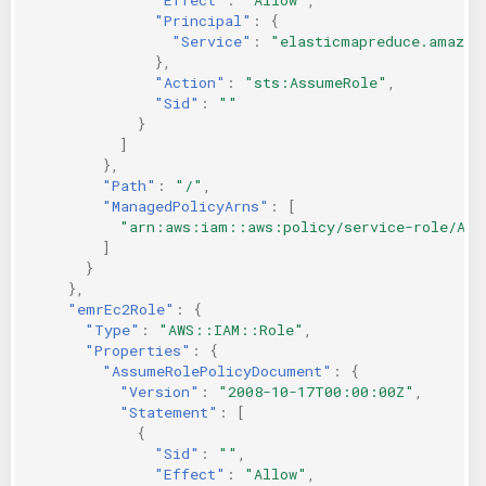
"Principal"
:
{
"Service"
:
"elasticmapreduce.amazon
},
"Action"
:
"sts:AssumeRole"
,
"Sid"
:
""
}
]
},
"Path"
:
"/"
,
"ManagedPolicyArns"
:
[
"arn:aws:iam::aws:policy/service-role/Ama
]
}
},
"emrEc2Role"
:
{
"Type"
:
"AWS::IAM::Role"
,
"Properties"
:
{
"AssumeRolePolicyDocument"
:
{
"Version"
:
"2008-10-17T00:00:00Z"
,
"Statement"
:
[
{
"Sid"
:
""
,
"Effect"
:
"Allow"
,