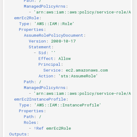
Path
:
/
ManagedPolicyArns
:
-
'arn:aws:iam::aws:policy/service-role/Ama
emrEc2Role
:
Type
:
'AWS::IAM::Role'
Properties
:
AssumeRolePolicyDocument
:
Version
:
2008-10-17
Statement
:
-
Sid
:
''
Effect
:
Allow
Principal
:
Service
:
ec2.amazonaws.com
Action
:
'sts:AssumeRole'
Path
:
/
ManagedPolicyArns
:
-
'arn:aws:iam::aws:policy/service-role/Ama
emrEc2InstanceProfile
:
Type
:
'AWS::IAM::InstanceProfile'
Properties
:
Path
:
/
Roles
:
-
!Ref
emrEc2Role
Outputs
: