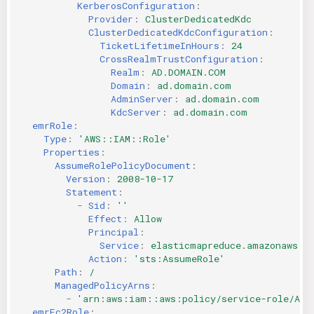
KerberosConfiguration
:
Provider
:
ClusterDedicatedKdc
ClusterDedicatedKdcConfiguration
:
TicketLifetimeInHours
:
24
CrossRealmTrustConfiguration
:
Realm
:
AD.DOMAIN.COM
Domain
:
ad.domain.com
AdminServer
:
ad.domain.com
KdcServer
:
ad.domain.com
emrRole
:
Type
:
'AWS::IAM::Role'
Properties
:
AssumeRolePolicyDocument
:
Version
:
2008-10-17
Statement
:
-
Sid
:
''
Effect
:
Allow
Principal
:
Service
:
elasticmapreduce.amazonaws.c
Action
:
'sts:AssumeRole'
Path
:
/
ManagedPolicyArns
:
-
'arn:aws:iam::aws:policy/service-role/Ama
emrEc2Role
: