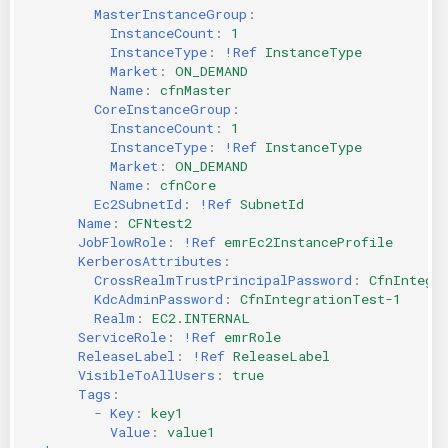
MasterInstanceGroup
:
InstanceCount
:
1
InstanceType
:
!Ref
InstanceType
Market
:
ON_DEMAND
Name
:
cfnMaster
CoreInstanceGroup
:
InstanceCount
:
1
InstanceType
:
!Ref
InstanceType
Market
:
ON_DEMAND
Name
:
cfnCore
Ec2SubnetId
:
!Ref
SubnetId
Name
:
CFNtest2
JobFlowRole
:
!Ref
emrEc2InstanceProfile
KerberosAttributes
:
CrossRealmTrustPrincipalPassword
:
CfnIntegr
KdcAdminPassword
:
CfnIntegrationTest-1
Realm
:
EC2.INTERNAL
ServiceRole
:
!Ref
emrRole
ReleaseLabel
:
!Ref
ReleaseLabel
VisibleToAllUsers
:
true
Tags
:
-
Key
:
key1
Value
:
value1