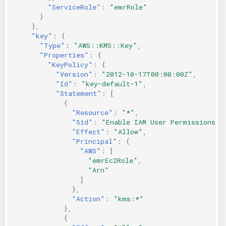
"ServiceRole"
:
"emrRole"
}
},
"key"
:
{
"Type"
:
"AWS::KMS::Key"
,
"Properties"
:
{
"KeyPolicy"
:
{
"Version"
:
"2012-10-17T00:00:00Z"
,
"Id"
:
"key-default-1"
,
"Statement"
:
[
{
"Resource"
:
"*"
,
"Sid"
:
"Enable IAM User Permissions"
,
"Effect"
:
"Allow"
,
"Principal"
:
{
"AWS"
:
[
"emrEc2Role"
,
"Arn"
]
},
"Action"
:
"kms:*"
},
{