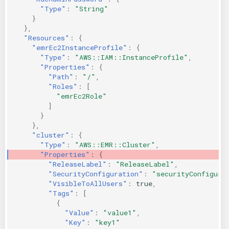
"Type"
:
"String"
}
},
"Resources"
:
{
"emrEc2InstanceProfile"
:
{
"Type"
:
"AWS::IAM::InstanceProfile"
,
"Properties"
:
{
"Path"
:
"/"
,
"Roles"
:
[
"emrEc2Role"
]
}
},
"cluster"
:
{
"Type"
:
"AWS::EMR::Cluster"
,
"Properties"
:
{
"ReleaseLabel"
:
"ReleaseLabel"
,
"SecurityConfiguration"
:
"securityConfigura
"VisibleToAllUsers"
:
true
,
"Tags"
:
[
{
"Value"
:
"value1"
,
"Key"
:
"key1"