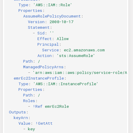
Type
:
'AWS::IAM::Role'
Properties
:
AssumeRolePolicyDocument
:
Version
:
2008-10-17
Statement
:
-
Sid
:
''
Effect
:
Allow
Principal
:
Service
:
ec2.amazonaws.com
Action
:
'sts:AssumeRole'
Path
:
/
ManagedPolicyArns
:
-
'arn:aws:iam::aws:policy/service-role/Ama
emrEc2InstanceProfile
:
Type
:
'AWS::IAM::InstanceProfile'
Properties
:
Path
:
/
Roles
:
-
!Ref
emrEc2Role
Outputs
:
keyArn
:
Value
:
!GetAtt
-
key