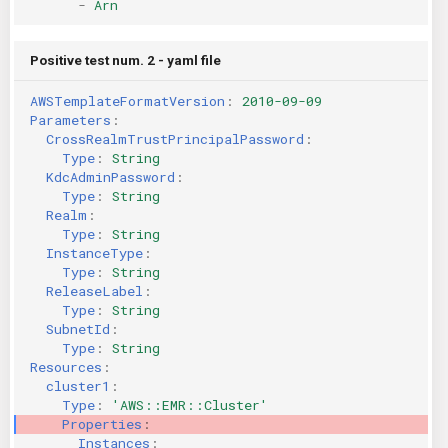
-
Arn
Positive test num. 2 - yaml file
AWSTemplateFormatVersion
:
2010-09-09
Parameters
:
CrossRealmTrustPrincipalPassword
:
Type
:
String
KdcAdminPassword
:
Type
:
String
Realm
:
Type
:
String
InstanceType
:
Type
:
String
ReleaseLabel
:
Type
:
String
SubnetId
:
Type
:
String
Resources
:
cluster1
:
Type
:
'AWS::EMR::Cluster'
Properties
:
Instances
: