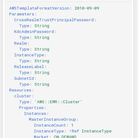
AWSTemplateFormatVersion
:
2010-09-09
Parameters
:
CrossRealmTrustPrincipalPassword
:
Type
:
String
KdcAdminPassword
:
Type
:
String
Realm
:
Type
:
String
InstanceType
:
Type
:
String
ReleaseLabel
:
Type
:
String
SubnetId
:
Type
:
String
Resources
:
cluster
:
Type
:
'AWS::EMR::Cluster'
Properties
:
Instances
:
MasterInstanceGroup
:
InstanceCount
:
1
InstanceType
:
!Ref
InstanceType
Market
:
ON_DEMAND