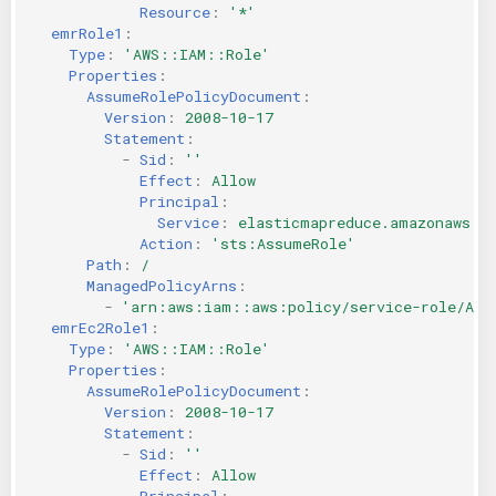
Resource
:
'*'
emrRole1
:
Type
:
'AWS::IAM::Role'
Properties
:
AssumeRolePolicyDocument
:
Version
:
2008-10-17
Statement
:
-
Sid
:
''
Effect
:
Allow
Principal
:
Service
:
elasticmapreduce.amazonaws.c
Action
:
'sts:AssumeRole'
Path
:
/
ManagedPolicyArns
:
-
'arn:aws:iam::aws:policy/service-role/Ama
emrEc2Role1
:
Type
:
'AWS::IAM::Role'
Properties
:
AssumeRolePolicyDocument
:
Version
:
2008-10-17
Statement
:
-
Sid
:
''
Effect
:
Allow
Principal
: