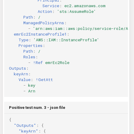
Service
:
ec2.amazonaws.com
Action
:
'sts:AssumeRole'
Path
:
/
ManagedPolicyArns
:
-
'arn:aws:iam::aws:policy/service-role/Ama
emrEc2InstanceProfile1
:
Type
:
'AWS::IAM::InstanceProfile'
Properties
:
Path
:
/
Roles
:
-
!Ref
emrEc2Role
Outputs
:
keyArn
:
Value
:
!GetAtt
-
key
-
Arn
Positive test num. 3 - json file
{
"Outputs"
:
{
"keyArn"
:
{