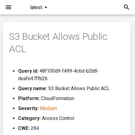
latest
I
n
S3 Bucket Allows Public
Installation
General Info
Overview
Roadmap
All
i
ACL
t
Command Line Interface
Creating Queries
Azure DevOps
Plans
Ansible
i
Configuration
Passwords And Secrets
Bamboo
Issues
Azure Resource Manager
Query id:
48f100d9-f499-4c6d-b2b8-
a
deafe47ffb26
Running KICS
Bill of Materials
Bitbucket Pipelines
Releases
Buildah
l
Query name:
S3 Bucket Allows Public ACL
i
Platform:
CloudFormation
Results
Queries List
CircleCI
Performance
CICD
z
Severity:
Medium
Platforms
Codefresh
CloudFormation
i
Category:
Access Control
CWE:
284
n
Utilities
Github Actions
Common