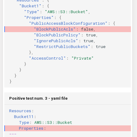
"Bucket1"
:
{
"Type"
:
"AWS::S3::Bucket"
,
"Properties"
:
{
"PublicAccessBlockConfiguration"
:
{
"BlockPublicAcls"
:
false
,
"BlockPublicPolicy"
:
true
,
"IgnorePublicAcls"
:
true
,
"RestrictPublicBuckets"
:
true
},
"AccessControl"
:
"Private"
}
}
}
}
Positive test num. 3 - yaml file
Resources
:
Bucket11
:
Type
:
AWS::S3::Bucket
Properties
:
---