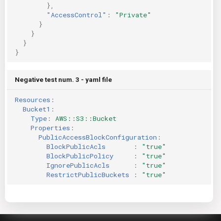
},
"AccessControl"
:
"Private"
}
}
}
}
Negative test num. 3 - yaml file
Resources
:
Bucket1
:
Type
:
AWS::S3::Bucket
Properties
:
PublicAccessBlockConfiguration
:
BlockPublicAcls       
:
"true"
BlockPublicPolicy     
:
"true"
IgnorePublicAcls      
:
"true"
RestrictPublicBuckets 
:
"true"