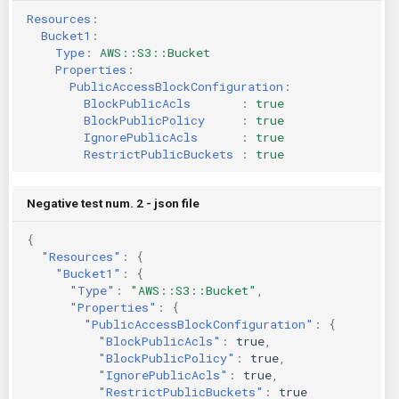
Resources
:
Bucket1
:
Type
:
AWS::S3::Bucket
Properties
:
PublicAccessBlockConfiguration
:
BlockPublicAcls       
:
true
BlockPublicPolicy     
:
true
IgnorePublicAcls      
:
true
RestrictPublicBuckets 
:
true
Negative test num. 2 - json file
{
"Resources"
:
{
"Bucket1"
:
{
"Type"
:
"AWS::S3::Bucket"
,
"Properties"
:
{
"PublicAccessBlockConfiguration"
:
{
"BlockPublicAcls"
:
true
,
"BlockPublicPolicy"
:
true
,
"IgnorePublicAcls"
:
true
,
"RestrictPublicBuckets"
:
true