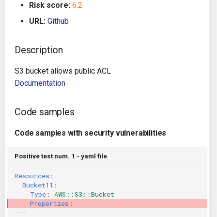
Risk score:
6.2
g
Architecture
Gitlab CI
Crossplane
URL:
Github
s
Auto Remediation
Jenkins
Docker Compose
e
Description
a
Certifications
TeamCity
Dockerfile
S3 bucket allows public ACL
r
Documentation
Future Improvements
Travis CI
Google Deployment Manag
c
Changes in v1.3.0
Terraform Cloud
gRPC
Code samples
h
Code samples with security vulnerabilities
Changes in v1.6.0
AWS CodeBuild
Knative
Positive test num. 1 - yaml file
Changes in v1.7.0
Badge
Kubernetes
Resources
:
Using pre-commit hooks
OpenAPI
Bucket11
:
Type
:
AWS::S3::Bucket
Properties
:
Terraformer
Pulumi
---