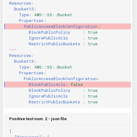
Resources
:
KICS Auto Scanning
ServerlessFW
Bucket12
:
Type
:
AWS::S3::Bucket
Properties
:
Kuberneter
Terraform
PublicAccessBlockConfiguration
:
BlockPublicPolicy     
:
true
AWS CDK
IgnorePublicAcls      
:
true
RestrictPublicBuckets 
:
true
---
Resources
:
Bucket13
:
Type
:
AWS::S3::Bucket
Properties
:
PublicAccessBlockConfiguration
:
BlockPublicAcls
:
false
BlockPublicPolicy     
:
true
IgnorePublicAcls      
:
true
RestrictPublicBuckets 
:
true
Positive test num. 2 - json file
{
"Resources"
:
{