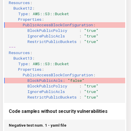
Resources
:
Bucket12
:
Type
:
AWS::S3::Bucket
Properties
:
PublicAccessBlockConfiguration
:
BlockPublicPolicy     
:
"true"
IgnorePublicAcls      
:
"true"
RestrictPublicBuckets 
:
"true"
---
Resources
:
Bucket13
:
Type
:
AWS::S3::Bucket
Properties
:
PublicAccessBlockConfiguration
:
BlockPublicAcls
:
"false"
BlockPublicPolicy     
:
"true"
IgnorePublicAcls      
:
"true"
RestrictPublicBuckets 
:
"true"
Code samples without security vulnerabilities
Negative test num. 1 - yaml file