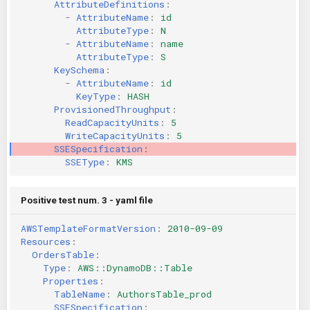
AttributeDefinitions
:
-
AttributeName
:
id
AttributeType
:
N
-
AttributeName
:
name
AttributeType
:
S
KeySchema
:
-
AttributeName
:
id
KeyType
:
HASH
ProvisionedThroughput
:
ReadCapacityUnits
:
5
WriteCapacityUnits
:
5
SSESpecification
:
SSEType
:
KMS
Positive test num. 3 - yaml file
AWSTemplateFormatVersion
:
2010-09-09
Resources
:
OrdersTable
:
Type
:
AWS::DynamoDB::Table
Properties
:
TableName
:
AuthorsTable_prod
SSESpecification
: