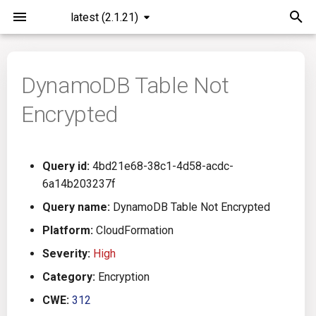
latest (2.1.21)
I
n
DynamoDB Table Not
Installation
General Info
Overview
Roadmap
All
i
Encrypted
t
Command Line Interface
Creating Queries
Azure DevOps
Plans
Ansible
i
Configuration
Passwords And Secrets
Bamboo
Issues
Azure Resource Manager
Query id:
4bd21e68-38c1-4d58-acdc-
a
6a14b203237f
Running KICS
Bill of Materials
Bitbucket Pipelines
Releases
Buildah
l
Query name:
DynamoDB Table Not Encrypted
i
Platform:
CloudFormation
Results
Queries List
CircleCI
Performance
CICD
z
Severity:
High
Platforms
Codefresh
CloudFormation
i
Category:
Encryption
CWE:
312
n
Utilities
Github Actions
Common