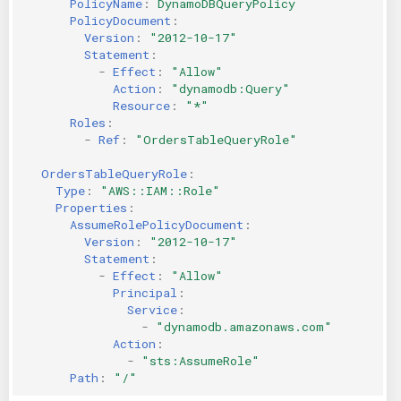
PolicyName
:
DynamoDBQueryPolicy
PolicyDocument
:
Version
:
"2012-10-17"
Statement
:
-
Effect
:
"Allow"
Action
:
"dynamodb:Query"
Resource
:
"*"
Roles
:
-
Ref
:
"OrdersTableQueryRole"
OrdersTableQueryRole
:
Type
:
"AWS::IAM::Role"
Properties
:
AssumeRolePolicyDocument
:
Version
:
"2012-10-17"
Statement
:
-
Effect
:
"Allow"
Principal
:
Service
:
-
"dynamodb.amazonaws.com"
Action
:
-
"sts:AssumeRole"
Path
:
"/"