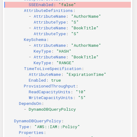
SSEEnabled
:
"false"
AttributeDefinitions
:
-
AttributeName
:
"AuthorName"
AttributeType
:
"S"
-
AttributeName
:
"BookTitle"
AttributeType
:
"S"
KeySchema
:
-
AttributeName
:
"AuthorName"
KeyType
:
"HASH"
-
AttributeName
:
"BookTitle"
KeyType
:
"RANGE"
TimeToLiveSpecification
:
AttributeName
:
"ExpirationTime"
Enabled
:
true
ProvisionedThroughput
:
ReadCapacityUnits
:
"10"
WriteCapacityUnits
:
"5"
DependsOn
:
-
DynamoDBQueryPolicy
DynamoDBQueryPolicy
:
Type
:
"AWS::IAM::Policy"
Properties
: