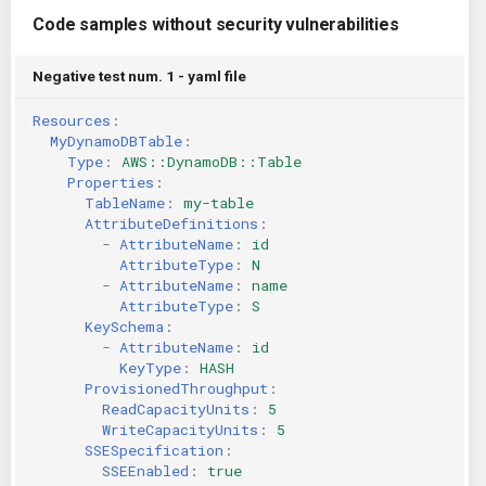
Code samples without security vulnerabilities
Negative test num. 1 - yaml file
Resources
:
MyDynamoDBTable
:
Type
:
AWS::DynamoDB::Table
Properties
:
TableName
:
my-table
AttributeDefinitions
:
-
AttributeName
:
id
AttributeType
:
N
-
AttributeName
:
name
AttributeType
:
S
KeySchema
:
-
AttributeName
:
id
KeyType
:
HASH
ProvisionedThroughput
:
ReadCapacityUnits
:
5
WriteCapacityUnits
:
5
SSESpecification
:
SSEEnabled
:
true