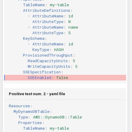
TableName
:
my-table
KICS Auto Scanning
ServerlessFW
AttributeDefinitions
:
-
AttributeName
:
id
Kuberneter
Terraform
AttributeType
:
N
-
AttributeName
:
name
AttributeType
:
S
AWS CDK
KeySchema
:
-
AttributeName
:
id
KeyType
:
HASH
ProvisionedThroughput
:
ReadCapacityUnits
:
5
WriteCapacityUnits
:
5
SSESpecification
:
SSEEnabled
:
false
Positive test num. 2 - yaml file
Resources
:
MyDynamoDBTable
:
Type
:
AWS::DynamoDB::Table
Properties
:
TableName
:
my-table