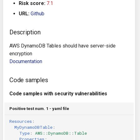
Risk score:
7.1
g
Architecture
Gitlab CI
Crossplane
URL:
Github
s
Auto Remediation
Jenkins
Docker Compose
e
Description
a
Certifications
TeamCity
Dockerfile
AWS DynamoDB Tables should have server-side
r
encryption
Future Improvements
Travis CI
Google Deployment Manag
c
Documentation
Changes in v1.3.0
Terraform Cloud
gRPC
h
Code samples
Changes in v1.6.0
AWS CodeBuild
Knative
Code samples with security vulnerabilities
Changes in v1.7.0
Badge
Kubernetes
Positive test num. 1 - yaml file
Using pre-commit hooks
OpenAPI
Resources
:
MyDynamoDBTable
:
Terraformer
Pulumi
Type
:
AWS::DynamoDB::Table
Properties
: