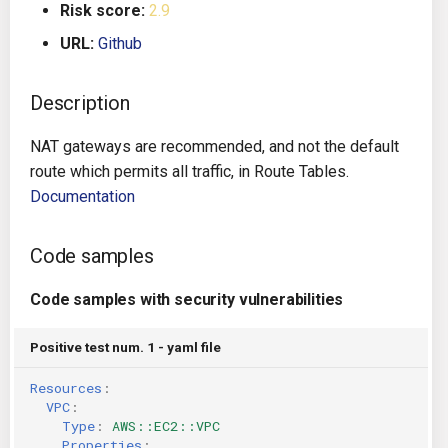
Risk score:
2.9
g
Architecture
Gitlab CI
Crossplane
URL:
Github
s
Auto Remediation
Jenkins
Docker Compose
e
Description
a
Certifications
TeamCity
Dockerfile
NAT gateways are recommended, and not the default
r
route which permits all traffic, in Route Tables.
Future Improvements
Travis CI
Google Deployment Manag
c
Documentation
Changes in v1.3.0
Terraform Cloud
gRPC
h
Code samples
Changes in v1.6.0
AWS CodeBuild
Knative
Code samples with security vulnerabilities
Changes in v1.7.0
Badge
Kubernetes
Positive test num. 1 - yaml file
Using pre-commit hooks
OpenAPI
Resources
:
VPC
:
Terraformer
Pulumi
Type
:
AWS::EC2::VPC
Properties
: