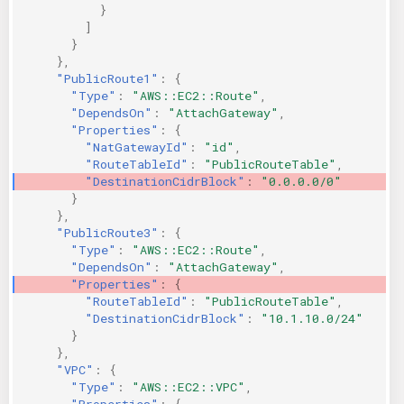
}
]
}
},
"PublicRoute1"
:
{
"Type"
:
"AWS::EC2::Route"
,
"DependsOn"
:
"AttachGateway"
,
"Properties"
:
{
"NatGatewayId"
:
"id"
,
"RouteTableId"
:
"PublicRouteTable"
,
"DestinationCidrBlock"
:
"0.0.0.0/0"
}
},
"PublicRoute3"
:
{
"Type"
:
"AWS::EC2::Route"
,
"DependsOn"
:
"AttachGateway"
,
"Properties"
:
{
"RouteTableId"
:
"PublicRouteTable"
,
"DestinationCidrBlock"
:
"10.1.10.0/24"
}
},
"VPC"
:
{
"Type"
:
"AWS::EC2::VPC"
,
"Properties"
:
{