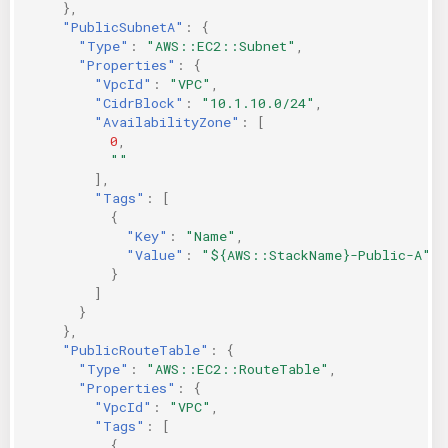
},
"PublicSubnetA"
:
{
"Type"
:
"AWS::EC2::Subnet"
,
"Properties"
:
{
"VpcId"
:
"VPC"
,
"CidrBlock"
:
"10.1.10.0/24"
,
"AvailabilityZone"
:
[
0
,
""
],
"Tags"
:
[
{
"Key"
:
"Name"
,
"Value"
:
"${AWS::StackName}-Public-A"
}
]
}
},
"PublicRouteTable"
:
{
"Type"
:
"AWS::EC2::RouteTable"
,
"Properties"
:
{
"VpcId"
:
"VPC"
,
"Tags"
:
[
{