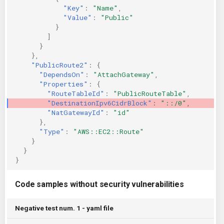
"Key"
:
"Name"
,
"Value"
:
"Public"
}
]
}
},
"PublicRoute2"
:
{
"DependsOn"
:
"AttachGateway"
,
"Properties"
:
{
"RouteTableId"
:
"PublicRouteTable"
,
"DestinationIpv6CidrBlock"
:
"::/0"
,
"NatGatewayId"
:
"id"
},
"Type"
:
"AWS::EC2::Route"
}
}
}
Code samples without security vulnerabilities
Negative test num. 1 - yaml file