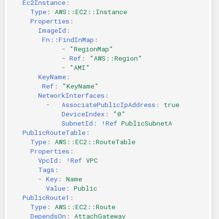
Ec2Instance
:
Type
:
AWS::EC2::Instance
Properties
:
ImageId
:
Fn::FindInMap
:
-
"RegionMap"
-
Ref
:
"AWS::Region"
-
"AMI"
KeyName
:
Ref
:
"KeyName"
NetworkInterfaces
:
-
AssociatePublicIpAddress
:
true
DeviceIndex
:
"0"
SubnetId
:
!Ref
PublicSubnetA
PublicRouteTable
:
Type
:
AWS::EC2::RouteTable
Properties
:
VpcId
:
!Ref
VPC
Tags
:
-
Key
:
Name
Value
:
Public
PublicRoute1
:
Type
:
AWS::EC2::Route
DependsOn
:
AttachGateway