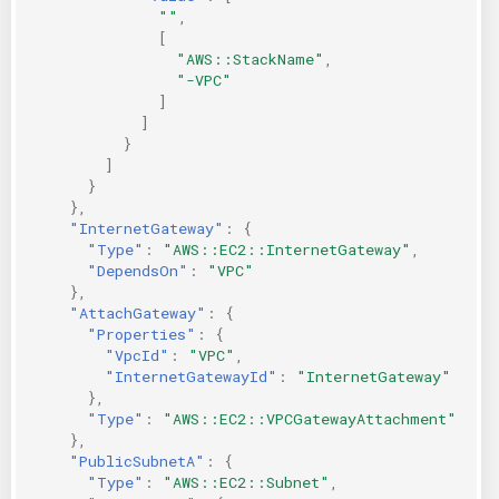
""
,
[
"AWS::StackName"
,
"-VPC"
]
]
}
]
}
},
"InternetGateway"
:
{
"Type"
:
"AWS::EC2::InternetGateway"
,
"DependsOn"
:
"VPC"
},
"AttachGateway"
:
{
"Properties"
:
{
"VpcId"
:
"VPC"
,
"InternetGatewayId"
:
"InternetGateway"
},
"Type"
:
"AWS::EC2::VPCGatewayAttachment"
},
"PublicSubnetA"
:
{
"Type"
:
"AWS::EC2::Subnet"
,