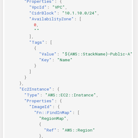
"Properties"
:
{
"VpcId"
:
"VPC"
,
"CidrBlock"
:
"10.1.10.0/24"
,
"AvailabilityZone"
:
[
0
,
""
],
"Tags"
:
[
{
"Value"
:
"${AWS::StackName}-Public-A"
,
"Key"
:
"Name"
}
]
}
},
"Ec2Instance"
:
{
"Type"
:
"AWS::EC2::Instance"
,
"Properties"
:
{
"ImageId"
:
{
"Fn::FindInMap"
:
[
"RegionMap"
,
{
"Ref"
:
"AWS::Region"
},