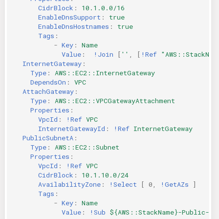
CidrBlock
:
10.1.0.0/16
KICS Auto Scanning
ServerlessFW
EnableDnsSupport
:
true
EnableDnsHostnames
:
true
Kuberneter
Terraform
Tags
:
-
Key
:
Name
Value
:
!Join
[
''
,
[
!Ref
"AWS::StackNam
AWS CDK
InternetGateway
:
Type
:
AWS::EC2::InternetGateway
DependsOn
:
VPC
AttachGateway
:
Type
:
AWS::EC2::VPCGatewayAttachment
Properties
:
VpcId
:
!Ref
VPC
InternetGatewayId
:
!Ref
InternetGateway
PublicSubnetA
:
Type
:
AWS::EC2::Subnet
Properties
:
VpcId
:
!Ref
VPC
CidrBlock
:
10.1.10.0/24
AvailabilityZone
:
!Select
[
0
,
!GetAZs
]
#
Tags
:
-
Key
:
Name
Value
:
!Sub
${AWS::StackName}-Public-A