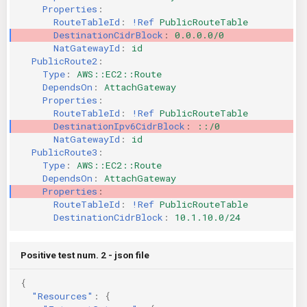
Properties
:
RouteTableId
:
!Ref
PublicRouteTable
DestinationCidrBlock
:
0.0.0.0/0
NatGatewayId
:
id
PublicRoute2
:
Type
:
AWS::EC2::Route
DependsOn
:
AttachGateway
Properties
:
RouteTableId
:
!Ref
PublicRouteTable
DestinationIpv6CidrBlock
:
::/0
NatGatewayId
:
id
PublicRoute3
:
Type
:
AWS::EC2::Route
DependsOn
:
AttachGateway
Properties
:
RouteTableId
:
!Ref
PublicRouteTable
DestinationCidrBlock
:
10.1.10.0/24
Positive test num. 2 - json file
{
"Resources"
:
{