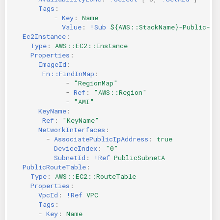
Tags
:
-
Key
:
Name
Value
:
!Sub
${AWS::StackName}-Public-A
Ec2Instance
:
Type
:
AWS::EC2::Instance
Properties
:
ImageId
:
Fn::FindInMap
:
-
"RegionMap"
-
Ref
:
"AWS::Region"
-
"AMI"
KeyName
:
Ref
:
"KeyName"
NetworkInterfaces
:
-
AssociatePublicIpAddress
:
true
DeviceIndex
:
"0"
SubnetId
:
!Ref
PublicSubnetA
PublicRouteTable
:
Type
:
AWS::EC2::RouteTable
Properties
:
VpcId
:
!Ref
VPC
Tags
:
-
Key
:
Name