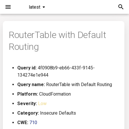
latest
I
n
RouterTable with Default
Installation
General Info
Overview
Roadmap
All
i
Routing
t
Command Line Interface
Creating Queries
Azure DevOps
Plans
Ansible
i
Configuration
Passwords And Secrets
Bamboo
Issues
Azure Resource Manager
Query id:
4f0908b9-eb66-433f-9145-
a
134274e1e944
Running KICS
Bill of Materials
Bitbucket Pipelines
Releases
Buildah
l
Query name:
RouterTable with Default Routing
i
Platform:
CloudFormation
Results
Queries List
CircleCI
Performance
CICD
z
Severity:
Low
Platforms
Codefresh
CloudFormation
i
Category:
Insecure Defaults
CWE:
710
n
Utilities
Github Actions
Common