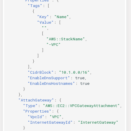
"Tags"
:
[
{
"Key"
:
"Name"
,
"Value"
:
[
""
,
[
"AWS::StackName"
,
"-VPC"
]
]
}
],
"CidrBlock"
:
"10.1.0.0/16"
,
"EnableDnsSupport"
:
true
,
"EnableDnsHostnames"
:
true
}
},
"AttachGateway"
:
{
"Type"
:
"AWS::EC2::VPCGatewayAttachment"
,
"Properties"
:
{
"VpcId"
:
"VPC"
,
"InternetGatewayId"
:
"InternetGateway"
}