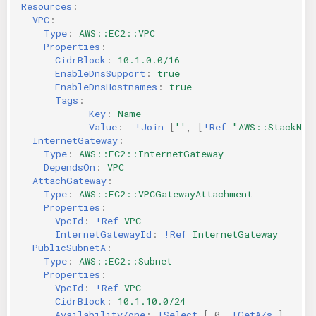
Resources
:
VPC
:
Type
:
AWS::EC2::VPC
Properties
:
CidrBlock
:
10.1.0.0/16
EnableDnsSupport
:
true
EnableDnsHostnames
:
true
Tags
:
-
Key
:
Name
Value
:
!Join
[
''
,
[
!Ref
"AWS::StackNam
InternetGateway
:
Type
:
AWS::EC2::InternetGateway
DependsOn
:
VPC
AttachGateway
:
Type
:
AWS::EC2::VPCGatewayAttachment
Properties
:
VpcId
:
!Ref
VPC
InternetGatewayId
:
!Ref
InternetGateway
PublicSubnetA
:
Type
:
AWS::EC2::Subnet
Properties
:
VpcId
:
!Ref
VPC
CidrBlock
:
10.1.10.0/24
AvailabilityZone
:
!Select
[
0
,
!GetAZs
]
#