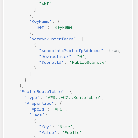
"AMI"
]
},
"KeyName"
:
{
"Ref"
:
"KeyName"
},
"NetworkInterfaces"
:
[
{
"AssociatePublicIpAddress"
:
true
,
"DeviceIndex"
:
"0"
,
"SubnetId"
:
"PublicSubnetA"
}
]
}
},
"PublicRouteTable"
:
{
"Type"
:
"AWS::EC2::RouteTable"
,
"Properties"
:
{
"VpcId"
:
"VPC"
,
"Tags"
:
[
{
"Key"
:
"Name"
,
"Value"
:
"Public"