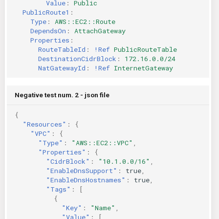
Value
:
Public
PublicRoute1
:
Type
:
AWS::EC2::Route
DependsOn
:
AttachGateway
Properties
:
RouteTableId
:
!Ref
PublicRouteTable
DestinationCidrBlock
:
172.16.0.0/24
NatGatewayId
:
!Ref
InternetGateway
Negative test num. 2 - json file
{
"Resources"
:
{
"VPC"
:
{
"Type"
:
"AWS::EC2::VPC"
,
"Properties"
:
{
"CidrBlock"
:
"10.1.0.0/16"
,
"EnableDnsSupport"
:
true
,
"EnableDnsHostnames"
:
true
,
"Tags"
:
[
{
"Key"
:
"Name"
,
"Value"
:
[