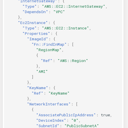
"InternetGateway"
:
{
"Type"
:
"AWS::EC2::InternetGateway"
,
"DependsOn"
:
"VPC"
},
"Ec2Instance"
:
{
"Type"
:
"AWS::EC2::Instance"
,
"Properties"
:
{
"ImageId"
:
{
"Fn::FindInMap"
:
[
"RegionMap"
,
{
"Ref"
:
"AWS::Region"
},
"AMI"
]
},
"KeyName"
:
{
"Ref"
:
"KeyName"
},
"NetworkInterfaces"
:
[
{
"AssociatePublicIpAddress"
:
true
,
"DeviceIndex"
:
"0"
,
"SubnetId"
:
"PublicSubnetA"