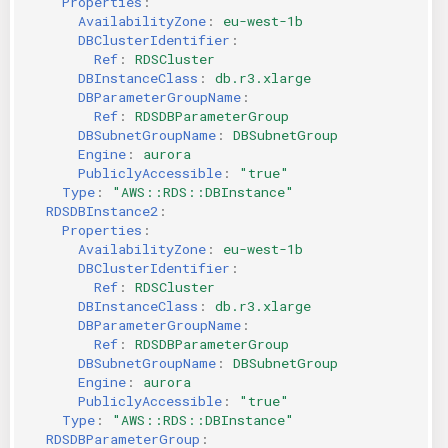
Properties
:
AvailabilityZone
:
eu-west-1b
DBClusterIdentifier
:
Ref
:
RDSCluster
DBInstanceClass
:
db.r3.xlarge
DBParameterGroupName
:
Ref
:
RDSDBParameterGroup
DBSubnetGroupName
:
DBSubnetGroup
Engine
:
aurora
PubliclyAccessible
:
"true"
Type
:
"AWS::RDS::DBInstance"
RDSDBInstance2
:
Properties
:
AvailabilityZone
:
eu-west-1b
DBClusterIdentifier
:
Ref
:
RDSCluster
DBInstanceClass
:
db.r3.xlarge
DBParameterGroupName
:
Ref
:
RDSDBParameterGroup
DBSubnetGroupName
:
DBSubnetGroup
Engine
:
aurora
PubliclyAccessible
:
"true"
Type
:
"AWS::RDS::DBInstance"
RDSDBParameterGroup
: