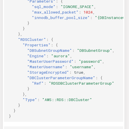
"Parameters"
:
{
"sql_mode"
:
"IGNORE_SPACE"
,
"max_allowed_packet"
:
1024
,
"innodb_buffer_pool_size"
:
"{DBInstanceCl
}
}
},
"RDSCluster"
:
{
"Properties"
:
{
"DBSubnetGroupName"
:
"DBSubnetGroup"
,
"Engine"
:
"aurora"
,
"MasterUserPassword"
:
"password"
,
"MasterUsername"
:
"username"
,
"StorageEncrypted"
:
true
,
"DBClusterParameterGroupName"
:
{
"Ref"
:
"RDSDBClusterParameterGroup"
}
},
"Type"
:
"AWS::RDS::DBCluster"
}
}
}