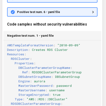
Positive test num. 6 - yaml file
Code samples without security vulnerabilities
Negative test num. 1 - yaml file
AWSTemplateFormatVersion
:
"2010-09-09"
Description
:
Creates RDS Cluster
Resources
:
RDSCluster
:
Properties
:
DBClusterParameterGroupName
:
Ref
:
RDSDBClusterParameterGroup
DBSubnetGroupName
:
DBSubnetGroup
Engine
:
aurora
MasterUserPassword
:
password
MasterUsername
:
username
StorageEncrypted
:
true
Type
:
"AWS::RDS::DBCluster"
RDSDBClusterParameterGroup
: