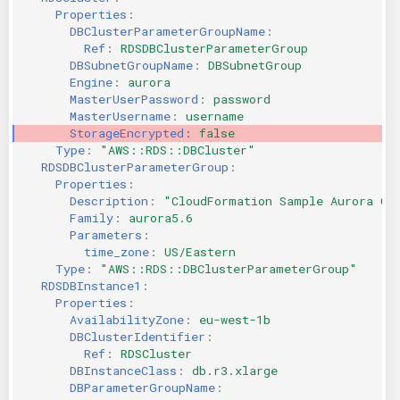
Properties
:
KICS Auto Scanning
ServerlessFW
DBClusterParameterGroupName
:
Ref
:
RDSDBClusterParameterGroup
Kuberneter
Terraform
DBSubnetGroupName
:
DBSubnetGroup
Engine
:
aurora
MasterUserPassword
:
password
AWS CDK
MasterUsername
:
username
StorageEncrypted
:
false
Type
:
"AWS::RDS::DBCluster"
RDSDBClusterParameterGroup
:
Properties
:
Description
:
"CloudFormation
Sample
Aurora
Cl
Family
:
aurora5.6
Parameters
:
time_zone
:
US/Eastern
Type
:
"AWS::RDS::DBClusterParameterGroup"
RDSDBInstance1
:
Properties
:
AvailabilityZone
:
eu-west-1b
DBClusterIdentifier
:
Ref
:
RDSCluster
DBInstanceClass
:
db.r3.xlarge
DBParameterGroupName
: