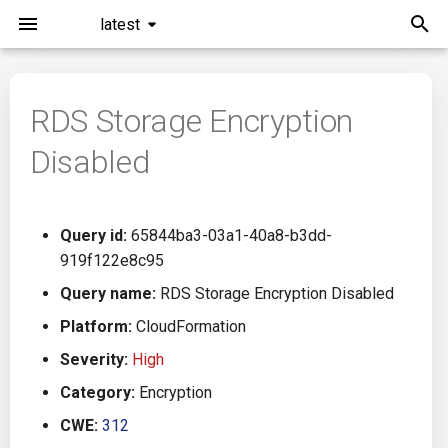
latest
T
y
RDS Storage Encryption
Installation
General Info
Overview
Roadmap
All
p
Disabled
e
Command Line Interface
Creating Queries
Azure DevOps
Plans
Ansible
t
Configuration
Passwords And Secrets
Bamboo
Issues
Azure Resource Manager
Query id:
65844ba3-03a1-40a8-b3dd-
o
919f122e8c95
Running KICS
Bill of Materials
Bitbucket Pipelines
Releases
Buildah
s
Query name:
RDS Storage Encryption Disabled
t
Platform:
CloudFormation
Results
Queries List
CircleCI
Performance
CICD
a
Severity:
High
Platforms
Codefresh
CloudFormation
r
Category:
Encryption
CWE:
312
t
Utilities
Github Actions
Common