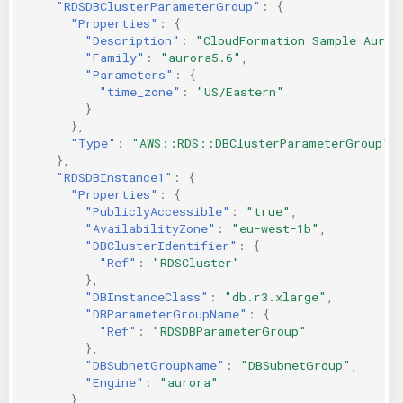
"RDSDBClusterParameterGroup"
:
{
"Properties"
:
{
"Description"
:
"CloudFormation Sample Auror
"Family"
:
"aurora5.6"
,
"Parameters"
:
{
"time_zone"
:
"US/Eastern"
}
},
"Type"
:
"AWS::RDS::DBClusterParameterGroup"
},
"RDSDBInstance1"
:
{
"Properties"
:
{
"PubliclyAccessible"
:
"true"
,
"AvailabilityZone"
:
"eu-west-1b"
,
"DBClusterIdentifier"
:
{
"Ref"
:
"RDSCluster"
},
"DBInstanceClass"
:
"db.r3.xlarge"
,
"DBParameterGroupName"
:
{
"Ref"
:
"RDSDBParameterGroup"
},
"DBSubnetGroupName"
:
"DBSubnetGroup"
,
"Engine"
:
"aurora"
},