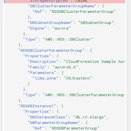
"StorageEncrypted"
:
false
,
"DBClusterParameterGroupName"
:
{
"Ref"
:
"RDSDBClusterParameterGroup"
},
"DBSubnetGroupName"
:
"DBSubnetGroup"
,
"Engine"
:
"aurora"
},
"Type"
:
"AWS::RDS::DBCluster"
},
"RDSDBClusterParameterGroup"
:
{
"Properties"
:
{
"Description"
:
"CloudFormation Sample Auror
"Family"
:
"aurora5.6"
,
"Parameters"
:
{
"time_zone"
:
"US/Eastern"
}
},
"Type"
:
"AWS::RDS::DBClusterParameterGroup"
},
"RDSDBInstance1"
:
{
"Properties"
:
{
"DBInstanceClass"
:
"db.r3.xlarge"
,
"DBParameterGroupName"
:
{
"Ref"
:
"RDSDBParameterGroup"