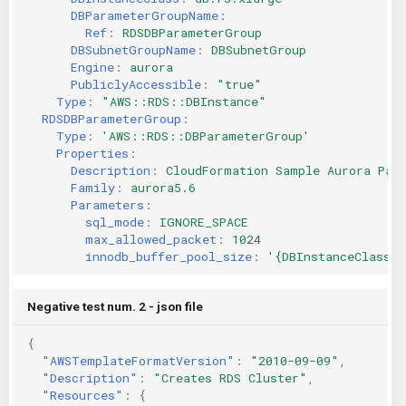
DBParameterGroupName
:
Ref
:
RDSDBParameterGroup
DBSubnetGroupName
:
DBSubnetGroup
Engine
:
aurora
PubliclyAccessible
:
"true"
Type
:
"AWS::RDS::DBInstance"
RDSDBParameterGroup
:
Type
:
'AWS::RDS::DBParameterGroup'
Properties
:
Description
:
CloudFormation Sample Aurora Par
Family
:
aurora5.6
Parameters
:
sql_mode
:
IGNORE_SPACE
max_allowed_packet
:
1024
innodb_buffer_pool_size
:
'{DBInstanceClassMe
Negative test num. 2 - json file
{
"AWSTemplateFormatVersion"
:
"2010-09-09"
,
"Description"
:
"Creates RDS Cluster"
,
"Resources"
:
{