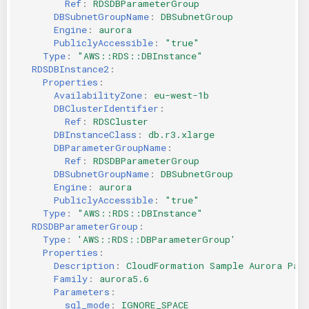
Ref
:
RDSDBParameterGroup
DBSubnetGroupName
:
DBSubnetGroup
Engine
:
aurora
PubliclyAccessible
:
"true"
Type
:
"AWS::RDS::DBInstance"
RDSDBInstance2
:
Properties
:
AvailabilityZone
:
eu-west-1b
DBClusterIdentifier
:
Ref
:
RDSCluster
DBInstanceClass
:
db.r3.xlarge
DBParameterGroupName
:
Ref
:
RDSDBParameterGroup
DBSubnetGroupName
:
DBSubnetGroup
Engine
:
aurora
PubliclyAccessible
:
"true"
Type
:
"AWS::RDS::DBInstance"
RDSDBParameterGroup
:
Type
:
'AWS::RDS::DBParameterGroup'
Properties
:
Description
:
CloudFormation Sample Aurora Par
Family
:
aurora5.6
Parameters
:
sql_mode
:
IGNORE_SPACE