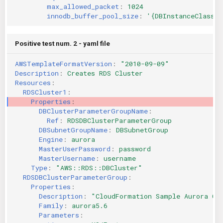
max_allowed_packet
:
1024
innodb_buffer_pool_size
:
'{DBInstanceClassMe
Positive test num. 2 - yaml file
AWSTemplateFormatVersion
:
"2010-09-09"
Description
:
Creates RDS Cluster
Resources
:
RDSCluster1
:
Properties
:
DBClusterParameterGroupName
:
Ref
:
RDSDBClusterParameterGroup
DBSubnetGroupName
:
DBSubnetGroup
Engine
:
aurora
MasterUserPassword
:
password
MasterUsername
:
username
Type
:
"AWS::RDS::DBCluster"
RDSDBClusterParameterGroup
:
Properties
:
Description
:
"CloudFormation
Sample
Aurora
Cl
Family
:
aurora5.6
Parameters
: