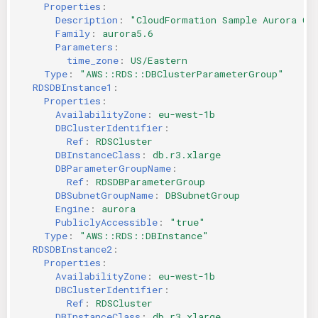
Properties
:
Description
:
"CloudFormation
Sample
Aurora
Cl
Family
:
aurora5.6
Parameters
:
time_zone
:
US/Eastern
Type
:
"AWS::RDS::DBClusterParameterGroup"
RDSDBInstance1
:
Properties
:
AvailabilityZone
:
eu-west-1b
DBClusterIdentifier
:
Ref
:
RDSCluster
DBInstanceClass
:
db.r3.xlarge
DBParameterGroupName
:
Ref
:
RDSDBParameterGroup
DBSubnetGroupName
:
DBSubnetGroup
Engine
:
aurora
PubliclyAccessible
:
"true"
Type
:
"AWS::RDS::DBInstance"
RDSDBInstance2
:
Properties
:
AvailabilityZone
:
eu-west-1b
DBClusterIdentifier
:
Ref
:
RDSCluster
DBInstanceClass
:
db.r3.xlarge