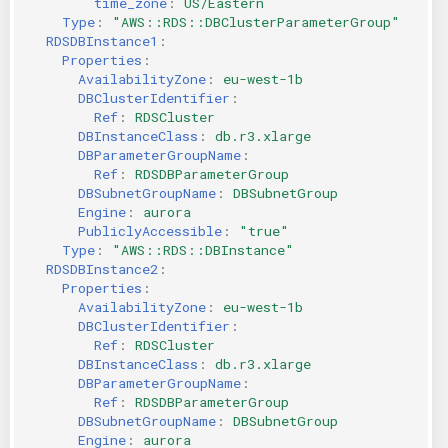
time_zone
:
US/Eastern
Type
:
"AWS::RDS::DBClusterParameterGroup"
RDSDBInstance1
:
Properties
:
AvailabilityZone
:
eu-west-1b
DBClusterIdentifier
:
Ref
:
RDSCluster
DBInstanceClass
:
db.r3.xlarge
DBParameterGroupName
:
Ref
:
RDSDBParameterGroup
DBSubnetGroupName
:
DBSubnetGroup
Engine
:
aurora
PubliclyAccessible
:
"true"
Type
:
"AWS::RDS::DBInstance"
RDSDBInstance2
:
Properties
:
AvailabilityZone
:
eu-west-1b
DBClusterIdentifier
:
Ref
:
RDSCluster
DBInstanceClass
:
db.r3.xlarge
DBParameterGroupName
:
Ref
:
RDSDBParameterGroup
DBSubnetGroupName
:
DBSubnetGroup
Engine
:
aurora