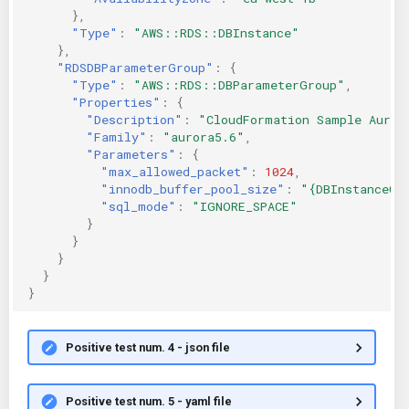
},
"Type"
:
"AWS::RDS::DBInstance"
},
"RDSDBParameterGroup"
:
{
"Type"
:
"AWS::RDS::DBParameterGroup"
,
"Properties"
:
{
"Description"
:
"CloudFormation Sample Auror
"Family"
:
"aurora5.6"
,
"Parameters"
:
{
"max_allowed_packet"
:
1024
,
"innodb_buffer_pool_size"
:
"{DBInstanceCl
"sql_mode"
:
"IGNORE_SPACE"
}
}
}
}
}
Positive test num. 4 - json file
Positive test num. 5 - yaml file