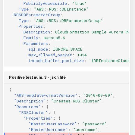
PubliclyAccessible
:
"true"
Type
:
"AWS::RDS::DBInstance"
RDSDBParameterGroup
:
Type
:
'AWS::RDS::DBParameterGroup'
Properties
:
Description
:
CloudFormation Sample Aurora Par
Family
:
aurora5.6
Parameters
:
sql_mode
:
IGNORE_SPACE
max_allowed_packet
:
1024
innodb_buffer_pool_size
:
'{DBInstanceClassMe
Positive test num. 3 - json file
{
"AWSTemplateFormatVersion"
:
"2010-09-09"
,
"Description"
:
"Creates RDS Cluster"
,
"Resources"
:
{
"RDSCluster"
:
{
"Properties"
:
{
"MasterUserPassword"
:
"password"
,
"MasterUsername"
:
"username"
,