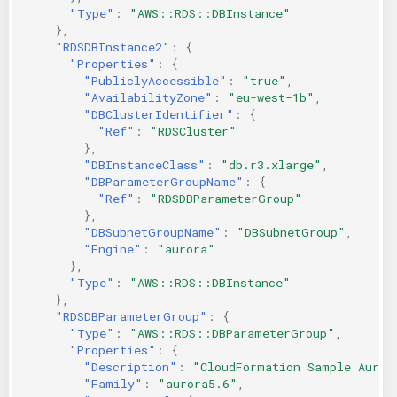
"Type"
:
"AWS::RDS::DBInstance"
},
"RDSDBInstance2"
:
{
"Properties"
:
{
"PubliclyAccessible"
:
"true"
,
"AvailabilityZone"
:
"eu-west-1b"
,
"DBClusterIdentifier"
:
{
"Ref"
:
"RDSCluster"
},
"DBInstanceClass"
:
"db.r3.xlarge"
,
"DBParameterGroupName"
:
{
"Ref"
:
"RDSDBParameterGroup"
},
"DBSubnetGroupName"
:
"DBSubnetGroup"
,
"Engine"
:
"aurora"
},
"Type"
:
"AWS::RDS::DBInstance"
},
"RDSDBParameterGroup"
:
{
"Type"
:
"AWS::RDS::DBParameterGroup"
,
"Properties"
:
{
"Description"
:
"CloudFormation Sample Auror
"Family"
:
"aurora5.6"
,