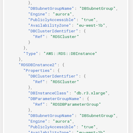
},
"DBSubnetGroupName"
:
"DBSubnetGroup"
,
"Engine"
:
"aurora"
,
"PubliclyAccessible"
:
"true"
,
"AvailabilityZone"
:
"eu-west-1b"
,
"DBClusterIdentifier"
:
{
"Ref"
:
"RDSCluster"
}
},
"Type"
:
"AWS::RDS::DBInstance"
},
"RDSDBInstance2"
:
{
"Properties"
:
{
"DBClusterIdentifier"
:
{
"Ref"
:
"RDSCluster"
},
"DBInstanceClass"
:
"db.r3.xlarge"
,
"DBParameterGroupName"
:
{
"Ref"
:
"RDSDBParameterGroup"
},
"DBSubnetGroupName"
:
"DBSubnetGroup"
,
"Engine"
:
"aurora"
,
"PubliclyAccessible"
:
"true"
,
"AvailabilityZone"
:
"eu-west-1b"