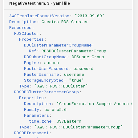
Negative test num. 3 - yaml file
AWSTemplateFormatVersion
:
"2010-09-09"
Description
:
Creates RDS Cluster
Resources
:
RDSCluster
:
Properties
:
DBClusterParameterGroupName
:
Ref
:
RDSDBClusterParameterGroup
DBSubnetGroupName
:
DBSubnetGroup
Engine
:
aurora
MasterUserPassword
:
password
MasterUsername
:
username
StorageEncrypted
:
"true"
Type
:
"AWS::RDS::DBCluster"
RDSDBClusterParameterGroup
:
Properties
:
Description
:
"CloudFormation
Sample
Aurora
Cl
Family
:
aurora5.6
Parameters
:
time_zone
:
US/Eastern
Type
:
"AWS::RDS::DBClusterParameterGroup"
RDSDBInstance1
: