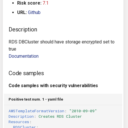
Risk score:
7.1
s
Architecture
Gitlab CI
Crossplane
URL:
Github
e
Auto Remediation
Jenkins
Docker Compose
a
Description
r
Certifications
TeamCity
Dockerfile
RDS DBCluster should have storage encrypted set to
c
true
Future Improvements
Travis CI
Google Deployment Manag
h
Documentation
Changes in v1.3.0
Terraform Cloud
gRPC
i
Code samples
n
Changes in v1.6.0
AWS CodeBuild
Knative
Code samples with security vulnerabilities
g
Changes in v1.7.0
Badge
Kubernetes
Positive test num. 1 - yaml file
Using pre-commit hooks
OpenAPI
AWSTemplateFormatVersion
:
"2010-09-09"
Description
:
Creates RDS Cluster
Terraformer
Pulumi
Resources
:
RDSCluster
: