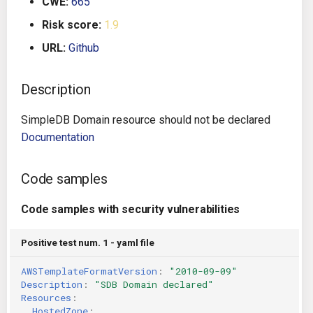
CWE:
665
g
Architecture
Gitlab CI
Crossplane
Risk score:
1.9
s
URL:
Github
Auto Remediation
Jenkins
Docker Compose
e
a
Description
Certifications
TeamCity
Dockerfile
r
SimpleDB Domain resource should not be declared
Future Improvements
Travis CI
Google Deployment Manag
c
Documentation
Changes in v1.3.0
Terraform Cloud
gRPC
h
Code samples
Changes in v1.6.0
AWS CodeBuild
Knative
Code samples with security vulnerabilities
Changes in v1.7.0
Badge
Kubernetes
Positive test num. 1 - yaml file
Using pre-commit hooks
OpenAPI
AWSTemplateFormatVersion
:
"2010-09-09"
Description
:
"SDB
Domain
declared"
Terraformer
Pulumi
Resources
:
HostedZone
: