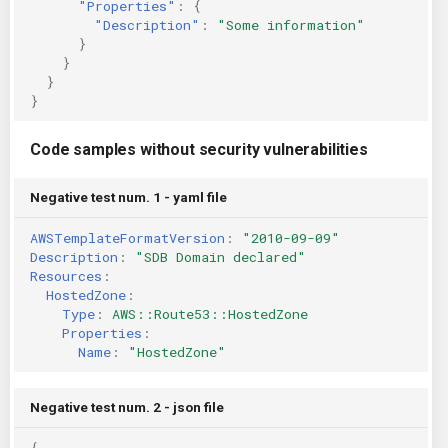
"Properties"
:
{
"Description"
:
"Some information"
}
}
}
}
Code samples without security vulnerabilities
Negative test num. 1 - yaml file
AWSTemplateFormatVersion
:
"2010-09-09"
Description
:
"SDB
Domain
declared"
Resources
:
HostedZone
:
Type
:
AWS::Route53::HostedZone
Properties
:
Name
:
"HostedZone"
Negative test num. 2 - json file
{