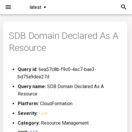
latest
I
n
SDB Domain Declared As A
Installation
General Info
Overview
Roadmap
All
i
Resource
t
Command Line Interface
Creating Queries
Azure DevOps
Plans
Ansible
i
Configuration
Passwords And Secrets
Bamboo
Issues
Azure Resource Manager
Query id:
6ea57c8b-f9c0-4ec7-bae3-
a
bd75a9dee27d
Running KICS
Bill of Materials
Bitbucket Pipelines
Releases
Buildah
l
Query name:
SDB Domain Declared As A
Resource
i
Results
Queries List
CircleCI
Performance
CICD
Platform:
CloudFormation
z
Platforms
Codefresh
CloudFormation
Severity:
Low
i
Category:
Resource Management
n
Utilities
Github Actions
Common