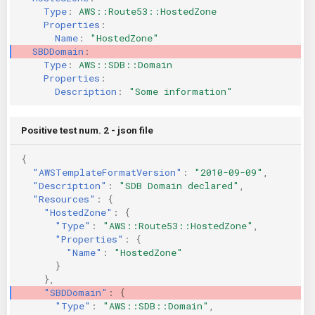
Type
:
AWS::Route53::HostedZone
KICS Auto Scanning
ServerlessFW
Properties
:
Name
:
"HostedZone"
Kuberneter
Terraform
SBDDomain
:
Type
:
AWS::SDB::Domain
Properties
:
AWS CDK
Description
:
"Some
information"
Positive test num. 2 - json file
{
"AWSTemplateFormatVersion"
:
"2010-09-09"
,
"Description"
:
"SDB Domain declared"
,
"Resources"
:
{
"HostedZone"
:
{
"Type"
:
"AWS::Route53::HostedZone"
,
"Properties"
:
{
"Name"
:
"HostedZone"
}
},
"SBDDomain"
:
{
"Type"
:
"AWS::SDB::Domain"
,