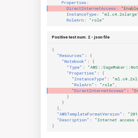
Properties
:
DirectInternetAccess
:
"Enabl
InstanceType
:
"ml.c4.2xlarge
RoleArn
:
"role"
Positive test num. 2 - json file
{
"Resources"
:
{
"Notebook"
:
{
"Type"
:
"AWS::SageMaker::Not
"Properties"
:
{
"InstanceType"
:
"ml.c4.2xl
"RoleArn"
:
"role"
,
"DirectInternetAccess"
:
"E
}
}
},
"AWSTemplateFormatVersion"
:
"201
"Description"
:
"Internet access 
}