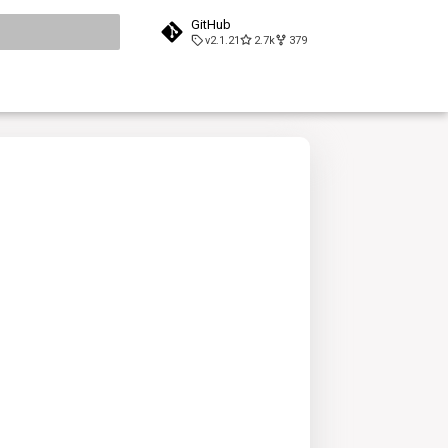
GitHub
v2.1.21
2.7k
379
search