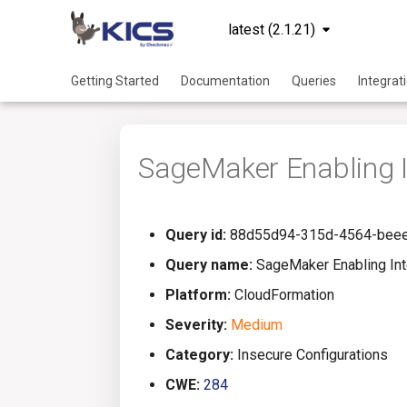
latest (2.1.21)
Getting Started
Documentation
Queries
Integrat
SageMaker Enabling I
Query id:
88d55d94-315d-4564-bee
Query name:
SageMaker Enabling Int
Platform:
CloudFormation
Severity:
Medium
Category:
Insecure Configurations
CWE:
284