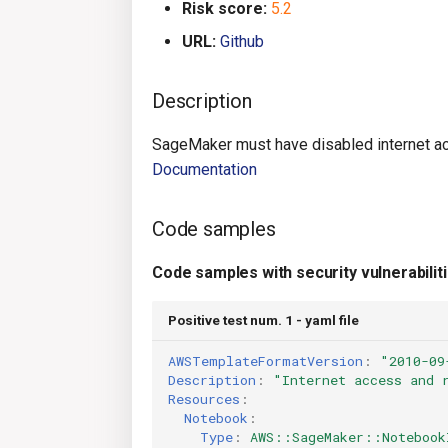
Risk score:
5.2
URL:
Github
Description
SageMaker must have disabled internet ac
Documentation
Code samples
Code samples with security vulnerabilit
Positive test num. 1 - yaml file
AWSTemplateFormatVersion
:
"2010-09
Description
:
"Internet
access
and
Resources
:
Notebook
:
Type
:
AWS::SageMaker::Notebook