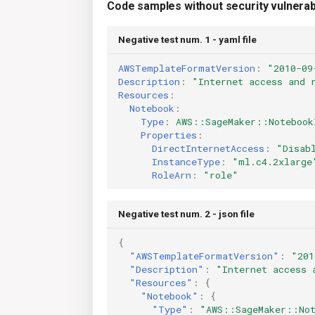
Code samples without security vulnerabi
Negative test num. 1 - yaml file
AWSTemplateFormatVersion
:
"2010-09
Description
:
"Internet
access
and
Resources
:
Notebook
:
Type
:
AWS::SageMaker::Notebook
Properties
:
DirectInternetAccess
:
"Disab
InstanceType
:
"ml.c4.2xlarge
RoleArn
:
"role"
Negative test num. 2 - json file
{
"AWSTemplateFormatVersion"
:
"201
"Description"
:
"Internet access 
"Resources"
:
{
"Notebook"
:
{
"Type"
:
"AWS::SageMaker::Not