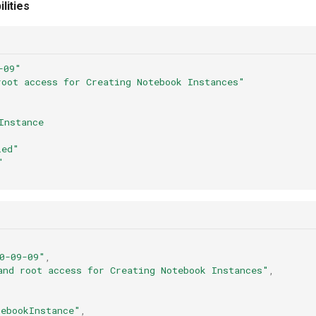
lities
-09"
root
access
for
Creating
Notebook
Instances"
Instance
led"
"
0-09-09"
,
and root access for Creating Notebook Instances"
,
ebookInstance"
,