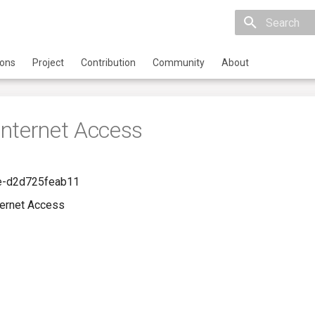
Initializing 
ions
Project
Contribution
Community
About
nternet Access
e-d2d725feab11
ernet Access