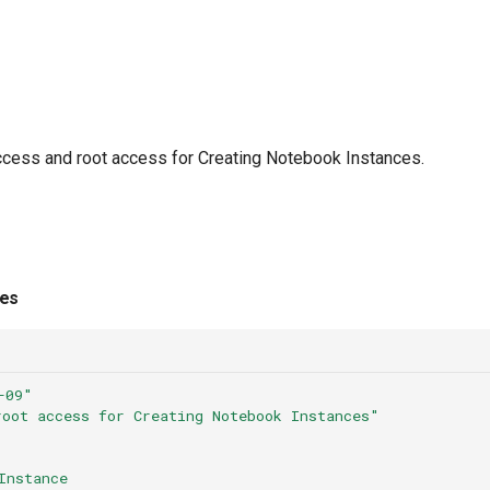
cess and root access for Creating Notebook Instances.
ies
-09"
root
access
for
Creating
Notebook
Instances"
Instance