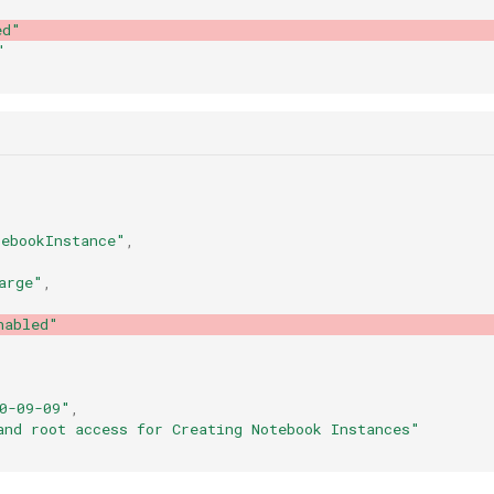
ed"
"
ebookInstance"
,
arge"
,
nabled"
0-09-09"
,
and root access for Creating Notebook Instances"