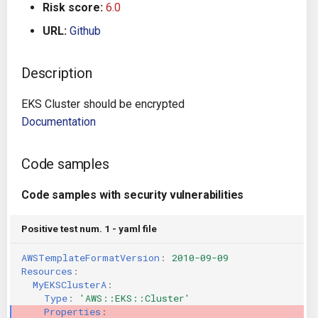
Risk score:
6.0
g
Architecture
Gitlab CI
Crossplane
URL:
Github
s
Auto Remediation
Jenkins
Docker Compose
e
Description
a
Certifications
TeamCity
Dockerfile
EKS Cluster should be encrypted
r
Documentation
Future Improvements
Travis CI
Google Deployment Manag
c
Changes in v1.3.0
Terraform Cloud
gRPC
Code samples
h
Code samples with security vulnerabilities
Changes in v1.6.0
AWS CodeBuild
Knative
Positive test num. 1 - yaml file
Changes in v1.7.0
Badge
Kubernetes
AWSTemplateFormatVersion
:
2010-09-09
Using pre-commit hooks
OpenAPI
Resources
:
MyEKSClusterA
:
Type
:
'AWS::EKS::Cluster'
Terraformer
Pulumi
Properties
: