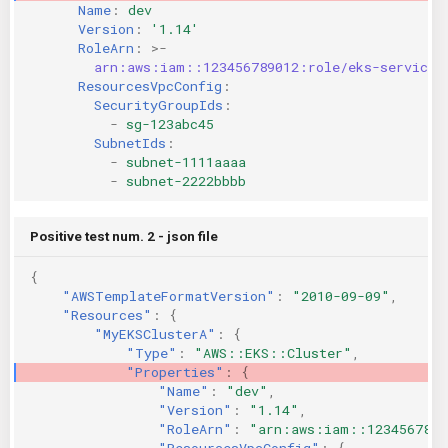
Name
:
dev
KICS Auto Scanning
ServerlessFW
Version
:
'1.14'
RoleArn
:
>-
arn:aws:iam::123456789012:role/eks-service-
Kuberneter
Terraform
ResourcesVpcConfig
:
SecurityGroupIds
:
AWS CDK
-
sg-123abc45
SubnetIds
:
-
subnet-1111aaaa
-
subnet-2222bbbb
Positive test num. 2 - json file
{
"AWSTemplateFormatVersion"
:
"2010-09-09"
,
"Resources"
:
{
"MyEKSClusterA"
:
{
"Type"
:
"AWS::EKS::Cluster"
,
"Properties"
:
{
"Name"
:
"dev"
,
"Version"
:
"1.14"
,
"RoleArn"
:
"arn:aws:iam::1234567890
"ResourcesVpcConfig"
:
{