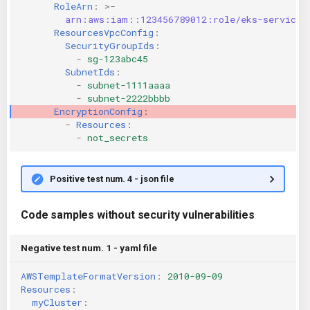
RoleArn
:
>-
arn:aws:iam::123456789012:role/eks-service-
ResourcesVpcConfig
:
SecurityGroupIds
:
-
sg-123abc45
SubnetIds
:
-
subnet-1111aaaa
-
subnet-2222bbbb
EncryptionConfig
:
-
Resources
:
-
not_secrets
Positive test num. 4 - json file
Code samples without security vulnerabilities
Negative test num. 1 - yaml file
AWSTemplateFormatVersion
:
2010-09-09
Resources
:
myCluster
: