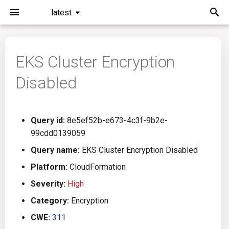
latest
I
n
EKS Cluster Encryption
Installation
General Info
Overview
Roadmap
All
i
Disabled
t
Command Line Interface
Creating Queries
Azure DevOps
Plans
Ansible
i
Configuration
Passwords And Secrets
Bamboo
Issues
Azure Resource Manager
Query id:
8e5ef52b-e673-4c3f-9b2e-
a
99cdd0139059
Running KICS
Bill of Materials
Bitbucket Pipelines
Releases
Buildah
l
Query name:
EKS Cluster Encryption Disabled
i
Platform:
CloudFormation
Results
Queries List
CircleCI
Performance
CICD
z
Severity:
High
Platforms
Codefresh
CloudFormation
i
Category:
Encryption
CWE:
311
n
Utilities
Github Actions
Common