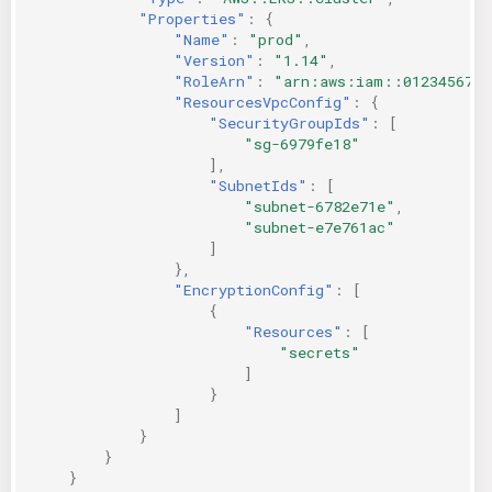
"Properties"
:
{
"Name"
:
"prod"
,
"Version"
:
"1.14"
,
"RoleArn"
:
"arn:aws:iam::0123456789
"ResourcesVpcConfig"
:
{
"SecurityGroupIds"
:
[
"sg-6979fe18"
],
"SubnetIds"
:
[
"subnet-6782e71e"
,
"subnet-e7e761ac"
]
},
"EncryptionConfig"
:
[
{
"Resources"
:
[
"secrets"
]
}
]
}
}
}