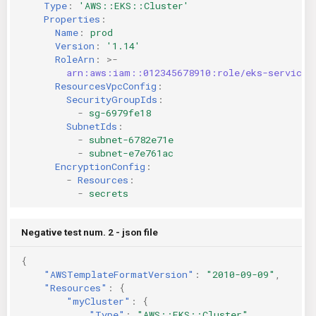
Type
:
'AWS::EKS::Cluster'
Properties
:
Name
:
prod
Version
:
'1.14'
RoleArn
:
>-
arn:aws:iam::012345678910:role/eks-service-
ResourcesVpcConfig
:
SecurityGroupIds
:
-
sg-6979fe18
SubnetIds
:
-
subnet-6782e71e
-
subnet-e7e761ac
EncryptionConfig
:
-
Resources
:
-
secrets
Negative test num. 2 - json file
{
"AWSTemplateFormatVersion"
:
"2010-09-09"
,
"Resources"
:
{
"myCluster"
:
{
"Type"
:
"AWS::EKS::Cluster"
,