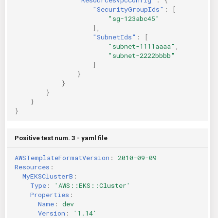
"SecurityGroupIds"
:
[
"sg-123abc45"
],
"SubnetIds"
:
[
"subnet-1111aaaa"
,
"subnet-2222bbbb"
]
}
}
}
}
}
Positive test num. 3 - yaml file
AWSTemplateFormatVersion
:
2010-09-09
Resources
:
MyEKSClusterB
:
Type
:
'AWS::EKS::Cluster'
Properties
:
Name
:
dev
Version
:
'1.14'