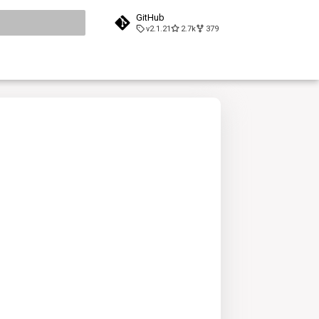
GitHub
v2.1.21
2.7k
379
search