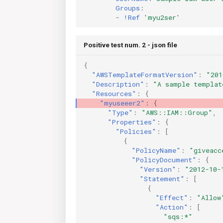
Groups
:
-
!Ref
'myu2ser'
Positive test num. 2 - json file
{
"AWSTemplateFormatVersion"
:
"201
"Description"
:
"A sample templat
"Resources"
:
{
"myuseeer2"
:
{
"Type"
:
"AWS::IAM::Group"
,
"Properties"
:
{
"Policies"
:
[
{
"PolicyName"
:
"giveacc
"PolicyDocument"
:
{
"Version"
:
"2012-10-
"Statement"
:
[
{
"Effect"
:
"Allow
"Action"
:
[
"sqs:*"