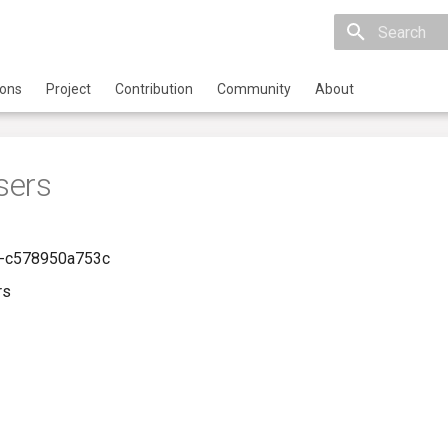
Initializing 
ions
Project
Contribution
Community
About
sers
-c578950a753c
rs