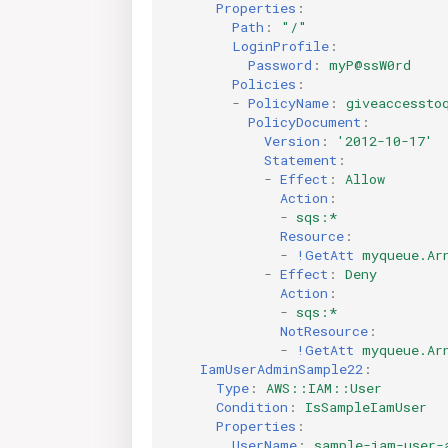
Properties
:
Path
:
"/"
LoginProfile
:
Password
:
myP@ssW0rd
Policies
:
-
PolicyName
:
giveaccessto
PolicyDocument
:
Version
:
'2012-10-17'
Statement
:
-
Effect
:
Allow
Action
:
-
sqs:*
Resource
:
-
!GetAtt
myqueue.Ar
-
Effect
:
Deny
Action
:
-
sqs:*
NotResource
:
-
!GetAtt
myqueue.Ar
IamUserAdminSample22
:
Type
:
AWS::IAM::User
Condition
:
IsSampleIamUser
Properties
:
UserName
:
sample-iam-user-