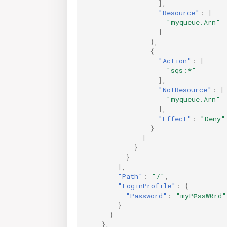
],
"Resource"
:
[
"myqueue.Arn"
]
},
{
"Action"
:
[
"sqs:*"
],
"NotResource"
:
[
"myqueue.Arn"
],
"Effect"
:
"Deny"
}
]
}
}
],
"Path"
:
"/"
,
"LoginProfile"
:
{
"Password"
:
"myP@ssW0rd"
}
}
},