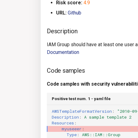
Risk score:
4.9
URL:
Github
Description
IAM Group should have at least one user 
Documentation
Code samples
Code samples with security vulnerabilit
Positive test num. 1 - yaml file
AWSTemplateFormatVersion
:
"2010-09
Description
:
A sample template 2
Resources
:
myuseeer
:
Type
:
AWS::IAM::Group