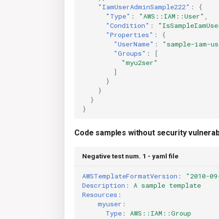
"IamUserAdminSample222"
:
{
"Type"
:
"AWS::IAM::User"
,
"Condition"
:
"IsSampleIamUse
"Properties"
:
{
"UserName"
:
"sample-iam-us
"Groups"
:
[
"myu2ser"
]
}
}
}
}
Code samples without security vulnerabi
Negative test num. 1 - yaml file
AWSTemplateFormatVersion
:
"2010-09
Description
:
A sample template
Resources
:
myuser
:
Type
:
AWS::IAM::Group