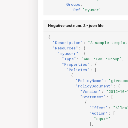
Groups
:
-
!Ref
'myuser'
Negative test num. 2 - json file
{
"Description"
:
"A sample templat
"Resources"
:
{
"myuserr"
:
{
"Type"
:
"AWS::IAM::Group"
,
"Properties"
:
{
"Policies"
:
[
{
"PolicyName"
:
"giveacc
"PolicyDocument"
:
{
"Version"
:
"2012-10-
"Statement"
:
[
{
"Effect"
:
"Allow
"Action"
:
[
"sqs:*"
],