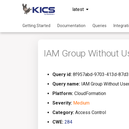
latest
Getting Started
Documentation
Queries
Integrat
IAM Group Without U
Query id:
8f957abd-9703-413d-87d3
Query name:
IAM Group Without Use
Platform:
CloudFormation
Severity:
Medium
Category:
Access Control
CWE:
284