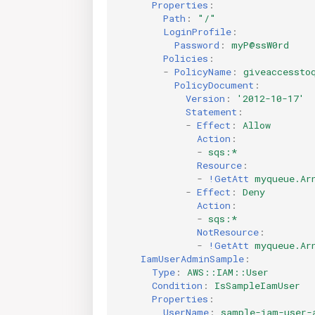
Properties
:
Path
:
"/"
LoginProfile
:
Password
:
myP@ssW0rd
Policies
:
-
PolicyName
:
giveaccessto
PolicyDocument
:
Version
:
'2012-10-17'
Statement
:
-
Effect
:
Allow
Action
:
-
sqs:*
Resource
:
-
!GetAtt
myqueue.Ar
-
Effect
:
Deny
Action
:
-
sqs:*
NotResource
:
-
!GetAtt
myqueue.Ar
IamUserAdminSample
:
Type
:
AWS::IAM::User
Condition
:
IsSampleIamUser
Properties
:
UserName
:
sample-iam-user-