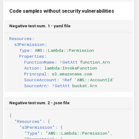
Code samples without security vulnerabilities
Negative test num. 1 - yaml file
Resources
:
s3Permission
:
Type
:
AWS::Lambda::Permission
Properties
:
FunctionName
:
!GetAtt
function.Arn
Action
:
lambda:InvokeFunction
Principal
:
s3.amazonaws.com
SourceAccount
:
!Ref
'AWS::AccountId'
SourceArn
:
!GetAtt
bucket.Arn
Negative test num. 2 - json file
{
"Resources"
:
{
"s3Permission"
:
{
"Type"
:
"AWS::Lambda::Permission"
,
"Properties"
:
{