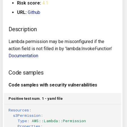
Risk score:
4.1
g
Architecture
Gitlab CI
Crossplane
URL:
Github
s
Auto Remediation
Jenkins
Docker Compose
e
Description
a
Certifications
TeamCity
Dockerfile
Lambda permission may be misconfigured if the
r
action field is not filled in by 'lambda:InvokeFunction'
Future Improvements
Travis CI
Google Deployment Manag
c
Documentation
Changes in v1.3.0
Terraform Cloud
gRPC
h
Code samples
Changes in v1.6.0
AWS CodeBuild
Knative
Code samples with security vulnerabilities
Changes in v1.7.0
Badge
Kubernetes
Positive test num. 1 - yaml file
Using pre-commit hooks
OpenAPI
Resources
:
s3Permission
:
Terraformer
Pulumi
Type
:
AWS::Lambda::Permission
Properties
: