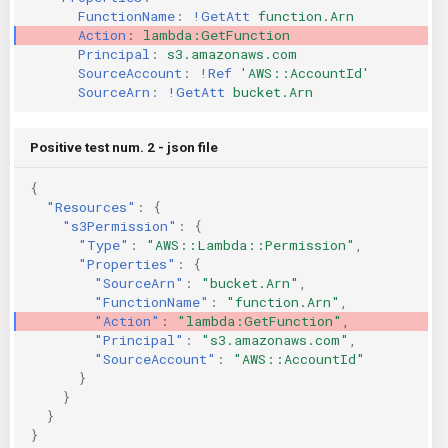
FunctionName
:
!GetAtt
function.Arn
KICS Auto Scanning
ServerlessFW
Action
:
lambda:GetFunction
Principal
:
s3.amazonaws.com
Kuberneter
Terraform
SourceAccount
:
!Ref
'AWS::AccountId'
SourceArn
:
!GetAtt
bucket.Arn
AWS CDK
Positive test num. 2 - json file
{
"Resources"
:
{
"s3Permission"
:
{
"Type"
:
"AWS::Lambda::Permission"
,
"Properties"
:
{
"SourceArn"
:
"bucket.Arn"
,
"FunctionName"
:
"function.Arn"
,
"Action"
:
"lambda:GetFunction"
,
"Principal"
:
"s3.amazonaws.com"
,
"SourceAccount"
:
"AWS::AccountId"
}
}
}
}