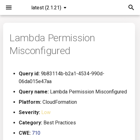
latest (2.1.21)
I
n
Lambda Permission
Installation
General Info
Overview
Roadmap
All
i
Misconfigured
t
Command Line Interface
Creating Queries
Azure DevOps
Plans
Ansible
i
Configuration
Passwords And Secrets
Bamboo
Issues
Azure Resource Manager
Query id:
9b83114b-b2a1-4534-990d-
a
06da015e47aa
Running KICS
Bill of Materials
Bitbucket Pipelines
Releases
Buildah
l
Query name:
Lambda Permission Misconfigured
i
Platform:
CloudFormation
Results
Queries List
CircleCI
Performance
CICD
z
Severity:
Low
Platforms
Codefresh
CloudFormation
i
Category:
Best Practices
CWE:
710
n
Utilities
Github Actions
Common