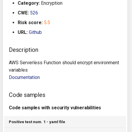
Category:
Encryption
g
Architecture
Gitlab CI
Crossplane
CWE:
526
s
Risk score:
5.5
Auto Remediation
Jenkins
Docker Compose
e
URL:
Github
a
Certifications
TeamCity
Dockerfile
r
Description
Future Improvements
Travis CI
Google Deployment Manag
c
AWS Serverless Function should encrypt environment
Changes in v1.3.0
Terraform Cloud
gRPC
h
variables
Documentation
Changes in v1.6.0
AWS CodeBuild
Knative
Code samples
Changes in v1.7.0
Badge
Kubernetes
Code samples with security vulnerabilities
Using pre-commit hooks
OpenAPI
Positive test num. 1 - yaml file
Terraformer
Pulumi