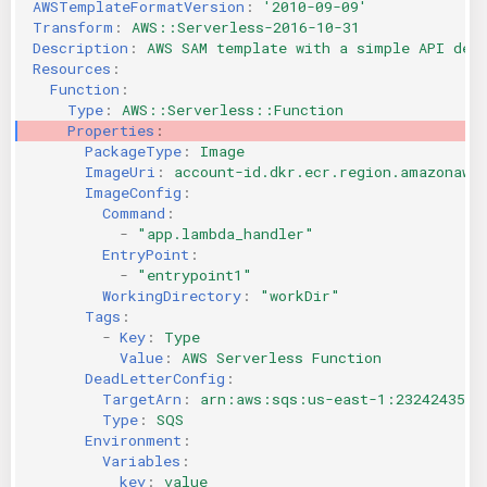
AWSTemplateFormatVersion
:
'2010-09-09'
KICS Auto Scanning
ServerlessFW
Transform
:
AWS::Serverless-2016-10-31
Description
:
AWS SAM template with a simple API def
Resources
:
Kuberneter
Terraform
Function
:
Type
:
AWS::Serverless::Function
Properties
:
AWS CDK
PackageType
:
Image
ImageUri
:
account-id.dkr.ecr.region.amazonaws
ImageConfig
:
Command
:
-
"app.lambda_handler"
EntryPoint
:
-
"entrypoint1"
WorkingDirectory
:
"workDir"
Tags
:
-
Key
:
Type
Value
:
AWS Serverless Function
DeadLetterConfig
:
TargetArn
:
arn:aws:sqs:us-east-1:2324243535
Type
:
SQS
Environment
:
Variables
:
key
:
value