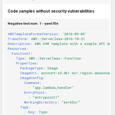
Code samples without security vulnerabilities
Negative test num. 1 - yaml file
AWSTemplateFormatVersion
:
'2010-09-09'
Transform
:
AWS::Serverless-2016-10-31
Description
:
AWS SAM template with a simple API def
Resources
:
Function1
:
Type
:
AWS::Serverless::Function
Properties
:
PackageType
:
Image
ImageUri
:
account-id.dkr.ecr.region.amazonaws
ImageConfig
:
Command
:
-
"app.lambda_handler"
EntryPoint
:
-
"entrypoint1"
WorkingDirectory
:
"workDir"
Tags
:
-
Key
:
Type