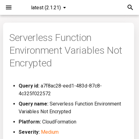
latest (2.1.21)
I
n
Serverless Function
Installation
General Info
Overview
Roadmap
All
i
Environment Variables Not
t
Command Line Interface
Creating Queries
Azure DevOps
Plans
Ansible
Encrypted
i
Configuration
Passwords And Secrets
Bamboo
Issues
Azure Resource Manager
a
Query id:
a7f8ac28-eed1-483d-87c8-
Running KICS
Bill of Materials
Bitbucket Pipelines
Releases
Buildah
l
4c325f022572
i
Results
Queries List
CircleCI
Performance
CICD
Query name:
Serverless Function Environment
z
Variables Not Encrypted
Platforms
Codefresh
CloudFormation
i
Platform:
CloudFormation
Severity:
Medium
n
Utilities
Github Actions
Common