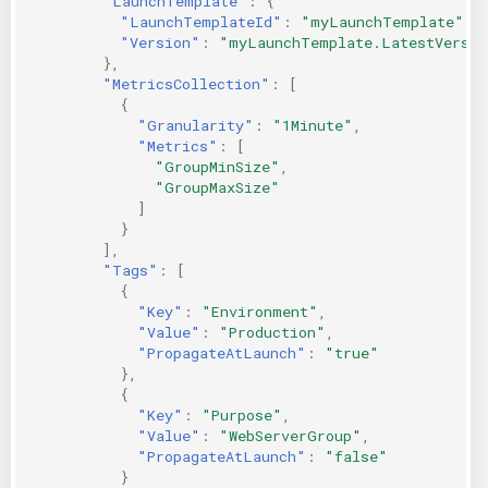
"LaunchTemplate"
:
{
"LaunchTemplateId"
:
"myLaunchTemplate"
,
"Version"
:
"myLaunchTemplate.LatestVersio
},
"MetricsCollection"
:
[
{
"Granularity"
:
"1Minute"
,
"Metrics"
:
[
"GroupMinSize"
,
"GroupMaxSize"
]
}
],
"Tags"
:
[
{
"Key"
:
"Environment"
,
"Value"
:
"Production"
,
"PropagateAtLaunch"
:
"true"
},
{
"Key"
:
"Purpose"
,
"Value"
:
"WebServerGroup"
,
"PropagateAtLaunch"
:
"false"
}