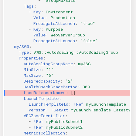
-
"GroupMaxSize"
Tags
:
-
Key
:
Environment
Value
:
Production
PropagateAtLaunch
:
"true"
-
Key
:
Purpose
Value
:
WebServerGroup
PropagateAtLaunch
:
"false"
myASG3
:
Type
:
AWS::AutoScaling::AutoScalingGroup
Properties
:
AutoScalingGroupName
:
myASG
MinSize
:
"1"
MaxSize
:
"6"
DesiredCapacity
:
"2"
HealthCheckGracePeriod
:
300
LoadBalancerNames
:
[]
LaunchTemplate
:
LaunchTemplateId
:
!Ref
myLaunchTemplate
Version
:
!GetAtt
myLaunchTemplate.LatestVer
VPCZoneIdentifier
:
-
!Ref
myPublicSubnet1
-
!Ref
myPublicSubnet2
MetricsCollection
: