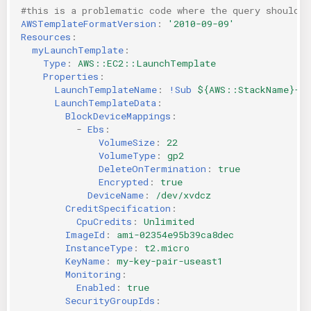
#this is a problematic code where the query should 
KICS Auto Scanning
ServerlessFW
AWSTemplateFormatVersion
:
'2010-09-09'
Resources
:
myLaunchTemplate
:
Kuberneter
Terraform
Type
:
AWS::EC2::LaunchTemplate
Properties
:
AWS CDK
LaunchTemplateName
:
!Sub
${AWS::StackName}-la
LaunchTemplateData
:
BlockDeviceMappings
:
-
Ebs
:
VolumeSize
:
22
VolumeType
:
gp2
DeleteOnTermination
:
true
Encrypted
:
true
DeviceName
:
/dev/xvdcz
CreditSpecification
:
CpuCredits
:
Unlimited
ImageId
:
ami-02354e95b39ca8dec
InstanceType
:
t2.micro
KeyName
:
my-key-pair-useast1
Monitoring
:
Enabled
:
true
SecurityGroupIds
: