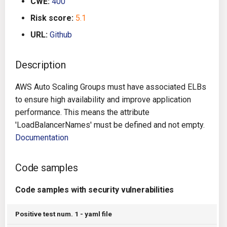
CWE:
400
g
Architecture
Gitlab CI
Crossplane
Risk score:
5.1
s
URL:
Github
Auto Remediation
Jenkins
Docker Compose
e
a
Description
Certifications
TeamCity
Dockerfile
r
AWS Auto Scaling Groups must have associated ELBs
Future Improvements
Travis CI
Google Deployment Manag
c
to ensure high availability and improve application
performance. This means the attribute
Changes in v1.3.0
Terraform Cloud
gRPC
h
'LoadBalancerNames' must be defined and not empty.
Documentation
Changes in v1.6.0
AWS CodeBuild
Knative
Changes in v1.7.0
Badge
Kubernetes
Code samples
Using pre-commit hooks
OpenAPI
Code samples with security vulnerabilities
Terraformer
Pulumi
Positive test num. 1 - yaml file