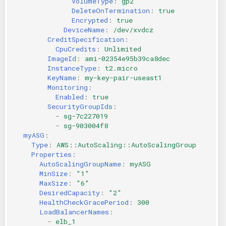
VolumeType
:
gp2
DeleteOnTermination
:
true
Encrypted
:
true
DeviceName
:
/dev/xvdcz
CreditSpecification
:
CpuCredits
:
Unlimited
ImageId
:
ami-02354e95b39ca8dec
InstanceType
:
t2.micro
KeyName
:
my-key-pair-useast1
Monitoring
:
Enabled
:
true
SecurityGroupIds
:
-
sg-7c227019
-
sg-903004f8
myASG
:
Type
:
AWS::AutoScaling::AutoScalingGroup
Properties
:
AutoScalingGroupName
:
myASG
MinSize
:
"1"
MaxSize
:
"6"
DesiredCapacity
:
"2"
HealthCheckGracePeriod
:
300
LoadBalancerNames
:
-
elb_1