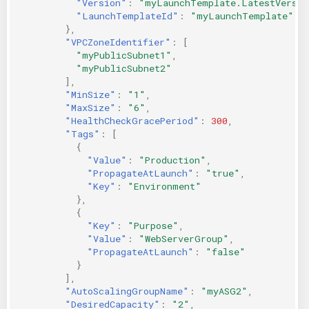
"Version"
:
"myLaunchTemplate.LatestVersio
"LaunchTemplateId"
:
"myLaunchTemplate"
},
"VPCZoneIdentifier"
:
[
"myPublicSubnet1"
,
"myPublicSubnet2"
],
"MinSize"
:
"1"
,
"MaxSize"
:
"6"
,
"HealthCheckGracePeriod"
:
300
,
"Tags"
:
[
{
"Value"
:
"Production"
,
"PropagateAtLaunch"
:
"true"
,
"Key"
:
"Environment"
},
{
"Key"
:
"Purpose"
,
"Value"
:
"WebServerGroup"
,
"PropagateAtLaunch"
:
"false"
}
],
"AutoScalingGroupName"
:
"myASG2"
,
"DesiredCapacity"
:
"2"
,