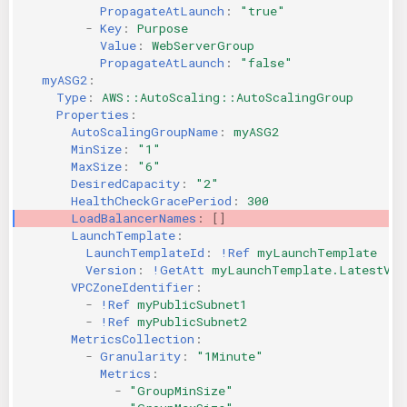
PropagateAtLaunch
:
"true"
-
Key
:
Purpose
Value
:
WebServerGroup
PropagateAtLaunch
:
"false"
myASG2
:
Type
:
AWS::AutoScaling::AutoScalingGroup
Properties
:
AutoScalingGroupName
:
myASG2
MinSize
:
"1"
MaxSize
:
"6"
DesiredCapacity
:
"2"
HealthCheckGracePeriod
:
300
LoadBalancerNames
:
[]
LaunchTemplate
:
LaunchTemplateId
:
!Ref
myLaunchTemplate
Version
:
!GetAtt
myLaunchTemplate.LatestVer
VPCZoneIdentifier
:
-
!Ref
myPublicSubnet1
-
!Ref
myPublicSubnet2
MetricsCollection
:
-
Granularity
:
"1Minute"
Metrics
:
-
"GroupMinSize"