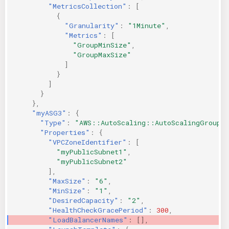
"MetricsCollection"
:
[
{
"Granularity"
:
"1Minute"
,
"Metrics"
:
[
"GroupMinSize"
,
"GroupMaxSize"
]
}
]
}
},
"myASG3"
:
{
"Type"
:
"AWS::AutoScaling::AutoScalingGroup"
"Properties"
:
{
"VPCZoneIdentifier"
:
[
"myPublicSubnet1"
,
"myPublicSubnet2"
],
"MaxSize"
:
"6"
,
"MinSize"
:
"1"
,
"DesiredCapacity"
:
"2"
,
"HealthCheckGracePeriod"
:
300
,
"LoadBalancerNames"
:
[],