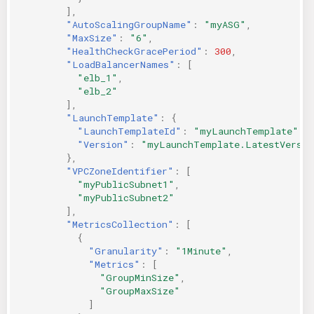
],
"AutoScalingGroupName"
:
"myASG"
,
"MaxSize"
:
"6"
,
"HealthCheckGracePeriod"
:
300
,
"LoadBalancerNames"
:
[
"elb_1"
,
"elb_2"
],
"LaunchTemplate"
:
{
"LaunchTemplateId"
:
"myLaunchTemplate"
,
"Version"
:
"myLaunchTemplate.LatestVersio
},
"VPCZoneIdentifier"
:
[
"myPublicSubnet1"
,
"myPublicSubnet2"
],
"MetricsCollection"
:
[
{
"Granularity"
:
"1Minute"
,
"Metrics"
:
[
"GroupMinSize"
,
"GroupMaxSize"
]