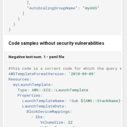
],
"AutoScalingGroupName"
:
"myASG"
}
}
}
}
Code samples without security vulnerabilities
Negative test num. 1 - yaml file
#this code is a correct code for which the query sho
AWSTemplateFormatVersion
:
'2010-09-09'
Resources
:
myLaunchTemplate
:
Type
:
AWS::EC2::LaunchTemplate
Properties
:
LaunchTemplateName
:
!Sub
${AWS::StackName}-la
LaunchTemplateData
:
BlockDeviceMappings
:
-
Ebs
:
VolumeSize
:
22