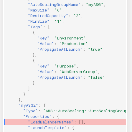
"AutoScalingGroupName"
:
"myASG"
,
"MaxSize"
:
"6"
,
"DesiredCapacity"
:
"2"
,
"MinSize"
:
"1"
,
"Tags"
:
[
{
"Key"
:
"Environment"
,
"Value"
:
"Production"
,
"PropagateAtLaunch"
:
"true"
},
{
"Key"
:
"Purpose"
,
"Value"
:
"WebServerGroup"
,
"PropagateAtLaunch"
:
"false"
}
]
}
},
"myASG2"
:
{
"Type"
:
"AWS::AutoScaling::AutoScalingGroup"
"Properties"
:
{
"LoadBalancerNames"
:
[],
"LaunchTemplate"
:
{