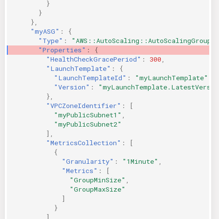
}
}
},
"myASG"
:
{
"Type"
:
"AWS::AutoScaling::AutoScalingGroup"
"Properties"
:
{
"HealthCheckGracePeriod"
:
300
,
"LaunchTemplate"
:
{
"LaunchTemplateId"
:
"myLaunchTemplate"
,
"Version"
:
"myLaunchTemplate.LatestVersio
},
"VPCZoneIdentifier"
:
[
"myPublicSubnet1"
,
"myPublicSubnet2"
],
"MetricsCollection"
:
[
{
"Granularity"
:
"1Minute"
,
"Metrics"
:
[
"GroupMinSize"
,
"GroupMaxSize"
]
}
],