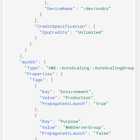
},
"DeviceName"
:
"/dev/xvdcz"
}
],
"CreditSpecification"
:
{
"CpuCredits"
:
"Unlimited"
}
}
}
},
"myASG"
:
{
"Type"
:
"AWS::AutoScaling::AutoScalingGroup"
"Properties"
:
{
"Tags"
:
[
{
"Key"
:
"Environment"
,
"Value"
:
"Production"
,
"PropagateAtLaunch"
:
"true"
},
{
"Key"
:
"Purpose"
,
"Value"
:
"WebServerGroup"
,
"PropagateAtLaunch"
:
"false"
}