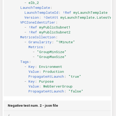
-
elb_2
LaunchTemplate
:
LaunchTemplateId
:
!Ref
myLaunchTemplate
Version
:
!GetAtt
myLaunchTemplate.LatestVer
VPCZoneIdentifier
:
-
!Ref
myPublicSubnet1
-
!Ref
myPublicSubnet2
MetricsCollection
:
-
Granularity
:
"1Minute"
Metrics
:
-
"GroupMinSize"
-
"GroupMaxSize"
Tags
:
-
Key
:
Environment
Value
:
Production
PropagateAtLaunch
:
"true"
-
Key
:
Purpose
Value
:
WebServerGroup
PropagateAtLaunch
:
"false"
Negative test num. 2 - json file
{