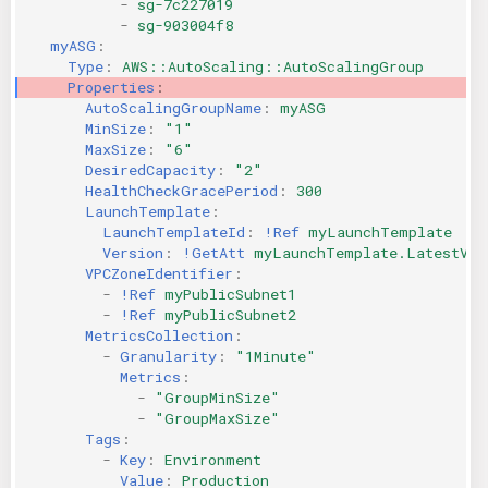
-
sg-7c227019
-
sg-903004f8
myASG
:
Type
:
AWS::AutoScaling::AutoScalingGroup
Properties
:
AutoScalingGroupName
:
myASG
MinSize
:
"1"
MaxSize
:
"6"
DesiredCapacity
:
"2"
HealthCheckGracePeriod
:
300
LaunchTemplate
:
LaunchTemplateId
:
!Ref
myLaunchTemplate
Version
:
!GetAtt
myLaunchTemplate.LatestVer
VPCZoneIdentifier
:
-
!Ref
myPublicSubnet1
-
!Ref
myPublicSubnet2
MetricsCollection
:
-
Granularity
:
"1Minute"
Metrics
:
-
"GroupMinSize"
-
"GroupMaxSize"
Tags
:
-
Key
:
Environment
Value
:
Production