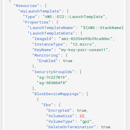
"Resources"
:
{
"myLaunchTemplate"
:
{
"Type"
:
"AWS::EC2::LaunchTemplate"
,
"Properties"
:
{
"LaunchTemplateName"
:
"${AWS::StackName}-l
"LaunchTemplateData"
:
{
"ImageId"
:
"ami-02354e95b39ca8dec"
,
"InstanceType"
:
"t2.micro"
,
"KeyName"
:
"my-key-pair-useast1"
,
"Monitoring"
:
{
"Enabled"
:
true
},
"SecurityGroupIds"
:
[
"sg-7c227019"
,
"sg-903004f8"
],
"BlockDeviceMappings"
:
[
{
"Ebs"
:
{
"Encrypted"
:
true
,
"VolumeSize"
:
22
,
"VolumeType"
:
"gp2"
,
"DeleteOnTermination"
:
true