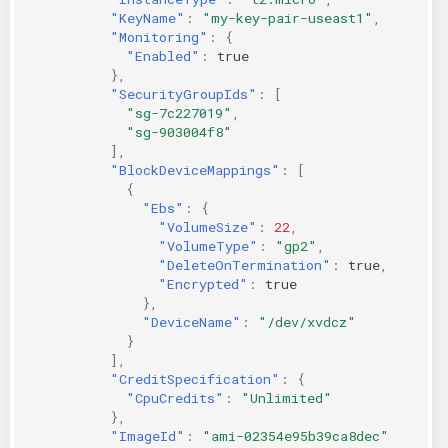
"KeyName"
:
"my-key-pair-useast1"
,
"Monitoring"
:
{
"Enabled"
:
true
},
"SecurityGroupIds"
:
[
"sg-7c227019"
,
"sg-903004f8"
],
"BlockDeviceMappings"
:
[
{
"Ebs"
:
{
"VolumeSize"
:
22
,
"VolumeType"
:
"gp2"
,
"DeleteOnTermination"
:
true
,
"Encrypted"
:
true
},
"DeviceName"
:
"/dev/xvdcz"
}
],
"CreditSpecification"
:
{
"CpuCredits"
:
"Unlimited"
},
"ImageId"
:
"ami-02354e95b39ca8dec"