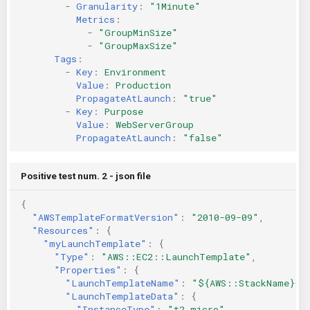
-
Granularity
:
"1Minute"
Metrics
:
-
"GroupMinSize"
-
"GroupMaxSize"
Tags
:
-
Key
:
Environment
Value
:
Production
PropagateAtLaunch
:
"true"
-
Key
:
Purpose
Value
:
WebServerGroup
PropagateAtLaunch
:
"false"
Positive test num. 2 - json file
{
"AWSTemplateFormatVersion"
:
"2010-09-09"
,
"Resources"
:
{
"myLaunchTemplate"
:
{
"Type"
:
"AWS::EC2::LaunchTemplate"
,
"Properties"
:
{
"LaunchTemplateName"
:
"${AWS::StackName}-l
"LaunchTemplateData"
:
{
"InstanceType"
:
"t2.micro"
,