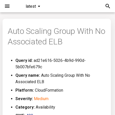
latest
I
n
Auto Scaling Group With No
Installation
General Info
Overview
Roadmap
All
i
Associated ELB
t
Command Line Interface
Creating Queries
Azure DevOps
Plans
Ansible
i
Configuration
Passwords And Secrets
Bamboo
Issues
Azure Resource Manager
Query id:
ad21e616-5026-4b9d-990d-
a
5b007bfe679c
Running KICS
Bill of Materials
Bitbucket Pipelines
Releases
Buildah
l
Query name:
Auto Scaling Group With No
Associated ELB
i
Results
Queries List
CircleCI
Performance
CICD
Platform:
CloudFormation
z
Platforms
Codefresh
CloudFormation
Severity:
Medium
i
Category:
Availability
n
Utilities
Github Actions
Common