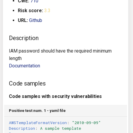
CWE:
710
g
Architecture
Gitlab CI
Crossplane
Risk score:
3.3
s
URL:
Github
Auto Remediation
Jenkins
Docker Compose
e
a
Description
Certifications
TeamCity
Dockerfile
r
IAM password should have the required minimum
Future Improvements
Travis CI
Google Deployment Manag
c
length
Documentation
Changes in v1.3.0
Terraform Cloud
gRPC
h
Changes in v1.6.0
AWS CodeBuild
Knative
Code samples
Changes in v1.7.0
Badge
Code samples with security vulnerabilities
Kubernetes
Using pre-commit hooks
Positive test num. 1 - yaml file
OpenAPI
AWSTemplateFormatVersion
:
"2010-09-09"
Terraformer
Pulumi
Description
:
A sample template