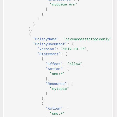
"myqueue.Arn"
]
}
]
}
},
{
"PolicyName"
:
"giveaccesstotopiconly"
,
"PolicyDocument"
:
{
"Version"
:
"2012-10-17"
,
"Statement"
:
[
{
"Effect"
:
"Allow"
,
"Action"
:
[
"sns:*"
],
"Resource"
:
[
"mytopic"
]
},
{
"Action"
:
[
"sns:*"