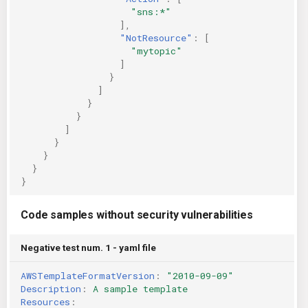
"sns:*"
],
"NotResource"
:
[
"mytopic"
]
}
]
}
}
]
}
}
}
}
Code samples without security vulnerabilities
Negative test num. 1 - yaml file
AWSTemplateFormatVersion
:
"2010-09-09"
Description
:
A sample template
Resources
: