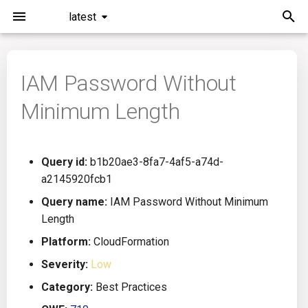
latest
I
n
IAM Password Without
Installation
General Info
Overview
Roadmap
All
i
Minimum Length
t
Command Line Interface
Creating Queries
Azure DevOps
Plans
Ansible
i
Configuration
Passwords And Secrets
Bamboo
Issues
Azure Resource Manager
Query id:
b1b20ae3-8fa7-4af5-a74d-
a
a2145920fcb1
Running KICS
Bill of Materials
Bitbucket Pipelines
Releases
Buildah
l
Query name:
IAM Password Without Minimum
Length
i
Results
Queries List
CircleCI
Performance
CICD
Platform:
CloudFormation
z
Platforms
Codefresh
CloudFormation
Severity:
Low
i
Category:
Best Practices
n
Utilities
Github Actions
Common