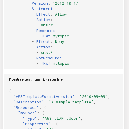
Version
:
'2012-10-17'
Statement
:
-
Effect
:
Allow
Action
:
-
sns:*
Resource
:
-
!Ref
mytopic
-
Effect
:
Deny
Action
:
-
sns:*
NotResource
:
-
!Ref
mytopic
Positive test num. 2 - json file
{
"AWSTemplateFormatVersion"
:
"2010-09-09"
,
"Description"
:
"A sample template"
,
"Resources"
:
{
"myuser"
:
{
"Type"
:
"AWS::IAM::User"
,
"Properties"
:
{