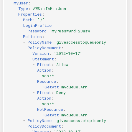
myuser
:
Type
:
AWS::IAM::User
Properties
:
Path
:
"/"
LoginProfile
:
Password
:
myP@ssW0rd123asw
Policies
:
-
PolicyName
:
giveaccesstoqueueonly
PolicyDocument
:
Version
:
'2012-10-17'
Statement
:
-
Effect
:
Allow
Action
:
-
sqs:*
Resource
:
-
!GetAtt
myqueue.Arn
-
Effect
:
Deny
Action
:
-
sqs:*
NotResource
:
-
!GetAtt
myqueue.Arn
-
PolicyName
:
giveaccesstotopiconly
PolicyDocument
:
Version
:
'2012-10-17'