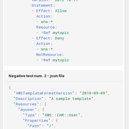
Statement
:
-
Effect
:
Allow
Action
:
-
sns:*
Resource
:
-
!Ref
mytopic
-
Effect
:
Deny
Action
:
-
sns:*
NotResource
:
-
!Ref
mytopic
Negative test num. 2 - json file
{
"AWSTemplateFormatVersion"
:
"2010-09-09"
,
"Description"
:
"A sample template"
,
"Resources"
:
{
"myuser"
:
{
"Type"
:
"AWS::IAM::User"
,
"Properties"
:
{
"Path"
:
"/"
,