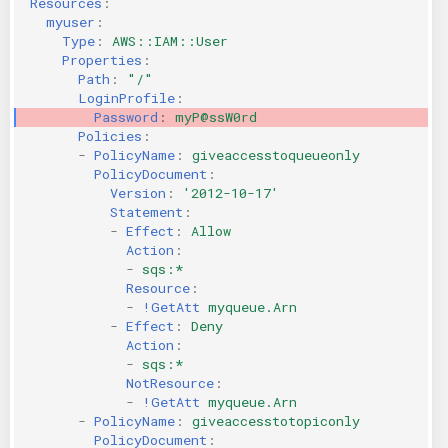
Resources
:
myuser
:
KICS Auto Scanning
ServerlessFW
Type
:
AWS::IAM::User
Properties
:
Kuberneter
Terraform
Path
:
"/"
LoginProfile
:
Password
:
myP@ssW0rd
AWS CDK
Policies
:
-
PolicyName
:
giveaccesstoqueueonly
PolicyDocument
:
Version
:
'2012-10-17'
Statement
:
-
Effect
:
Allow
Action
:
-
sqs:*
Resource
:
-
!GetAtt
myqueue.Arn
-
Effect
:
Deny
Action
:
-
sqs:*
NotResource
:
-
!GetAtt
myqueue.Arn
-
PolicyName
:
giveaccesstotopiconly
PolicyDocument
: