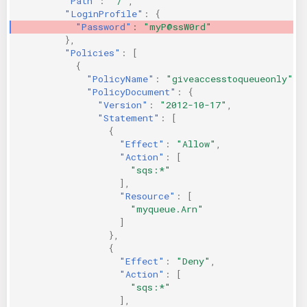
"Path"
:
"/"
,
"LoginProfile"
:
{
"Password"
:
"myP@ssW0rd"
},
"Policies"
:
[
{
"PolicyName"
:
"giveaccesstoqueueonly"
,
"PolicyDocument"
:
{
"Version"
:
"2012-10-17"
,
"Statement"
:
[
{
"Effect"
:
"Allow"
,
"Action"
:
[
"sqs:*"
],
"Resource"
:
[
"myqueue.Arn"
]
},
{
"Effect"
:
"Deny"
,
"Action"
:
[
"sqs:*"
],