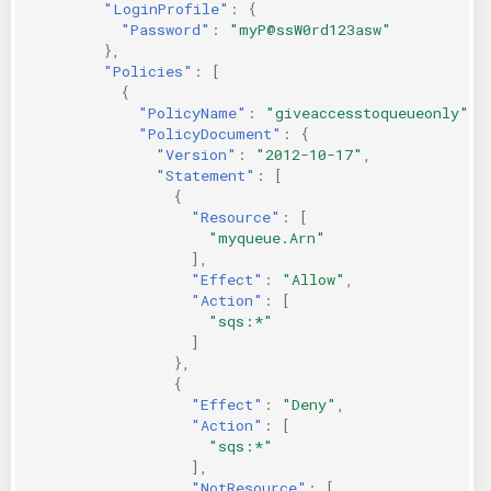
"LoginProfile"
:
{
"Password"
:
"myP@ssW0rd123asw"
},
"Policies"
:
[
{
"PolicyName"
:
"giveaccesstoqueueonly"
,
"PolicyDocument"
:
{
"Version"
:
"2012-10-17"
,
"Statement"
:
[
{
"Resource"
:
[
"myqueue.Arn"
],
"Effect"
:
"Allow"
,
"Action"
:
[
"sqs:*"
]
},
{
"Effect"
:
"Deny"
,
"Action"
:
[
"sqs:*"
],
"NotResource"
:
[