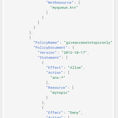
"NotResource"
:
[
"myqueue.Arn"
]
}
]
}
},
{
"PolicyName"
:
"giveaccesstotopiconly"
,
"PolicyDocument"
:
{
"Version"
:
"2012-10-17"
,
"Statement"
:
[
{
"Effect"
:
"Allow"
,
"Action"
:
[
"sns:*"
],
"Resource"
:
[
"mytopic"
]
},
{
"Effect"
:
"Deny"
,
"Action"
:
[