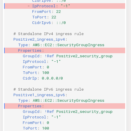
CidrIpv6
:
::/0
-
IpProtocol
:
"-1"
FromPort
:
22
ToPort
:
22
CidrIpv6
:
::/0
# Standalone IPv4 ingress rule
Positive2_ingress_ipv4
:
Type
:
AWS::EC2::SecurityGroupIngress
Properties
:
GroupId
:
!Ref
Positive2_security_group
IpProtocol
:
"-1"
FromPort
:
0
ToPort
:
100
CidrIp
:
0.0.0.0/0
# Standalone IPv6 ingress rule
Positive1_ingress_ipv6
:
Type
:
AWS::EC2::SecurityGroupIngress
Properties
:
GroupId
:
!Ref
Positive2_security_group
IpProtocol
:
"-1"
FromPort
:
0
ToPort
:
100