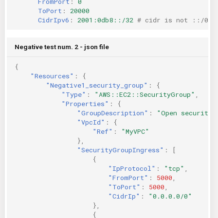
FromPort
:
0
ToPort
:
20000
CidrIpv6
:
2001:0db8::/32
# cidr is not ::/0
Negative test num. 2 - json file
{
"Resources"
:
{
"Negative1_security_group"
:
{
"Type"
:
"AWS::EC2::SecurityGroup"
,
"Properties"
:
{
"GroupDescription"
:
"Open security 
"VpcId"
:
{
"Ref"
:
"MyVPC"
},
"SecurityGroupIngress"
:
[
{
"IpProtocol"
:
"tcp"
,
"FromPort"
:
5000
,
"ToPort"
:
5000
,
"CidrIp"
:
"0.0.0.0/0"
},
{