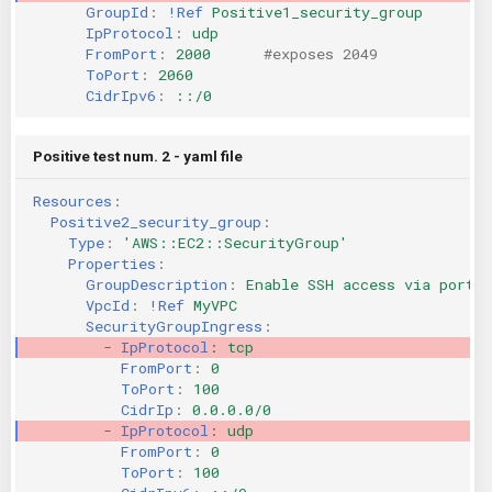
GroupId
:
!Ref
Positive1_security_group
IpProtocol
:
udp
FromPort
:
2000
#exposes 2049
ToPort
:
2060
CidrIpv6
:
::/0
Positive test num. 2 - yaml file
Resources
:
Positive2_security_group
:
Type
:
'AWS::EC2::SecurityGroup'
Properties
:
GroupDescription
:
Enable SSH access via port 2
VpcId
:
!Ref
MyVPC
SecurityGroupIngress
:
-
IpProtocol
:
tcp
FromPort
:
0
ToPort
:
100
CidrIp
:
0.0.0.0/0
-
IpProtocol
:
udp
FromPort
:
0
ToPort
:
100