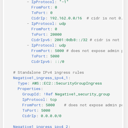
-
IpProtocol
:
"-1"
FromPort
:
0
ToPort
:
0
CidrIp
:
192.162.0.0/16
# cidr is not 0.0.
-
IpProtocol
:
udp
FromPort
:
0
ToPort
:
20000
CidrIpv6
:
2001:0db8::/32
# cidr is not ::
-
IpProtocol
:
udp
FromPort
:
5000
# does not expose admin po
ToPort
:
5000
CidrIpv6
:
::/0
# Standalone IPv4 ingress rules
Negative1_ingress_ipv4_1
:
Type
:
AWS::EC2::SecurityGroupIngress
Properties
:
GroupId
:
!Ref
Negative1_security_group
IpProtocol
:
tcp
FromPort
:
5000
# does not expose admin por
ToPort
:
5000
CidrIp
:
0.0.0.0/0
Negative1_ingress_ipv4_2
: