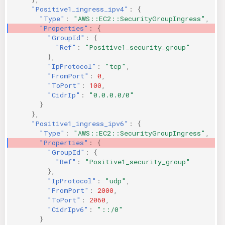
"Positive1_ingress_ipv4"
:
{
"Type"
:
"AWS::EC2::SecurityGroupIngress"
,
"Properties"
:
{
"GroupId"
:
{
"Ref"
:
"Positive1_security_group"
},
"IpProtocol"
:
"tcp"
,
"FromPort"
:
0
,
"ToPort"
:
100
,
"CidrIp"
:
"0.0.0.0/0"
}
},
"Positive1_ingress_ipv6"
:
{
"Type"
:
"AWS::EC2::SecurityGroupIngress"
,
"Properties"
:
{
"GroupId"
:
{
"Ref"
:
"Positive1_security_group"
},
"IpProtocol"
:
"udp"
,
"FromPort"
:
2000
,
"ToPort"
:
2060
,
"CidrIpv6"
:
"::/0"
}