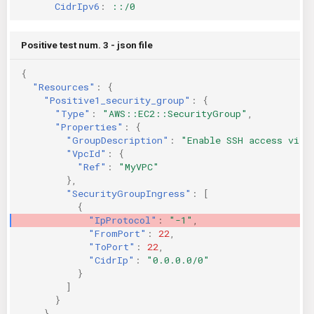
CidrIpv6
:
::/0
Positive test num. 3 - json file
{
"Resources"
:
{
"Positive1_security_group"
:
{
"Type"
:
"AWS::EC2::SecurityGroup"
,
"Properties"
:
{
"GroupDescription"
:
"Enable SSH access via 
"VpcId"
:
{
"Ref"
:
"MyVPC"
},
"SecurityGroupIngress"
:
[
{
"IpProtocol"
:
"-1"
,
"FromPort"
:
22
,
"ToPort"
:
22
,
"CidrIp"
:
"0.0.0.0/0"
}
]
}
},