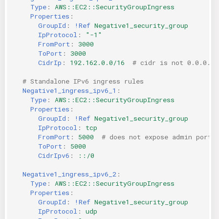
Type
:
AWS::EC2::SecurityGroupIngress
Properties
:
GroupId
:
!Ref
Negative1_security_group
IpProtocol
:
"-1"
FromPort
:
3000
ToPort
:
3000
CidrIp
:
192.162.0.0/16
# cidr is not 0.0.0.0/
# Standalone IPv6 ingress rules
Negative1_ingress_ipv6_1
:
Type
:
AWS::EC2::SecurityGroupIngress
Properties
:
GroupId
:
!Ref
Negative1_security_group
IpProtocol
:
tcp
FromPort
:
5000
# does not expose admin port
ToPort
:
5000
CidrIpv6
:
::/0
Negative1_ingress_ipv6_2
:
Type
:
AWS::EC2::SecurityGroupIngress
Properties
:
GroupId
:
!Ref
Negative1_security_group
IpProtocol
:
udp