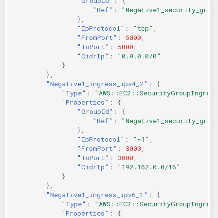
"GroupId"
:
{
"Ref"
:
"Negative1_security_grou
},
"IpProtocol"
:
"tcp"
,
"FromPort"
:
5000
,
"ToPort"
:
5000
,
"CidrIp"
:
"0.0.0.0/0"
}
},
"Negative1_ingress_ipv4_2"
:
{
"Type"
:
"AWS::EC2::SecurityGroupIngres
"Properties"
:
{
"GroupId"
:
{
"Ref"
:
"Negative1_security_grou
},
"IpProtocol"
:
"-1"
,
"FromPort"
:
3000
,
"ToPort"
:
3000
,
"CidrIp"
:
"192.162.0.0/16"
}
},
"Negative1_ingress_ipv6_1"
:
{
"Type"
:
"AWS::EC2::SecurityGroupIngres
"Properties"
:
{