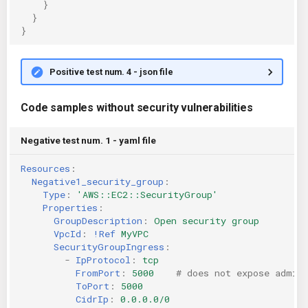
}
}
}
Positive test num. 4 - json file
Code samples without security vulnerabilities
Negative test num. 1 - yaml file
Resources
:
Negative1_security_group
:
Type
:
'AWS::EC2::SecurityGroup'
Properties
:
GroupDescription
:
Open security group
VpcId
:
!Ref
MyVPC
SecurityGroupIngress
:
-
IpProtocol
:
tcp
FromPort
:
5000
# does not expose admin
ToPort
:
5000
CidrIp
:
0.0.0.0/0