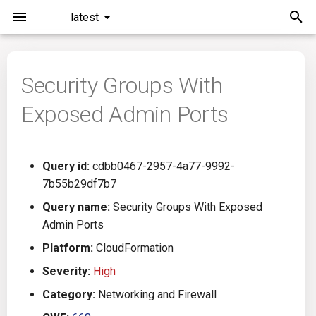
latest
I
n
Security Groups With
Installation
General Info
Overview
Roadmap
All
i
Exposed Admin Ports
t
Command Line Interface
Creating Queries
Azure DevOps
Plans
Ansible
i
Configuration
Passwords And Secrets
Bamboo
Issues
Azure Resource Manager
Query id:
cdbb0467-2957-4a77-9992-
a
7b55b29df7b7
Running KICS
Bill of Materials
Bitbucket Pipelines
Releases
Buildah
l
Query name:
Security Groups With Exposed
Admin Ports
i
Results
Queries List
CircleCI
Performance
CICD
Platform:
CloudFormation
z
Platforms
Codefresh
CloudFormation
Severity:
High
i
Category:
Networking and Firewall
n
Utilities
Github Actions
Common