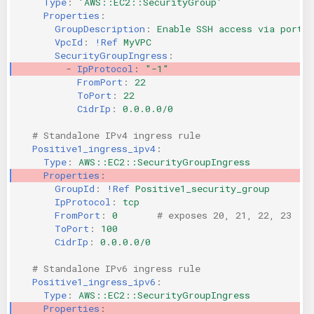
Type
:
'AWS::EC2::SecurityGroup'
Properties
:
KICS Auto Scanning
ServerlessFW
GroupDescription
:
Enable SSH access via port 2
VpcId
:
!Ref
MyVPC
Kuberneter
Terraform
SecurityGroupIngress
:
-
IpProtocol
:
"-1"
FromPort
:
22
AWS CDK
ToPort
:
22
CidrIp
:
0.0.0.0/0
# Standalone IPv4 ingress rule
Positive1_ingress_ipv4
:
Type
:
AWS::EC2::SecurityGroupIngress
Properties
:
GroupId
:
!Ref
Positive1_security_group
IpProtocol
:
tcp
FromPort
:
0
# exposes 20, 21, 22, 23
ToPort
:
100
CidrIp
:
0.0.0.0/0
# Standalone IPv6 ingress rule
Positive1_ingress_ipv6
:
Type
:
AWS::EC2::SecurityGroupIngress
Properties
: