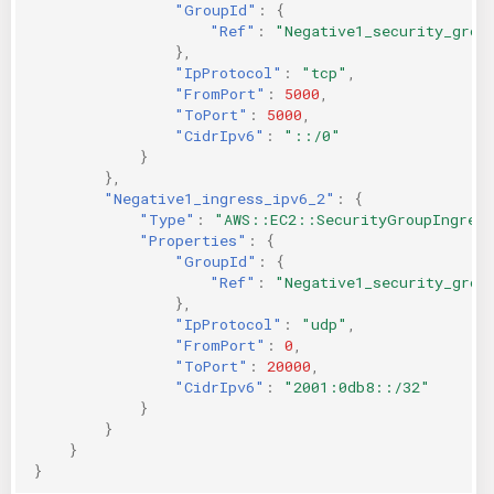
"GroupId"
:
{
"Ref"
:
"Negative1_security_grou
},
"IpProtocol"
:
"tcp"
,
"FromPort"
:
5000
,
"ToPort"
:
5000
,
"CidrIpv6"
:
"::/0"
}
},
"Negative1_ingress_ipv6_2"
:
{
"Type"
:
"AWS::EC2::SecurityGroupIngres
"Properties"
:
{
"GroupId"
:
{
"Ref"
:
"Negative1_security_grou
},
"IpProtocol"
:
"udp"
,
"FromPort"
:
0
,
"ToPort"
:
20000
,
"CidrIpv6"
:
"2001:0db8::/32"
}
}
}
}