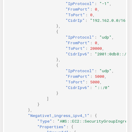
"IpProtocol"
:
"-1"
,
"FromPort"
:
0
,
"ToPort"
:
0
,
"CidrIp"
:
"192.162.0.0/16"
},
{
"IpProtocol"
:
"udp"
,
"FromPort"
:
0
,
"ToPort"
:
20000
,
"CidrIpv6"
:
"2001:0db8::/32
},
{
"IpProtocol"
:
"udp"
,
"FromPort"
:
5000
,
"ToPort"
:
5000
,
"CidrIpv6"
:
"::/0"
}
]
}
},
"Negative1_ingress_ipv4_1"
:
{
"Type"
:
"AWS::EC2::SecurityGroupIngres
"Properties"
:
{