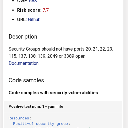
CWE:
668
g
Architecture
Gitlab CI
Crossplane
Risk score:
7.7
s
URL:
Github
Auto Remediation
Jenkins
Docker Compose
e
a
Description
Certifications
TeamCity
Dockerfile
r
Security Groups should not have ports 20, 21, 22, 23,
Future Improvements
Travis CI
Google Deployment Manag
c
115, 137, 138, 139, 2049 or 3389 open
Documentation
Changes in v1.3.0
Terraform Cloud
gRPC
h
Changes in v1.6.0
AWS CodeBuild
Knative
Code samples
Changes in v1.7.0
Badge
Code samples with security vulnerabilities
Kubernetes
Using pre-commit hooks
Positive test num. 1 - yaml file
OpenAPI
Resources
:
Terraformer
Pulumi
Positive1_security_group
: