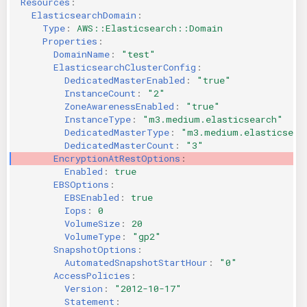
Resources
:
ElasticsearchDomain
:
KICS Auto Scanning
ServerlessFW
Type
:
AWS::Elasticsearch::Domain
Properties
:
Kuberneter
Terraform
DomainName
:
"test"
ElasticsearchClusterConfig
:
DedicatedMasterEnabled
:
"true"
AWS CDK
InstanceCount
:
"2"
ZoneAwarenessEnabled
:
"true"
InstanceType
:
"m3.medium.elasticsearch"
DedicatedMasterType
:
"m3.medium.elasticsear
DedicatedMasterCount
:
"3"
EncryptionAtRestOptions
:
Enabled
:
true
EBSOptions
:
EBSEnabled
:
true
Iops
:
0
VolumeSize
:
20
VolumeType
:
"gp2"
SnapshotOptions
:
AutomatedSnapshotStartHour
:
"0"
AccessPolicies
:
Version
:
"2012-10-17"
Statement
: