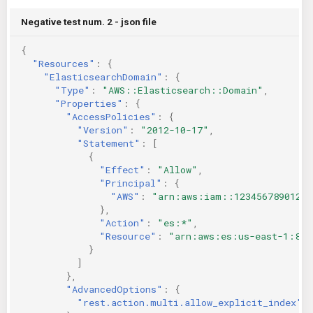
Negative test num. 2 - json file
{
"Resources"
:
{
"ElasticsearchDomain"
:
{
"Type"
:
"AWS::Elasticsearch::Domain"
,
"Properties"
:
{
"AccessPolicies"
:
{
"Version"
:
"2012-10-17"
,
"Statement"
:
[
{
"Effect"
:
"Allow"
,
"Principal"
:
{
"AWS"
:
"arn:aws:iam::123456789012:u
},
"Action"
:
"es:*"
,
"Resource"
:
"arn:aws:es:us-east-1:846
}
]
},
"AdvancedOptions"
:
{
"rest.action.multi.allow_explicit_index"
: