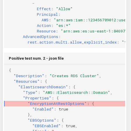
-
Effect
:
"Allow"
Principal
:
AWS
:
"arn:aws:iam::123456789012:user/
Action
:
"es:*"
Resource
:
"arn:aws:es:us-east-1:8469735
AdvancedOptions
:
rest.action.multi.allow_explicit_index
:
"tr
Positive test num. 2 - json file
{
"Description"
:
"Creates RDS Cluster"
,
"Resources"
:
{
"ElasticsearchDomain"
:
{
"Type"
:
"AWS::Elasticsearch::Domain"
,
"Properties"
:
{
"EncryptionAtRestOptions"
:
{
"Enabled"
:
true
},
"EBSOptions"
:
{
"EBSEnabled"
:
true
,