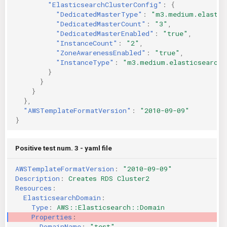
"ElasticsearchClusterConfig"
:
{
"DedicatedMasterType"
:
"m3.medium.elastic
"DedicatedMasterCount"
:
"3"
,
"DedicatedMasterEnabled"
:
"true"
,
"InstanceCount"
:
"2"
,
"ZoneAwarenessEnabled"
:
"true"
,
"InstanceType"
:
"m3.medium.elasticsearch"
}
}
}
},
"AWSTemplateFormatVersion"
:
"2010-09-09"
}
Positive test num. 3 - yaml file
AWSTemplateFormatVersion
:
"2010-09-09"
Description
:
Creates RDS Cluster2
Resources
:
ElasticsearchDomain
:
Type
:
AWS::Elasticsearch::Domain
Properties
:
DomainName
:
"test"