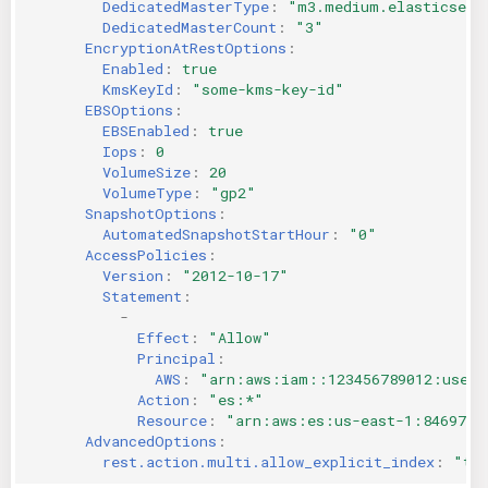
DedicatedMasterType
:
"m3.medium.elasticsear
DedicatedMasterCount
:
"3"
EncryptionAtRestOptions
:
Enabled
:
true
KmsKeyId
:
"some-kms-key-id"
EBSOptions
:
EBSEnabled
:
true
Iops
:
0
VolumeSize
:
20
VolumeType
:
"gp2"
SnapshotOptions
:
AutomatedSnapshotStartHour
:
"0"
AccessPolicies
:
Version
:
"2012-10-17"
Statement
:
-
Effect
:
"Allow"
Principal
:
AWS
:
"arn:aws:iam::123456789012:user/
Action
:
"es:*"
Resource
:
"arn:aws:es:us-east-1:8469735
AdvancedOptions
:
rest.action.multi.allow_explicit_index
:
"tr