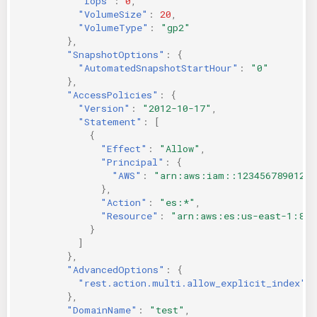
"Iops"
:
0
,
"VolumeSize"
:
20
,
"VolumeType"
:
"gp2"
},
"SnapshotOptions"
:
{
"AutomatedSnapshotStartHour"
:
"0"
},
"AccessPolicies"
:
{
"Version"
:
"2012-10-17"
,
"Statement"
:
[
{
"Effect"
:
"Allow"
,
"Principal"
:
{
"AWS"
:
"arn:aws:iam::123456789012:u
},
"Action"
:
"es:*"
,
"Resource"
:
"arn:aws:es:us-east-1:846
}
]
},
"AdvancedOptions"
:
{
"rest.action.multi.allow_explicit_index"
:
},
"DomainName"
:
"test"
,