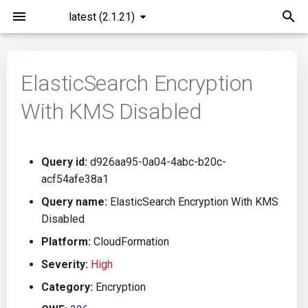
latest (2.1.21)
I
n
ElasticSearch Encryption
Installation
General Info
Overview
Roadmap
All
i
With KMS Disabled
t
Command Line Interface
Creating Queries
Azure DevOps
Plans
Ansible
i
Configuration
Passwords And Secrets
Bamboo
Issues
Azure Resource Manager
Query id:
d926aa95-0a04-4abc-b20c-
a
acf54afe38a1
Running KICS
Bill of Materials
Bitbucket Pipelines
Releases
Buildah
l
Query name:
ElasticSearch Encryption With KMS
Disabled
i
Results
Queries List
CircleCI
Performance
CICD
Platform:
CloudFormation
z
Platforms
Codefresh
CloudFormation
Severity:
High
i
Category:
Encryption
n
Utilities
Github Actions
Common