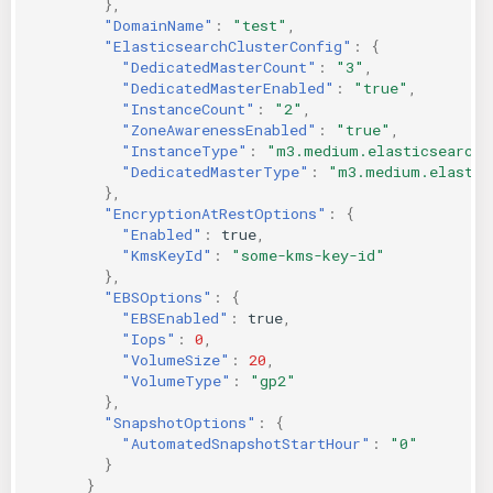
},
"DomainName"
:
"test"
,
"ElasticsearchClusterConfig"
:
{
"DedicatedMasterCount"
:
"3"
,
"DedicatedMasterEnabled"
:
"true"
,
"InstanceCount"
:
"2"
,
"ZoneAwarenessEnabled"
:
"true"
,
"InstanceType"
:
"m3.medium.elasticsearch"
"DedicatedMasterType"
:
"m3.medium.elastic
},
"EncryptionAtRestOptions"
:
{
"Enabled"
:
true
,
"KmsKeyId"
:
"some-kms-key-id"
},
"EBSOptions"
:
{
"EBSEnabled"
:
true
,
"Iops"
:
0
,
"VolumeSize"
:
20
,
"VolumeType"
:
"gp2"
},
"SnapshotOptions"
:
{
"AutomatedSnapshotStartHour"
:
"0"
}
}