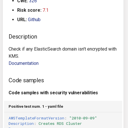
CWE:
326
g
Architecture
Gitlab CI
Crossplane
Risk score:
7.1
s
URL:
Github
Auto Remediation
Jenkins
Docker Compose
e
a
Description
Certifications
TeamCity
Dockerfile
r
Check if any ElasticSearch domain isn't encrypted with
Future Improvements
Travis CI
Google Deployment Manag
c
KMS.
Documentation
Changes in v1.3.0
Terraform Cloud
gRPC
h
Changes in v1.6.0
AWS CodeBuild
Knative
Code samples
Changes in v1.7.0
Badge
Code samples with security vulnerabilities
Kubernetes
Using pre-commit hooks
Positive test num. 1 - yaml file
OpenAPI
AWSTemplateFormatVersion
:
"2010-09-09"
Terraformer
Pulumi
Description
:
Creates RDS Cluster