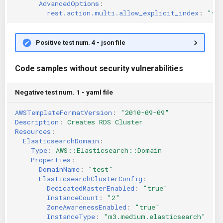
AdvancedOptions
:
rest.action.multi.allow_explicit_index
:
"tr
Positive test num. 4 - json file
Code samples without security vulnerabilities
Negative test num. 1 - yaml file
AWSTemplateFormatVersion
:
"2010-09-09"
Description
:
Creates RDS Cluster
Resources
:
ElasticsearchDomain
:
Type
:
AWS::Elasticsearch::Domain
Properties
:
DomainName
:
"test"
ElasticsearchClusterConfig
:
DedicatedMasterEnabled
:
"true"
InstanceCount
:
"2"
ZoneAwarenessEnabled
:
"true"
InstanceType
:
"m3.medium.elasticsearch"