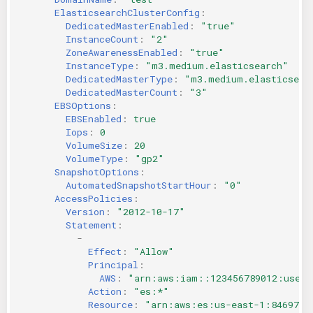
ElasticsearchClusterConfig
:
DedicatedMasterEnabled
:
"true"
InstanceCount
:
"2"
ZoneAwarenessEnabled
:
"true"
InstanceType
:
"m3.medium.elasticsearch"
DedicatedMasterType
:
"m3.medium.elasticsear
DedicatedMasterCount
:
"3"
EBSOptions
:
EBSEnabled
:
true
Iops
:
0
VolumeSize
:
20
VolumeType
:
"gp2"
SnapshotOptions
:
AutomatedSnapshotStartHour
:
"0"
AccessPolicies
:
Version
:
"2012-10-17"
Statement
:
-
Effect
:
"Allow"
Principal
:
AWS
:
"arn:aws:iam::123456789012:user/
Action
:
"es:*"
Resource
:
"arn:aws:es:us-east-1:8469735