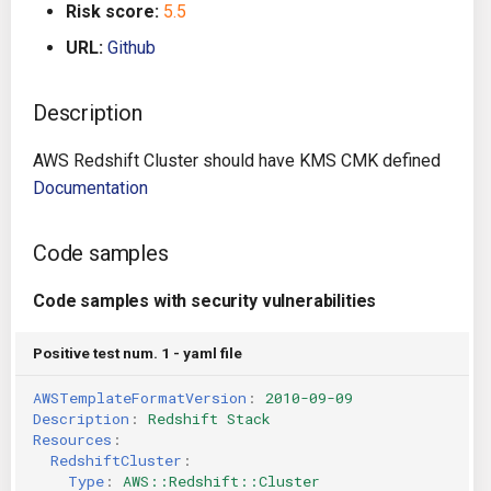
Risk score:
5.5
g
Architecture
Gitlab CI
Crossplane
URL:
Github
s
Auto Remediation
Jenkins
Docker Compose
e
Description
a
Certifications
TeamCity
Dockerfile
AWS Redshift Cluster should have KMS CMK defined
r
Documentation
Future Improvements
Travis CI
Google Deployment Manag
c
Changes in v1.3.0
Terraform Cloud
gRPC
Code samples
h
Code samples with security vulnerabilities
Changes in v1.6.0
AWS CodeBuild
Knative
Positive test num. 1 - yaml file
Changes in v1.7.0
Badge
Kubernetes
AWSTemplateFormatVersion
:
2010-09-09
Using pre-commit hooks
OpenAPI
Description
:
Redshift Stack
Resources
:
RedshiftCluster
:
Terraformer
Pulumi
Type
:
AWS::Redshift::Cluster