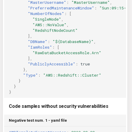
"MasterUsername"
:
"MasterUsername"
,
"PreferredMaintenanceWindow"
:
"Sun:09:15-Su
"NumberOfNodes"
:
[
"SingleNode"
,
"AWS::NoValue"
,
"RedshiftNodeCount"
],
"DBName"
:
"${DatabaseName}"
,
"IamRoles"
:
[
"RawDataBucketAccessRole.Arn"
],
"PubliclyAccessible"
:
true
},
"Type"
:
"AWS::Redshift::Cluster"
}
}
}
Code samples without security vulnerabilities
Negative test num. 1 - yaml file