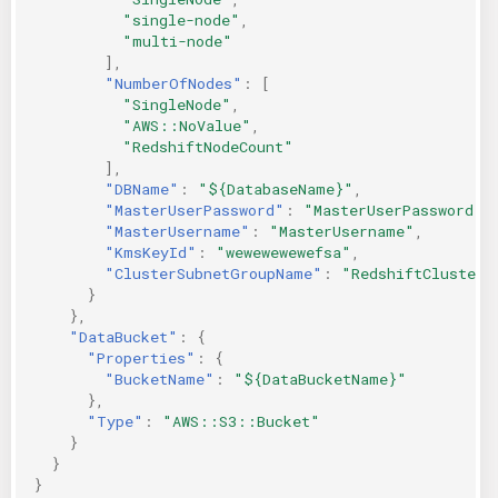
"single-node"
,
"multi-node"
],
"NumberOfNodes"
:
[
"SingleNode"
,
"AWS::NoValue"
,
"RedshiftNodeCount"
],
"DBName"
:
"${DatabaseName}"
,
"MasterUserPassword"
:
"MasterUserPassword"
,
"MasterUsername"
:
"MasterUsername"
,
"KmsKeyId"
:
"wewewewewefsa"
,
"ClusterSubnetGroupName"
:
"RedshiftClusterS
}
},
"DataBucket"
:
{
"Properties"
:
{
"BucketName"
:
"${DataBucketName}"
},
"Type"
:
"AWS::S3::Bucket"
}
}
}