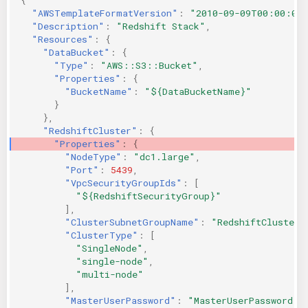
"AWSTemplateFormatVersion"
:
"2010-09-09T00:00:00
"Description"
:
"Redshift Stack"
,
"Resources"
:
{
"DataBucket"
:
{
"Type"
:
"AWS::S3::Bucket"
,
"Properties"
:
{
"BucketName"
:
"${DataBucketName}"
}
},
"RedshiftCluster"
:
{
"Properties"
:
{
"NodeType"
:
"dc1.large"
,
"Port"
:
5439
,
"VpcSecurityGroupIds"
:
[
"${RedshiftSecurityGroup}"
],
"ClusterSubnetGroupName"
:
"RedshiftClusterS
"ClusterType"
:
[
"SingleNode"
,
"single-node"
,
"multi-node"
],
"MasterUserPassword"
:
"MasterUserPassword"
,