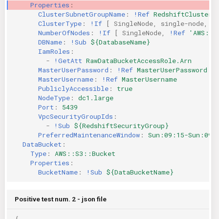
Properties
:
KICS Auto Scanning
ServerlessFW
ClusterSubnetGroupName
:
!Ref
RedshiftClusterS
ClusterType
:
!If
[
SingleNode
,
single-node
,
m
NumberOfNodes
:
!If
[
SingleNode
,
!Ref
'AWS::N
Kuberneter
Terraform
DBName
:
!Sub
${DatabaseName}
IamRoles
:
AWS CDK
-
!GetAtt
RawDataBucketAccessRole.Arn
MasterUserPassword
:
!Ref
MasterUserPassword
MasterUsername
:
!Ref
MasterUsername
PubliclyAccessible
:
true
NodeType
:
dc1.large
Port
:
5439
VpcSecurityGroupIds
:
-
!Sub
${RedshiftSecurityGroup}
PreferredMaintenanceWindow
:
Sun:09:15-Sun:09:
DataBucket
:
Type
:
AWS::S3::Bucket
Properties
:
BucketName
:
!Sub
${DataBucketName}
Positive test num. 2 - json file
{