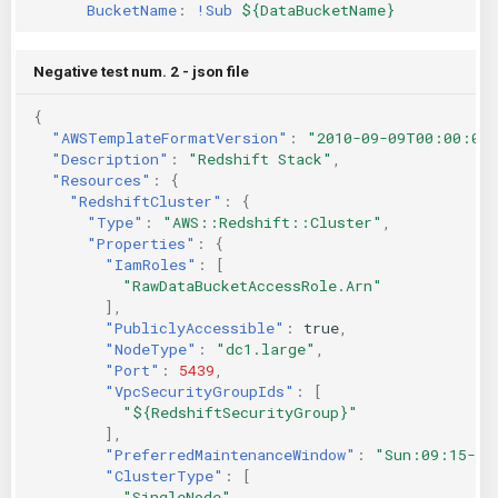
BucketName
:
!Sub
${DataBucketName}
Negative test num. 2 - json file
{
"AWSTemplateFormatVersion"
:
"2010-09-09T00:00:00
"Description"
:
"Redshift Stack"
,
"Resources"
:
{
"RedshiftCluster"
:
{
"Type"
:
"AWS::Redshift::Cluster"
,
"Properties"
:
{
"IamRoles"
:
[
"RawDataBucketAccessRole.Arn"
],
"PubliclyAccessible"
:
true
,
"NodeType"
:
"dc1.large"
,
"Port"
:
5439
,
"VpcSecurityGroupIds"
:
[
"${RedshiftSecurityGroup}"
],
"PreferredMaintenanceWindow"
:
"Sun:09:15-Su
"ClusterType"
:
[
"SingleNode"
,