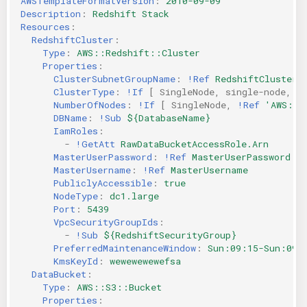
AWSTemplateFormatVersion
:
2010-09-09
Description
:
Redshift Stack
Resources
:
RedshiftCluster
:
Type
:
AWS::Redshift::Cluster
Properties
:
ClusterSubnetGroupName
:
!Ref
RedshiftClusterS
ClusterType
:
!If
[
SingleNode
,
single-node
,
m
NumberOfNodes
:
!If
[
SingleNode
,
!Ref
'AWS::N
DBName
:
!Sub
${DatabaseName}
IamRoles
:
-
!GetAtt
RawDataBucketAccessRole.Arn
MasterUserPassword
:
!Ref
MasterUserPassword
MasterUsername
:
!Ref
MasterUsername
PubliclyAccessible
:
true
NodeType
:
dc1.large
Port
:
5439
VpcSecurityGroupIds
:
-
!Sub
${RedshiftSecurityGroup}
PreferredMaintenanceWindow
:
Sun:09:15-Sun:09:
KmsKeyId
:
wewewewewefsa
DataBucket
:
Type
:
AWS::S3::Bucket
Properties
: