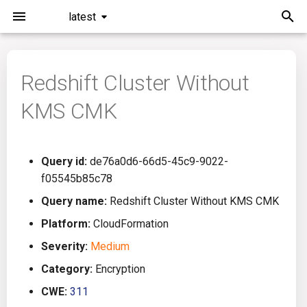
latest
I
n
Redshift Cluster Without
Installation
General Info
Overview
Roadmap
All
i
KMS CMK
t
Command Line Interface
Creating Queries
Azure DevOps
Plans
Ansible
i
Configuration
Passwords And Secrets
Bamboo
Issues
Azure Resource Manager
Query id:
de76a0d6-66d5-45c9-9022-
a
f05545b85c78
Running KICS
Bill of Materials
Bitbucket Pipelines
Releases
Buildah
l
Query name:
Redshift Cluster Without KMS CMK
i
Platform:
CloudFormation
Results
Queries List
CircleCI
Performance
CICD
z
Severity:
Medium
Platforms
Codefresh
CloudFormation
i
Category:
Encryption
CWE:
311
n
Utilities
Github Actions
Common