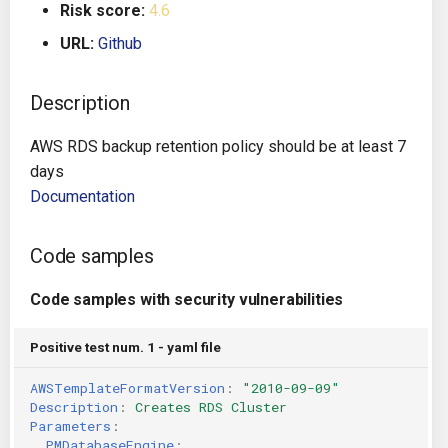
Risk score:
4.6
g
Architecture
Gitlab CI
Crossplane
URL:
Github
s
Auto Remediation
Jenkins
Docker Compose
e
Description
a
Certifications
TeamCity
Dockerfile
AWS RDS backup retention policy should be at least 7
r
days
Future Improvements
Travis CI
Google Deployment Manag
c
Documentation
Changes in v1.3.0
Terraform Cloud
gRPC
h
Code samples
Changes in v1.6.0
AWS CodeBuild
Knative
Code samples with security vulnerabilities
Changes in v1.7.0
Badge
Kubernetes
Positive test num. 1 - yaml file
Using pre-commit hooks
OpenAPI
AWSTemplateFormatVersion
:
"2010-09-09"
Description
:
Creates RDS Cluster
Terraformer
Pulumi
Parameters
:
PMDatabaseEngine
: