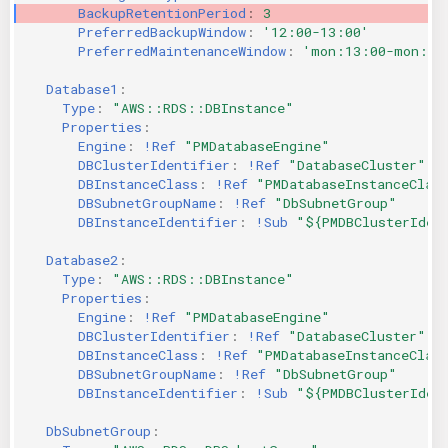
BackupRetentionPeriod
:
3
PreferredBackupWindow
:
'12:00-13:00'
PreferredMaintenanceWindow
:
'mon:13:00-mon:14
Database1
:
Type
:
"AWS::RDS::DBInstance"
Properties
:
Engine
:
!Ref
"PMDatabaseEngine"
DBClusterIdentifier
:
!Ref
"DatabaseCluster"
DBInstanceClass
:
!Ref
"PMDatabaseInstanceClas
DBSubnetGroupName
:
!Ref
"DbSubnetGroup"
DBInstanceIdentifier
:
!Sub
"${PMDBClusterIden
Database2
:
Type
:
"AWS::RDS::DBInstance"
Properties
:
Engine
:
!Ref
"PMDatabaseEngine"
DBClusterIdentifier
:
!Ref
"DatabaseCluster"
DBInstanceClass
:
!Ref
"PMDatabaseInstanceClas
DBSubnetGroupName
:
!Ref
"DbSubnetGroup"
DBInstanceIdentifier
:
!Sub
"${PMDBClusterIden
DbSubnetGroup
: