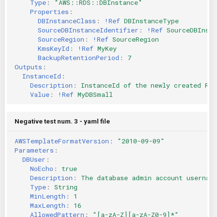
Type
:
"AWS::RDS::DBInstance"
Properties
:
DBInstanceClass
:
!Ref
DBInstanceType
SourceDBInstanceIdentifier
:
!Ref
SourceDBInsta
SourceRegion
:
!Ref
SourceRegion
KmsKeyId
:
!Ref
MyKey
BackupRetentionPeriod
:
7
Outputs
:
InstanceId
:
Description
:
InstanceId of the newly created RDS
Value
:
!Ref
MyDBSmall
Negative test num. 3 - yaml file
AWSTemplateFormatVersion
:
"2010-09-09"
Parameters
:
DBUser
:
NoEcho
:
true
Description
:
The database admin account usernam
Type
:
String
MinLength
:
1
MaxLength
:
16
AllowedPattern
:
"[a-zA-Z][a-zA-Z0-9]*"