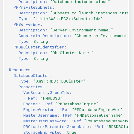
Description
:
"Database
instance
class"
PMPrivateSubnets
:
Description
:
"Subnets
to
launch
instances
into"
Type
:
"List<AWS::EC2::Subnet::Id>"
PMServerEnv
:
Description
:
"Server
Environment
name."
ConstraintDescription
:
"Choose
an
Environment
f
Type
:
String
PMDBClusterIdentifier
:
Description
:
"Db
Cluster
Name."
Type
:
String
Resources
:
DatabaseCluster
:
Type
:
"AWS::RDS::DBCluster"
Properties
:
VpcSecurityGroupIds
:
-
Ref
:
"PMRDSSG"
Engine
:
!Ref
"PMDatabaseEngine"
EngineVersion
:
!Ref
"PMDatabaseEngineVer"
MasterUsername
:
!Ref
"PMDatabaseUsername"
MasterUserPassword
:
!Ref
"PMDatabasePassword"
DBClusterParameterGroupName
:
!Ref
"RDSDBClust
StorageEncrypted
:
true