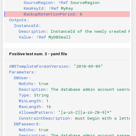
SourceRegion
:
!Ref
SourceRegion
KmsKeyId
:
!Ref
MyKey
BackupRetentionPeriod
:
6
Outputs
:
InstanceId
:
Description
:
InstanceId of the newly created RDS
Value
:
!Ref
MyDBSmall
Positive test num. 3 - yaml file
AWSTemplateFormatVersion
:
"2010-09-09"
Parameters
:
DBUser
:
NoEcho
:
true
Description
:
The database admin account usernam
Type
:
String
MinLength
:
1
MaxLength
:
16
AllowedPattern
:
"[a-zA-Z][a-zA-Z0-9]*"
ConstraintDescription
:
must begin with a letter 
DBPassword
:
NoEcho
:
true
Description
:
The database admin account passwor