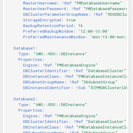
MasterUsername
:
!Ref
"PMDatabaseUsername"
MasterUserPassword
:
!Ref
"PMDatabasePassword"
DBClusterParameterGroupName
:
!Ref
"RDSDBClust
StorageEncrypted
:
true
BackupRetentionPeriod
:
16
PreferredBackupWindow
:
'12:00-13:00'
PreferredMaintenanceWindow
:
'mon:13:00-mon:14
Database1
:
Type
:
"AWS::RDS::DBInstance"
Properties
:
Engine
:
!Ref
"PMDatabaseEngine"
DBClusterIdentifier
:
!Ref
"DatabaseCluster"
DBInstanceClass
:
!Ref
"PMDatabaseInstanceClas
DBSubnetGroupName
:
!Ref
"DbSubnetGroup"
DBInstanceIdentifier
:
!Sub
"${PMDBClusterIden
Database2
:
Type
:
"AWS::RDS::DBInstance"
Properties
:
Engine
:
!Ref
"PMDatabaseEngine"
DBClusterIdentifier
:
!Ref
"DatabaseCluster"
DBInstanceClass
:
!Ref
"PMDatabaseInstanceClas
DBSubnetGroupName
:
!Ref
"DbSubnetGroup"