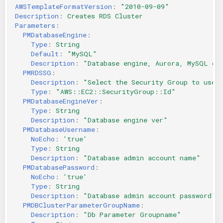
AWSTemplateFormatVersion
:
"2010-09-09"
Description
:
Creates RDS Cluster
Parameters
:
PMDatabaseEngine
:
Type
:
String
Default
:
"MySQL"
Description
:
"Database
engine,
Aurora,
MySQL
or
PMRDSSG
:
Description
:
"Select
the
Security
Group
to
use
Type
:
"AWS::EC2::SecurityGroup::Id"
PMDatabaseEngineVer
:
Type
:
String
Description
:
"Database
engine
ver"
PMDatabaseUsername
:
NoEcho
:
'true'
Type
:
String
Description
:
"Database
admin
account
name"
PMDatabasePassword
:
NoEcho
:
'true'
Type
:
String
Description
:
"Database
admin
account
password"
PMDBClusterParameterGroupName
:
Description
:
"Db
Parameter
Groupname"