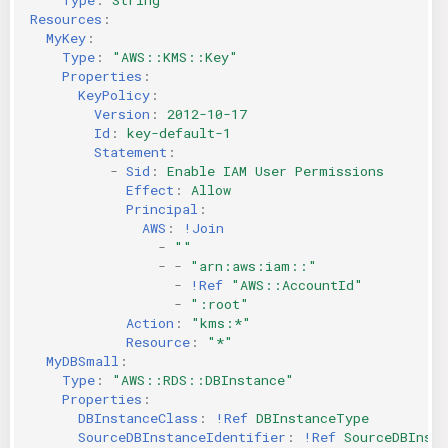
Resources
:
MyKey
:
Type
:
"AWS::KMS::Key"
Properties
:
KeyPolicy
:
Version
:
2012-10-17
Id
:
key-default-1
Statement
:
-
Sid
:
Enable IAM User Permissions
Effect
:
Allow
Principal
:
AWS
:
!Join
-
""
-
-
"arn:aws:iam::"
-
!Ref
"AWS::AccountId"
-
":root"
Action
:
"kms:*"
Resource
:
"*"
MyDBSmall
:
Type
:
"AWS::RDS::DBInstance"
Properties
:
DBInstanceClass
:
!Ref
DBInstanceType
SourceDBInstanceIdentifier
:
!Ref
SourceDBInsta