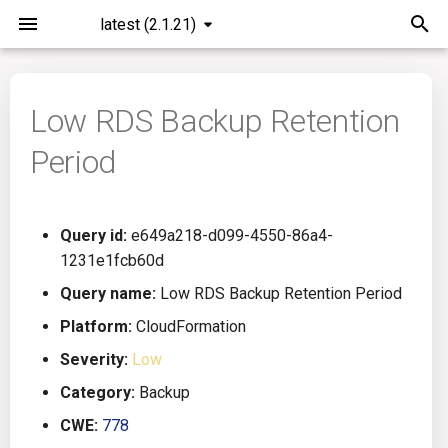
latest (2.1.21)
I
n
Low RDS Backup Retention
Installation
General Info
Overview
Roadmap
All
i
Period
t
Command Line Interface
Creating Queries
Azure DevOps
Plans
Ansible
i
Configuration
Passwords And Secrets
Bamboo
Issues
Azure Resource Manager
Query id:
e649a218-d099-4550-86a4-
a
1231e1fcb60d
Running KICS
Bill of Materials
Bitbucket Pipelines
Releases
Buildah
l
Query name:
Low RDS Backup Retention Period
i
Platform:
CloudFormation
Results
Queries List
CircleCI
Performance
CICD
z
Severity:
Low
Platforms
Codefresh
CloudFormation
i
Category:
Backup
CWE:
778
n
Utilities
Github Actions
Common