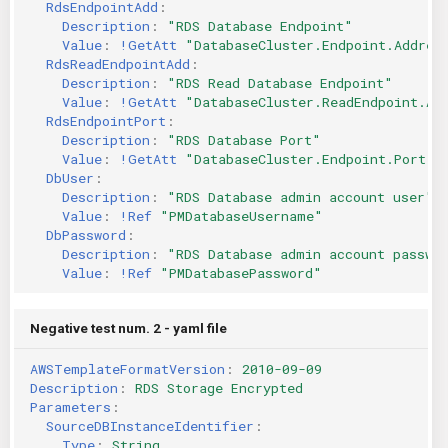
RdsEndpointAdd
:
Description
:
"RDS
Database
Endpoint"
Value
:
!GetAtt
"DatabaseCluster.Endpoint.Addres
RdsReadEndpointAdd
:
Description
:
"RDS
Read
Database
Endpoint"
Value
:
!GetAtt
"DatabaseCluster.ReadEndpoint.Ad
RdsEndpointPort
:
Description
:
"RDS
Database
Port"
Value
:
!GetAtt
"DatabaseCluster.Endpoint.Port"
DbUser
:
Description
:
"RDS
Database
admin
account
user"
Value
:
!Ref
"PMDatabaseUsername"
DbPassword
:
Description
:
"RDS
Database
admin
account
passwo
Value
:
!Ref
"PMDatabasePassword"
Negative test num. 2 - yaml file
AWSTemplateFormatVersion
:
2010-09-09
Description
:
RDS Storage Encrypted
Parameters
:
SourceDBInstanceIdentifier
:
Type
:
String