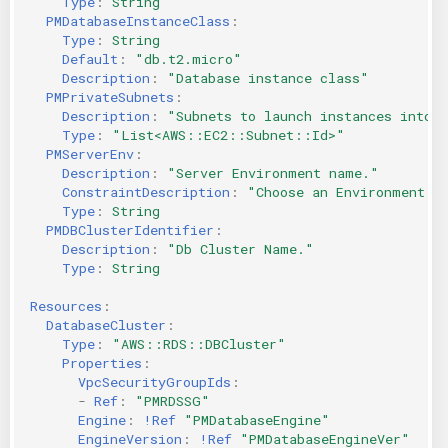
Type
:
String
PMDatabaseInstanceClass
:
Type
:
String
Default
:
"db.t2.micro"
Description
:
"Database
instance
class"
PMPrivateSubnets
:
Description
:
"Subnets
to
launch
instances
into"
Type
:
"List<AWS::EC2::Subnet::Id>"
PMServerEnv
:
Description
:
"Server
Environment
name."
ConstraintDescription
:
"Choose
an
Environment
f
Type
:
String
PMDBClusterIdentifier
:
Description
:
"Db
Cluster
Name."
Type
:
String
Resources
:
DatabaseCluster
:
Type
:
"AWS::RDS::DBCluster"
Properties
:
VpcSecurityGroupIds
:
-
Ref
:
"PMRDSSG"
Engine
:
!Ref
"PMDatabaseEngine"
EngineVersion
:
!Ref
"PMDatabaseEngineVer"