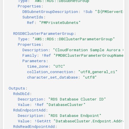
Type
:
"AWS::RDS::DBSubnetGroup"
Properties
:
DBSubnetGroupDescription
:
!Sub
"${PMServerEnv
SubnetIds
:
Ref
:
"PMPrivateSubnets"
RDSDBClusterParameterGroup
:
Type
:
"AWS::RDS::DBClusterParameterGroup"
Properties
:
Description
:
"CloudFormation
Sample
Aurora
Cl
Family
:
!Ref
"PMDBClusterParameterGroupName"
Parameters
:
time_zone
:
"UTC"
collation_connection
:
"utf8_general_ci"
character_set_database
:
"utf8"
Outputs
:
RdsDbId
:
Description
:
"RDS
Database
Cluster
ID"
Value
:
!Ref
"DatabaseCluster"
RdsEndpointAdd
:
Description
:
"RDS
Database
Endpoint"
Value
:
!GetAtt
"DatabaseCluster.Endpoint.Addres
RdsReadEndpointAdd
: