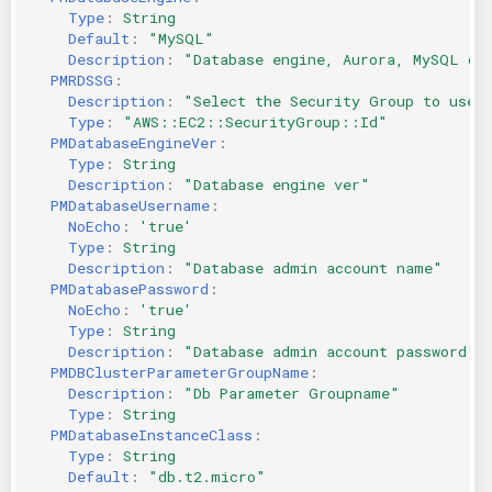
Type
:
String
KICS Auto Scanning
ServerlessFW
Default
:
"MySQL"
Description
:
"Database
engine,
Aurora,
MySQL
or
Kuberneter
Terraform
PMRDSSG
:
Description
:
"Select
the
Security
Group
to
use
Type
:
"AWS::EC2::SecurityGroup::Id"
AWS CDK
PMDatabaseEngineVer
:
Type
:
String
Description
:
"Database
engine
ver"
PMDatabaseUsername
:
NoEcho
:
'true'
Type
:
String
Description
:
"Database
admin
account
name"
PMDatabasePassword
:
NoEcho
:
'true'
Type
:
String
Description
:
"Database
admin
account
password"
PMDBClusterParameterGroupName
:
Description
:
"Db
Parameter
Groupname"
Type
:
String
PMDatabaseInstanceClass
:
Type
:
String
Default
:
"db.t2.micro"