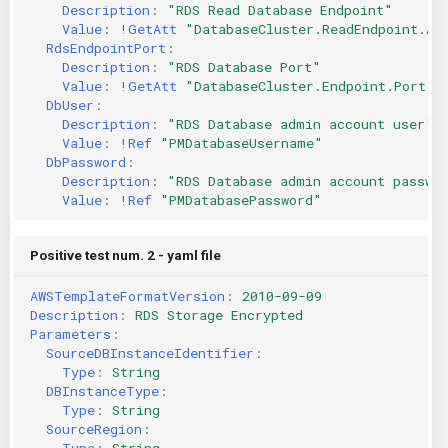
Description
:
"RDS
Read
Database
Endpoint"
Value
:
!GetAtt
"DatabaseCluster.ReadEndpoint.Ad
RdsEndpointPort
:
Description
:
"RDS
Database
Port"
Value
:
!GetAtt
"DatabaseCluster.Endpoint.Port"
DbUser
:
Description
:
"RDS
Database
admin
account
user"
Value
:
!Ref
"PMDatabaseUsername"
DbPassword
:
Description
:
"RDS
Database
admin
account
passwo
Value
:
!Ref
"PMDatabasePassword"
Positive test num. 2 - yaml file
AWSTemplateFormatVersion
:
2010-09-09
Description
:
RDS Storage Encrypted
Parameters
:
SourceDBInstanceIdentifier
:
Type
:
String
DBInstanceType
:
Type
:
String
SourceRegion
:
Type
:
String