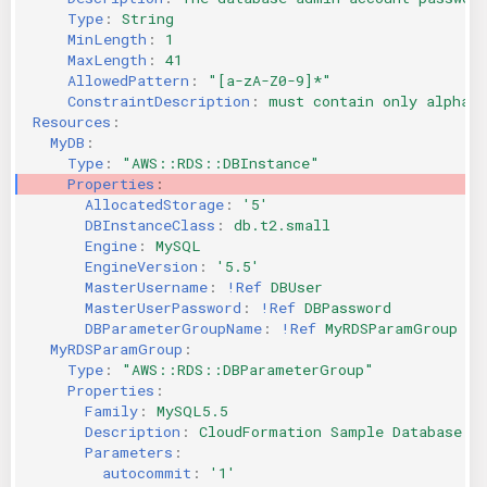
Type
:
String
MinLength
:
1
MaxLength
:
41
AllowedPattern
:
"[a-zA-Z0-9]*"
ConstraintDescription
:
must contain only alphan
Resources
:
MyDB
:
Type
:
"AWS::RDS::DBInstance"
Properties
:
AllocatedStorage
:
'5'
DBInstanceClass
:
db.t2.small
Engine
:
MySQL
EngineVersion
:
'5.5'
MasterUsername
:
!Ref
DBUser
MasterUserPassword
:
!Ref
DBPassword
DBParameterGroupName
:
!Ref
MyRDSParamGroup
MyRDSParamGroup
:
Type
:
"AWS::RDS::DBParameterGroup"
Properties
:
Family
:
MySQL5.5
Description
:
CloudFormation Sample Database P
Parameters
:
autocommit
:
'1'