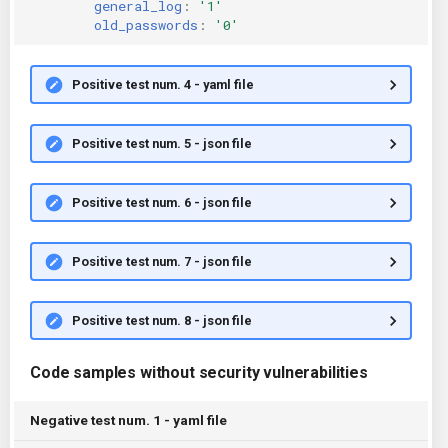
general_log
:
'1'
old_passwords
:
'0'
Positive test num. 4 - yaml file
Positive test num. 5 - json file
Positive test num. 6 - json file
Positive test num. 7 - json file
Positive test num. 8 - json file
Code samples without security vulnerabilities
Negative test num. 1 - yaml file