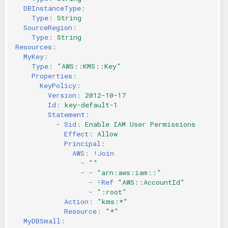
DBInstanceType
:
Type
:
String
SourceRegion
:
Type
:
String
Resources
:
MyKey
:
Type
:
"AWS::KMS::Key"
Properties
:
KeyPolicy
:
Version
:
2012-10-17
Id
:
key-default-1
Statement
:
-
Sid
:
Enable IAM User Permissions
Effect
:
Allow
Principal
:
AWS
:
!Join
-
""
-
-
"arn:aws:iam::"
-
!Ref
"AWS::AccountId"
-
":root"
Action
:
"kms:*"
Resource
:
"*"
MyDBSmall
: