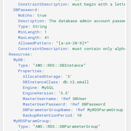
ConstraintDescription
:
must begin with a letter 
DBPassword
:
NoEcho
:
true
Description
:
The database admin account passwor
Type
:
String
MinLength
:
1
MaxLength
:
41
AllowedPattern
:
"[a-zA-Z0-9]*"
ConstraintDescription
:
must contain only alphan
Resources
:
MyDB
:
Type
:
"AWS::RDS::DBInstance"
Properties
:
AllocatedStorage
:
'5'
DBInstanceClass
:
db.t2.small
Engine
:
MySQL
EngineVersion
:
'5.5'
MasterUsername
:
!Ref
DBUser
MasterUserPassword
:
!Ref
DBPassword
DBParameterGroupName
:
!Ref
MyRDSParamGroup
BackupRetentionPeriod
:
10
MyRDSParamGroup
:
Type
:
"AWS::RDS::DBParameterGroup"