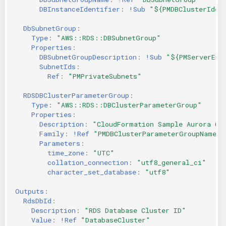
DBInstanceIdentifier
:
!Sub
"${PMDBClusterIden
DbSubnetGroup
:
Type
:
"AWS::RDS::DBSubnetGroup"
Properties
:
DBSubnetGroupDescription
:
!Sub
"${PMServerEnv
SubnetIds
:
Ref
:
"PMPrivateSubnets"
RDSDBClusterParameterGroup
:
Type
:
"AWS::RDS::DBClusterParameterGroup"
Properties
:
Description
:
"CloudFormation
Sample
Aurora
Cl
Family
:
!Ref
"PMDBClusterParameterGroupName"
Parameters
:
time_zone
:
"UTC"
collation_connection
:
"utf8_general_ci"
character_set_database
:
"utf8"
Outputs
:
RdsDbId
:
Description
:
"RDS
Database
Cluster
ID"
Value
:
!Ref
"DatabaseCluster"