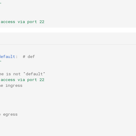
'
 access via port 22
default
:
# def
'
me is not "default"
 access via port 22
ne ingress
e egress