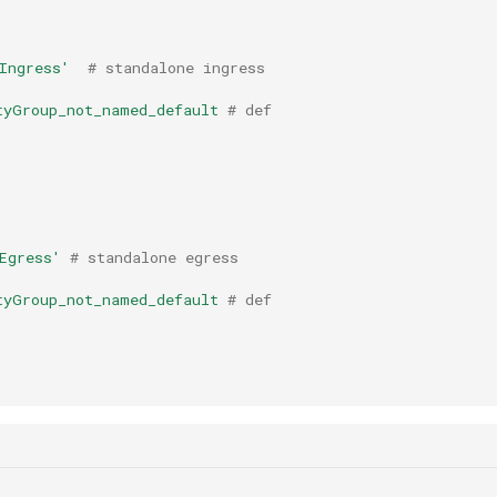
Ingress'
# standalone ingress
tyGroup_not_named_default
# def
Egress'
# standalone egress
tyGroup_not_named_default
# def