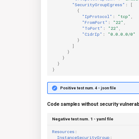
"SecurityGroupEgress"
:
[
{
"IpProtocol"
:
"tcp"
,
"FromPort"
:
"22"
,
"ToPort"
:
"22"
,
"CidrIp"
:
"0.0.0.0/0"
}
]
}
}
}
}
Positive test num. 4 - json file
Code samples without security vulnerabi
Negative test num. 1 - yaml file
Resources
:
InstanceSecurityGroup
: