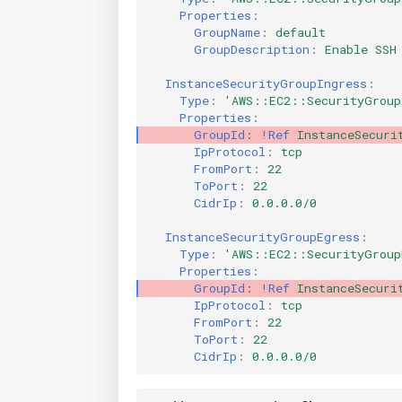
Properties
:
GroupName
:
default
GroupDescription
:
Enable SSH
InstanceSecurityGroupIngress
:
Type
:
'AWS::EC2::SecurityGroup
Properties
:
GroupId
:
!Ref
InstanceSecuri
IpProtocol
:
tcp
FromPort
:
22
ToPort
:
22
CidrIp
:
0.0.0.0/0
InstanceSecurityGroupEgress
:
Type
:
'AWS::EC2::SecurityGroup
Properties
:
GroupId
:
!Ref
InstanceSecuri
IpProtocol
:
tcp
FromPort
:
22
ToPort
:
22
CidrIp
:
0.0.0.0/0