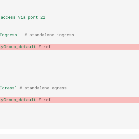
 access via port 22
Ingress'
# standalone ingress
tyGroup_default
# ref
Egress'
# standalone egress
tyGroup_default
# ref