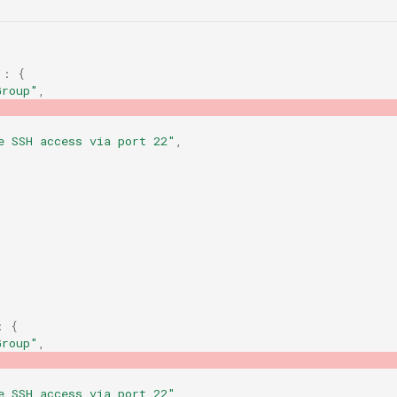
"
:
{
Group"
,
e SSH access via port 22"
,
:
{
Group"
,
e SSH access via port 22"
,