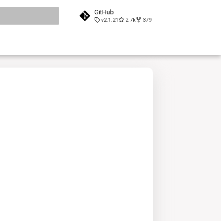
GitHub
v2.1.21
2.7k
379
search