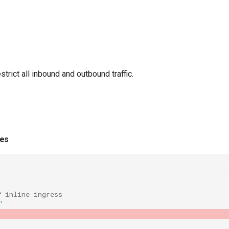
trict all inbound and outbound traffic.
ies
# inline ingress
'