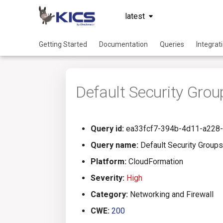
latest
Getting Started
Documentation
Queries
Integrat
Default Security Grou
Query id:
ea33fcf7-394b-4d11-a228
Query name:
Default Security Groups 
Platform:
CloudFormation
Severity:
High
Category:
Networking and Firewall
CWE:
200