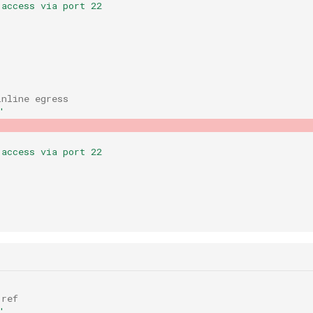
 access via port 22
inline egress
'
 access via port 22
 ref
'