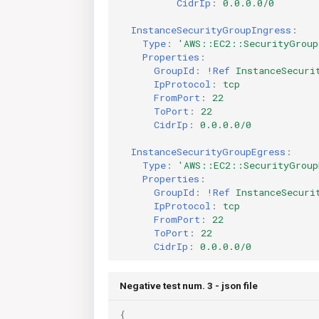
CidrIp
:
0.0.0.0/0
InstanceSecurityGroupIngress
:
Type
:
'AWS::EC2::SecurityGroup
Properties
:
GroupId
:
!Ref
InstanceSecuri
IpProtocol
:
tcp
FromPort
:
22
ToPort
:
22
CidrIp
:
0.0.0.0/0
InstanceSecurityGroupEgress
:
Type
:
'AWS::EC2::SecurityGroup
Properties
:
GroupId
:
!Ref
InstanceSecuri
IpProtocol
:
tcp
FromPort
:
22
ToPort
:
22
CidrIp
:
0.0.0.0/0
Negative test num. 3 - json file
{