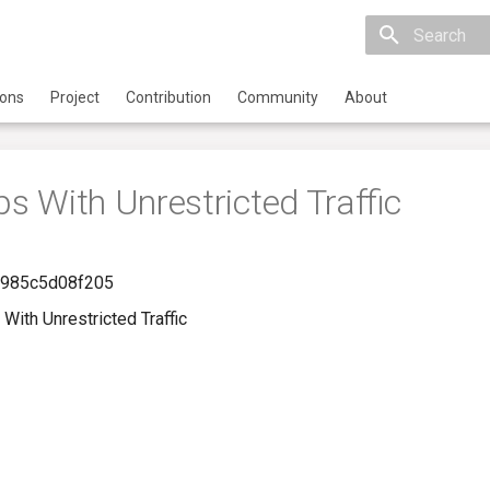
Initializing 
ions
Project
Contribution
Community
About
ps With Unrestricted Traffic
-985c5d08f205
With Unrestricted Traffic