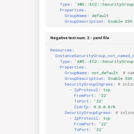
Type
:
'AWS::EC2::SecurityGroup
Properties
:
GroupName
:
default
GroupDescription
:
Enable SSH
Negative test num. 2 - yaml file
Resources
:
InstanceSecurityGroup_not_named_
Type
:
'AWS::EC2::SecurityGroup
Properties
:
GroupName
:
not_default
# na
GroupDescription
:
Enable SSH
SecurityGroupIngress
:
# inli
-
IpProtocol
:
tcp
FromPort
:
'22'
ToPort
:
'22'
CidrIp
:
0.0.0.0/0
SecurityGroupEgress
:
# inlin
-
IpProtocol
:
tcp
FromPort
:
'22'
ToPort
:
'22'