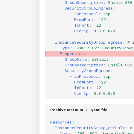
GroupDescription
:
Enable SSH
SecurityGroupIngress
:
-
IpProtocol
:
tcp
FromPort
:
'22'
ToPort
:
'22'
CidrIp
:
0.0.0.0/0
InstanceSecurityGroup_egress
:
# 
Type
:
'AWS::EC2::SecurityGroup
Properties
:
GroupName
:
default
GroupDescription
:
Enable SSH
SecurityGroupEgress
:
-
IpProtocol
:
tcp
FromPort
:
'22'
ToPort
:
'22'
CidrIp
:
0.0.0.0/0
Positive test num. 2 - yaml file
Resources
:
InstanceSecurityGroup_default
:
#
Type
:
'AWS::EC2::SecurityGroup