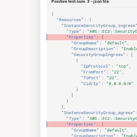
Positive test num. 3 - json file
{
"Resources"
:
{
"InstanceSecurityGroup_ingress
"Type"
:
"AWS::EC2::Security
"Properties"
:
{
"GroupName"
:
"default"
,
"GroupDescription"
:
"Enabl
"SecurityGroupIngress"
:
[
{
"IpProtocol"
:
"tcp"
,
"FromPort"
:
"22"
,
"ToPort"
:
"22"
,
"CidrIp"
:
"0.0.0.0/0"
}
]
}
},
"InstanceSecurityGroup_egress"
"Type"
:
"AWS::EC2::Security
"Properties"
:
{
"GroupName"
:
"default"
,
"GroupDescription"
:
"Enabl