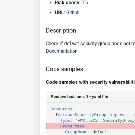
Risk score:
7.5
URL:
Github
Description
Check if default security group does not res
Documentation
Code samples
Code samples with security vulnerabilit
Positive test num. 1 - yaml file
Resources
:
InstanceSecurityGroup_ingress
:
Type
:
'AWS::EC2::SecurityGroup
Properties
:
GroupName
:
default