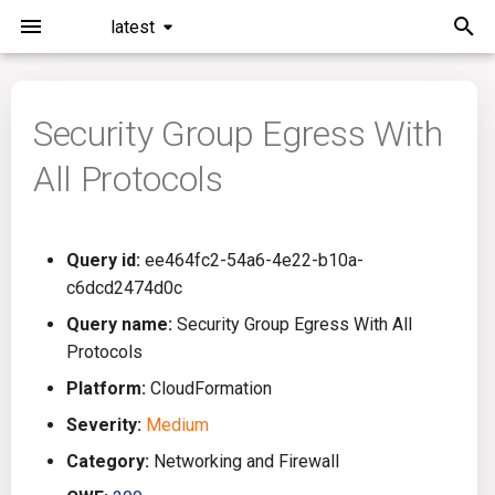
latest
I
n
Security Group Egress With
Installation
General Info
Overview
Roadmap
All
i
All Protocols
t
Command Line Interface
Creating Queries
Azure DevOps
Plans
Ansible
i
Configuration
Passwords And Secrets
Bamboo
Issues
Azure Resource Manager
Query id:
ee464fc2-54a6-4e22-b10a-
a
c6dcd2474d0c
Running KICS
Bill of Materials
Bitbucket Pipelines
Releases
Buildah
l
Query name:
Security Group Egress With All
Protocols
i
Results
Queries List
CircleCI
Performance
CICD
Platform:
CloudFormation
z
Platforms
Codefresh
CloudFormation
Severity:
Medium
i
Category:
Networking and Firewall
n
Utilities
Github Actions
Common