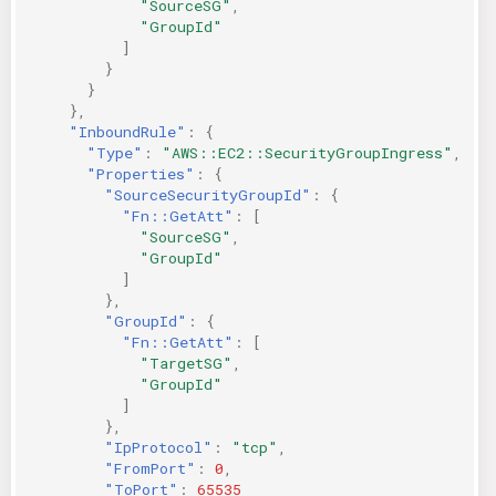
"SourceSG"
,
"GroupId"
]
}
}
},
"InboundRule"
:
{
"Type"
:
"AWS::EC2::SecurityGroupIngress"
,
"Properties"
:
{
"SourceSecurityGroupId"
:
{
"Fn::GetAtt"
:
[
"SourceSG"
,
"GroupId"
]
},
"GroupId"
:
{
"Fn::GetAtt"
:
[
"TargetSG"
,
"GroupId"
]
},
"IpProtocol"
:
"tcp"
,
"FromPort"
:
0
,
"ToPort"
:
65535