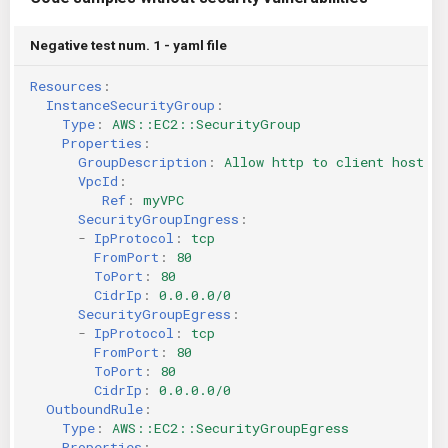
Negative test num. 1 - yaml file
Resources
:
InstanceSecurityGroup
:
Type
:
AWS::EC2::SecurityGroup
Properties
:
GroupDescription
:
Allow http to client host
VpcId
:
Ref
:
myVPC
SecurityGroupIngress
:
-
IpProtocol
:
tcp
FromPort
:
80
ToPort
:
80
CidrIp
:
0.0.0.0/0
SecurityGroupEgress
:
-
IpProtocol
:
tcp
FromPort
:
80
ToPort
:
80
CidrIp
:
0.0.0.0/0
OutboundRule
:
Type
:
AWS::EC2::SecurityGroupEgress
Properties
: