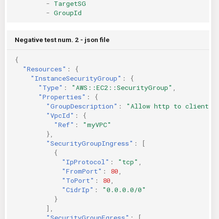
-
TargetSG
-
GroupId
Negative test num. 2 - json file
{
"Resources"
:
{
"InstanceSecurityGroup"
:
{
"Type"
:
"AWS::EC2::SecurityGroup"
,
"Properties"
:
{
"GroupDescription"
:
"Allow http to client h
"VpcId"
:
{
"Ref"
:
"myVPC"
},
"SecurityGroupIngress"
:
[
{
"IpProtocol"
:
"tcp"
,
"FromPort"
:
80
,
"ToPort"
:
80
,
"CidrIp"
:
"0.0.0.0/0"
}
],
"SecurityGroupEgress"
:
[