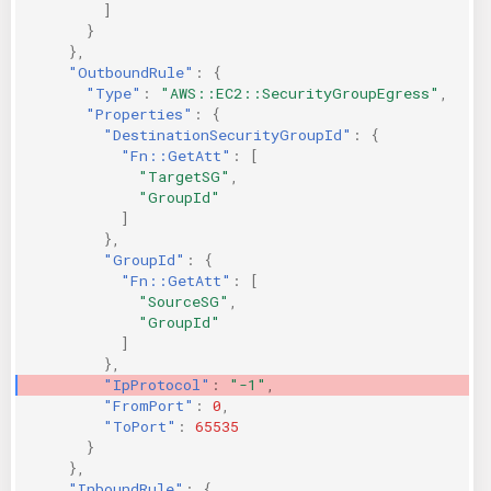
]
}
},
"OutboundRule"
:
{
"Type"
:
"AWS::EC2::SecurityGroupEgress"
,
"Properties"
:
{
"DestinationSecurityGroupId"
:
{
"Fn::GetAtt"
:
[
"TargetSG"
,
"GroupId"
]
},
"GroupId"
:
{
"Fn::GetAtt"
:
[
"SourceSG"
,
"GroupId"
]
},
"IpProtocol"
:
"-1"
,
"FromPort"
:
0
,
"ToPort"
:
65535
}
},
"InboundRule"
:
{