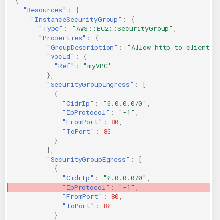
{
"Resources"
:
{
"InstanceSecurityGroup"
:
{
"Type"
:
"AWS::EC2::SecurityGroup"
,
"Properties"
:
{
"GroupDescription"
:
"Allow http to client h
"VpcId"
:
{
"Ref"
:
"myVPC"
},
"SecurityGroupIngress"
:
[
{
"CidrIp"
:
"0.0.0.0/0"
,
"IpProtocol"
:
"-1"
,
"FromPort"
:
80
,
"ToPort"
:
80
}
],
"SecurityGroupEgress"
:
[
{
"CidrIp"
:
"0.0.0.0/0"
,
"IpProtocol"
:
"-1"
,
"FromPort"
:
80
,
"ToPort"
:
80
}