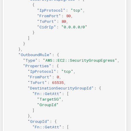
{
"IpProtocol"
:
"tcp"
,
"FromPort"
:
80
,
"ToPort"
:
80
,
"CidrIp"
:
"0.0.0.0/0"
}
]
}
},
"OutboundRule"
:
{
"Type"
:
"AWS::EC2::SecurityGroupEgress"
,
"Properties"
:
{
"IpProtocol"
:
"tcp"
,
"FromPort"
:
0
,
"ToPort"
:
65535
,
"DestinationSecurityGroupId"
:
{
"Fn::GetAtt"
:
[
"TargetSG"
,
"GroupId"
]
},
"GroupId"
:
{
"Fn::GetAtt"
:
[