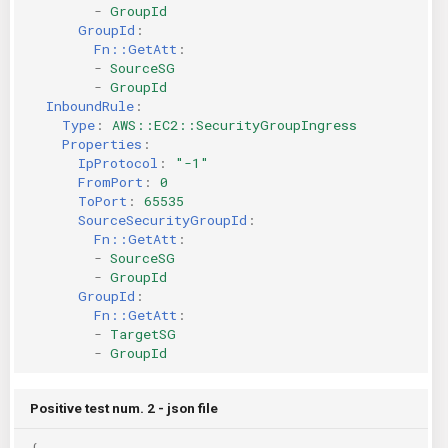
-
GroupId
GroupId
:
Fn::GetAtt
:
-
SourceSG
-
GroupId
InboundRule
:
Type
:
AWS::EC2::SecurityGroupIngress
Properties
:
IpProtocol
:
"-1"
FromPort
:
0
ToPort
:
65535
SourceSecurityGroupId
:
Fn::GetAtt
:
-
SourceSG
-
GroupId
GroupId
:
Fn::GetAtt
:
-
TargetSG
-
GroupId
Positive test num. 2 - json file