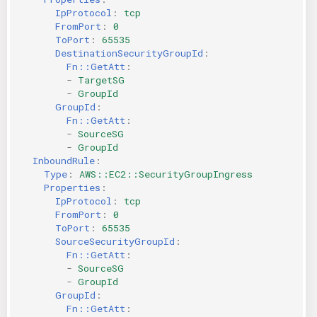
IpProtocol
:
tcp
FromPort
:
0
ToPort
:
65535
DestinationSecurityGroupId
:
Fn::GetAtt
:
-
TargetSG
-
GroupId
GroupId
:
Fn::GetAtt
:
-
SourceSG
-
GroupId
InboundRule
:
Type
:
AWS::EC2::SecurityGroupIngress
Properties
:
IpProtocol
:
tcp
FromPort
:
0
ToPort
:
65535
SourceSecurityGroupId
:
Fn::GetAtt
:
-
SourceSG
-
GroupId
GroupId
:
Fn::GetAtt
: