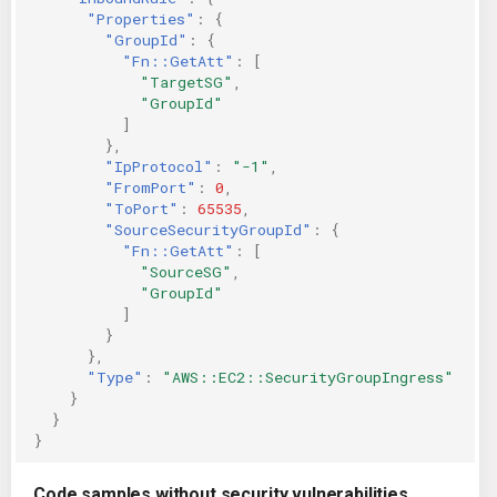
"Properties"
:
{
"GroupId"
:
{
"Fn::GetAtt"
:
[
"TargetSG"
,
"GroupId"
]
},
"IpProtocol"
:
"-1"
,
"FromPort"
:
0
,
"ToPort"
:
65535
,
"SourceSecurityGroupId"
:
{
"Fn::GetAtt"
:
[
"SourceSG"
,
"GroupId"
]
}
},
"Type"
:
"AWS::EC2::SecurityGroupIngress"
}
}
}
Code samples without security vulnerabilities