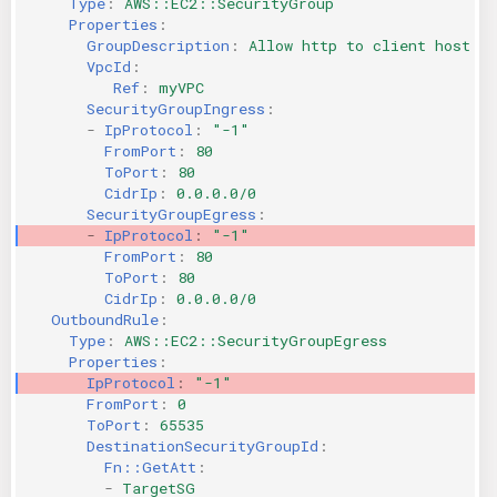
Type
:
AWS::EC2::SecurityGroup
Properties
:
KICS Auto Scanning
ServerlessFW
GroupDescription
:
Allow http to client host
VpcId
:
Kuberneter
Terraform
Ref
:
myVPC
SecurityGroupIngress
:
-
IpProtocol
:
"-1"
AWS CDK
FromPort
:
80
ToPort
:
80
CidrIp
:
0.0.0.0/0
SecurityGroupEgress
:
-
IpProtocol
:
"-1"
FromPort
:
80
ToPort
:
80
CidrIp
:
0.0.0.0/0
OutboundRule
:
Type
:
AWS::EC2::SecurityGroupEgress
Properties
:
IpProtocol
:
"-1"
FromPort
:
0
ToPort
:
65535
DestinationSecurityGroupId
:
Fn::GetAtt
:
-
TargetSG