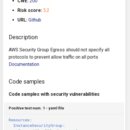
CWE:
200
g
Architecture
Gitlab CI
Crossplane
Risk score:
5.2
s
URL:
Github
Auto Remediation
Jenkins
Docker Compose
e
a
Description
Certifications
TeamCity
Dockerfile
r
AWS Security Group Egress should not specify all
Future Improvements
Travis CI
Google Deployment Manag
c
protocols to prevent allow traffic on all ports
Documentation
Changes in v1.3.0
Terraform Cloud
gRPC
h
Changes in v1.6.0
AWS CodeBuild
Knative
Code samples
Changes in v1.7.0
Badge
Code samples with security vulnerabilities
Kubernetes
Using pre-commit hooks
Positive test num. 1 - yaml file
OpenAPI
Resources
:
Terraformer
Pulumi
InstanceSecurityGroup
: