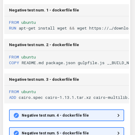
Negative test num. 1 - dockerfile file
FROM
ubuntu
RUN
apt-get
install
wget
&&
wget
https://…/download
Negative test num. 2 - dockerfile file
FROM
ubuntu
COPY
README.md
package.json
gulpfile.js
__BUILD_NUM
Negative test num. 3 - dockerfile file
FROM
ubuntu
ADD
cairo.spec
cairo-1.13.1.tar.xz
cairo-multilib.pa
Negative test num. 4 - dockerfile file
Negative test num. 5 - dockerfile file