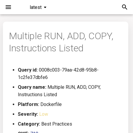
latest
I
n
Multiple RUN, ADD, COPY,
Installation
General Info
Overview
Roadmap
All
i
Instructions Listed
t
Command Line Interface
Creating Queries
Azure DevOps
Plans
Ansible
i
Configuration
Passwords And Secrets
Bamboo
Issues
Azure Resource Manager
Query id:
0008c003-79aa-42d8-95b8-
a
1c2fe37dbfe6
Running KICS
Bill of Materials
Bitbucket Pipelines
Releases
Buildah
l
Query name:
Multiple RUN, ADD, COPY,
Instructions Listed
i
Results
Queries List
CircleCI
Performance
CICD
Platform:
Dockerfile
z
Platforms
Codefresh
CloudFormation
Severity:
Low
i
Category:
Best Practices
n
Utilities
Github Actions
Common