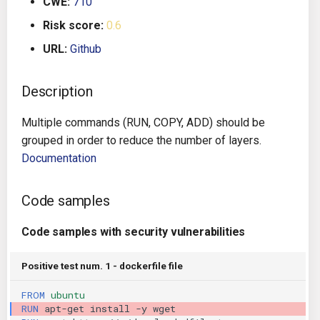
CWE:
710
g
Architecture
Gitlab CI
Crossplane
Risk score:
0.6
s
URL:
Github
Auto Remediation
Jenkins
Docker Compose
e
a
Description
Certifications
TeamCity
Dockerfile
r
Multiple commands (RUN, COPY, ADD) should be
Future Improvements
Travis CI
Google Deployment Manag
c
grouped in order to reduce the number of layers.
Documentation
Changes in v1.3.0
Terraform Cloud
gRPC
h
Changes in v1.6.0
AWS CodeBuild
Knative
Code samples
Changes in v1.7.0
Badge
Code samples with security vulnerabilities
Kubernetes
Using pre-commit hooks
Positive test num. 1 - dockerfile file
OpenAPI
FROM
ubuntu
Terraformer
Pulumi
RUN
apt-get
install
-y