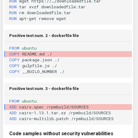
RUN
wget
RUN
tar
xvzf
KICS Auto Scanning
ServerlessFW
RUN
rm
RUN
apt-get
remove
Kuberneter
Terraform
Positive test num. 2 - dockerfile file
AWS CDK
FROM
ubuntu
COPY
README.md
COPY
package.json
COPY
gulpfile.js
COPY
__BUILD_NUMBER
Positive test num. 3 - dockerfile file
FROM
ubuntu
ADD
cairo.spec
ADD
cairo-1.13.1.tar.xz
ADD
cairo-multilib.patch
Code samples without security vulnerabilities