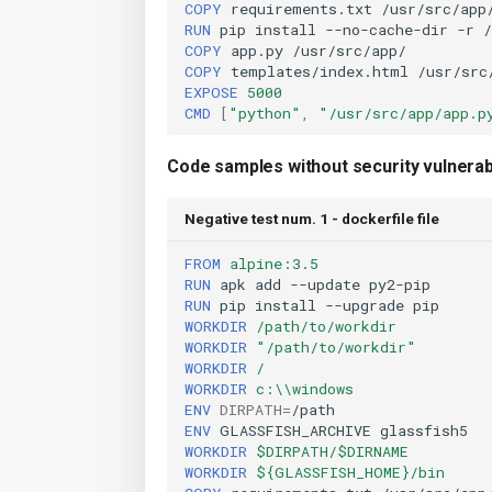
COPY
requirements.txt
RUN
pip
install
--no-cache-dir
-r
COPY
app.py
COPY
templates/index.html
EXPOSE
5000
CMD
[
"python"
,
"/usr/src/app/app.p
Code samples without security vulnerabi
Negative test num. 1 - dockerfile file
FROM
alpine:3.5
RUN
apk
add
--update
RUN
pip
install
--upgrade
WORKDIR
/path/to/workdir
WORKDIR
"/path/to/workdir"
WORKDIR
/
WORKDIR
c:\\windows
ENV
DIRPATH
=
ENV
GLASSFISH_ARCHIVE
WORKDIR
$DIRPATH/$DIRNAME
WORKDIR
${GLASSFISH_HOME}/bin