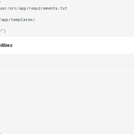
y"
]
lities