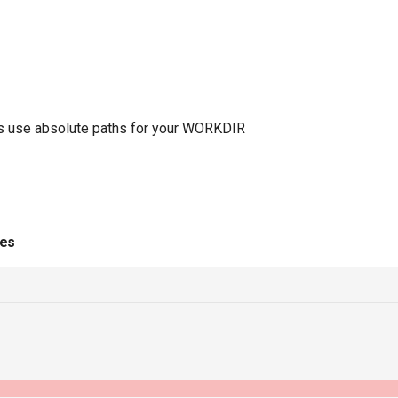
ways use absolute paths for your WORKDIR
ies