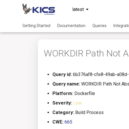
latest
Getting Started
Documentation
Queries
Integrat
WORKDIR Path Not A
Query id:
6b376af8-cfe8-49ab-a08d
Query name:
WORKDIR Path Not Abs
Platform:
Dockerfile
Severity:
Low
Category:
Build Process
CWE:
665