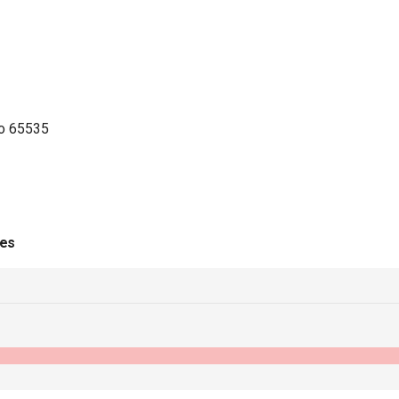
to 65535
ies