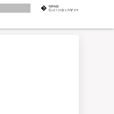
GitHub
v2.1.21
2.7k
379
search