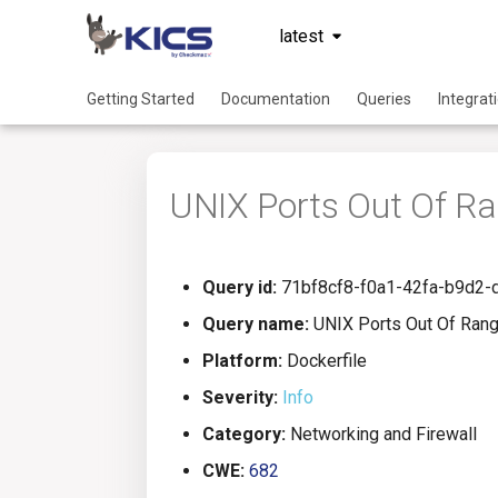
latest
Getting Started
Documentation
Queries
Integrat
UNIX Ports Out Of R
Query id:
71bf8cf8-f0a1-42fa-b9d2
Query name:
UNIX Ports Out Of Ran
Platform:
Dockerfile
Severity:
Info
Category:
Networking and Firewall
CWE:
682