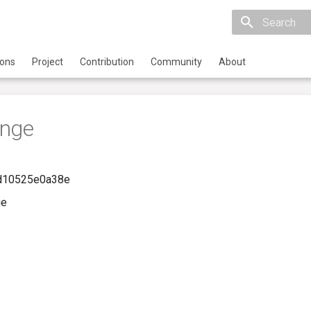
Initializing 
ions
Project
Contribution
Community
About
ange
-d10525e0a38e
ge