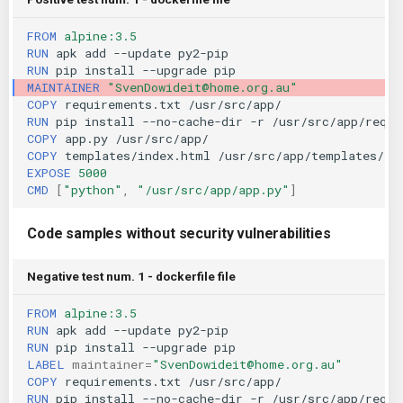
KICS Auto Scanning
ServerlessFW
FROM
alpine:3.5
RUN
apk
add
--update
Kuberneter
Terraform
RUN
pip
install
--upgrade
MAINTAINER
"SvenDowideit@home.org.au"
COPY
requirements.txt
AWS CDK
RUN
pip
install
--no-cache-dir
-r
COPY
app.py
COPY
templates/index.html
EXPOSE
5000
CMD
[
"python"
,
"/usr/src/app/app.py"
]
Code samples without security vulnerabilities
Negative test num. 1 - dockerfile file
FROM
alpine:3.5
RUN
apk
add
--update
RUN
pip
install
--upgrade
LABEL
maintainer
=
"SvenDowideit@home.org.au"
COPY
requirements.txt
RUN
pip
install
--no-cache-dir
-r