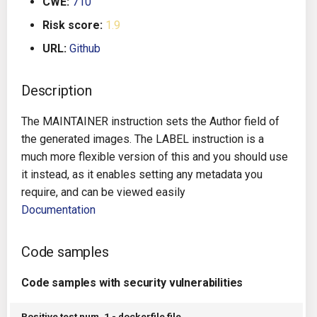
CWE:
710
g
Architecture
Gitlab CI
Crossplane
Risk score:
1.9
s
URL:
Github
Auto Remediation
Jenkins
Docker Compose
e
a
Description
Certifications
TeamCity
Dockerfile
r
The MAINTAINER instruction sets the Author field of
Future Improvements
Travis CI
Google Deployment Manag
c
the generated images. The LABEL instruction is a
much more flexible version of this and you should use
Changes in v1.3.0
Terraform Cloud
gRPC
h
it instead, as it enables setting any metadata you
require, and can be viewed easily
Changes in v1.6.0
AWS CodeBuild
Knative
Documentation
Changes in v1.7.0
Badge
Kubernetes
Code samples
Using pre-commit hooks
OpenAPI
Code samples with security vulnerabilities
Terraformer
Pulumi
Positive test num. 1 - dockerfile file