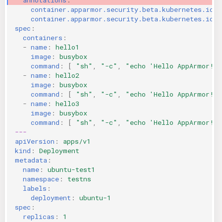
container.apparmor.security.beta.kubernetes.io/h
KICS Auto Scanning
ServerlessFW
container.apparmor.security.beta.kubernetes.io/h
spec
:
Kuberneter
Terraform
containers
:
-
name
:
hello1
image
:
busybox
AWS CDK
command
:
[
"sh"
,
"-c"
,
"echo
'Hello
AppArmor!'
-
name
:
hello2
image
:
busybox
command
:
[
"sh"
,
"-c"
,
"echo
'Hello
AppArmor!'
-
name
:
hello3
image
:
busybox
command
:
[
"sh"
,
"-c"
,
"echo
'Hello
AppArmor!'
---
apiVersion
:
apps/v1
kind
:
Deployment
metadata
:
name
:
ubuntu-test1
namespace
:
testns
labels
:
deployment
:
ubuntu-1
spec
:
replicas
:
1