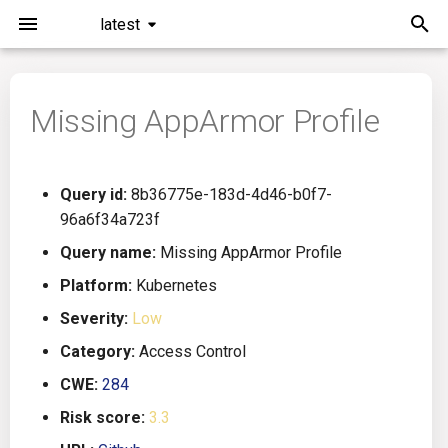
latest
I
n
Missing AppArmor Profile
Installation
General Info
Overview
Roadmap
All
i
t
Command Line Interface
Creating Queries
Azure DevOps
Plans
Ansible
Query id:
8b36775e-183d-4d46-b0f7-
i
96a6f34a723f
Configuration
Passwords And Secrets
Bamboo
Issues
Azure Resource Manager
a
Query name:
Missing AppArmor Profile
Running KICS
Bill of Materials
Bitbucket Pipelines
Releases
Buildah
l
Platform:
Kubernetes
Severity:
Low
i
Results
Queries List
CircleCI
Performance
CICD
Category:
Access Control
z
Platforms
Codefresh
CloudFormation
CWE:
284
i
Risk score:
3.3
n
Utilities
Github Actions
Common