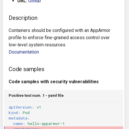
URL:
Github
g
Architecture
Gitlab CI
Crossplane
s
Description
Auto Remediation
Jenkins
Docker Compose
e
Containers should be configured with an AppArmor
a
Certifications
TeamCity
Dockerfile
profile to enforce fine-grained access control over
low-level system resources
r
Future Improvements
Travis CI
Google Deployment Manag
Documentation
c
Changes in v1.3.0
Terraform Cloud
gRPC
h
Code samples
Changes in v1.6.0
AWS CodeBuild
Knative
Code samples with security vulnerabilities
Changes in v1.7.0
Badge
Kubernetes
Positive test num. 1 - yaml file
apiVersion
:
v1
Using pre-commit hooks
OpenAPI
kind
:
Pod
metadata
:
Terraformer
Pulumi
name
:
hello-apparmor-1
annotations
: