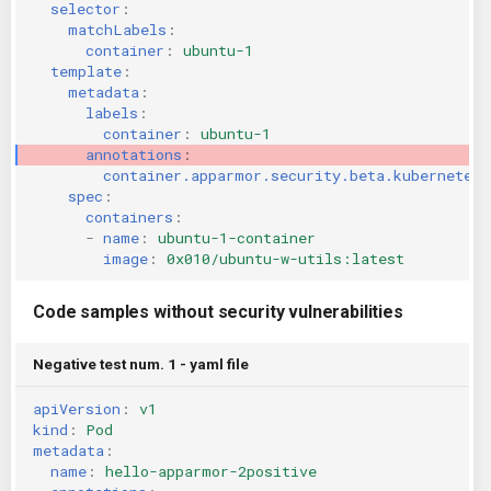
selector
:
matchLabels
:
container
:
ubuntu-1
template
:
metadata
:
labels
:
container
:
ubuntu-1
annotations
:
container.apparmor.security.beta.kubernetes.
spec
:
containers
:
-
name
:
ubuntu-1-container
image
:
0x010/ubuntu-w-utils:latest
Code samples without security vulnerabilities
Negative test num. 1 - yaml file
apiVersion
:
v1
kind
:
Pod
metadata
:
name
:
hello-apparmor-2positive