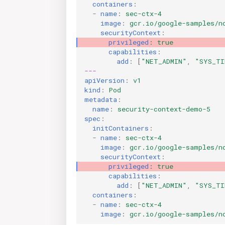
containers
:
-
name
:
sec-ctx-4
image
:
gcr.io/google-samples/n
securityContext
:
privileged
:
true
capabilities
:
add
:
[
"NET_ADMIN"
,
"SYS_TI
---
apiVersion
:
v1
kind
:
Pod
metadata
:
name
:
security-context-demo-5
spec
:
initContainers
:
-
name
:
sec-ctx-4
image
:
gcr.io/google-samples/n
securityContext
:
privileged
:
true
capabilities
:
add
:
[
"NET_ADMIN"
,
"SYS_TI
containers
:
-
name
:
sec-ctx-4
image
:
gcr.io/google-samples/n