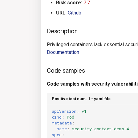
Risk score:
7.7
URL:
Github
Description
Privileged containers lack essential securi
Documentation
Code samples
Code samples with security vulnerabilit
Positive test num. 1 - yaml file
apiVersion
:
v1
kind
:
Pod
metadata
:
name
:
security-context-demo-4
spec
: