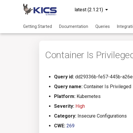
latest (2.1.21)
Getting Started
Documentation
Queries
Integrat
Container Is Privilege
Query id:
dd29336b-fe57-445b-a26e
Query name:
Container Is Privileged
Platform:
Kubernetes
Severity:
High
Category:
Insecure Configurations
CWE:
269