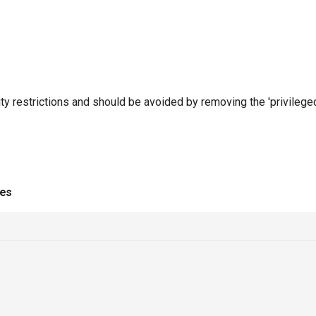
ty restrictions and should be avoided by removing the 'privileged'
ies