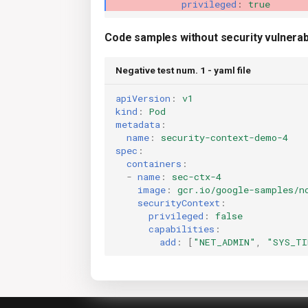
privileged
:
true
Code samples without security vulnerabi
Negative test num. 1 - yaml file
apiVersion
:
v1
kind
:
Pod
metadata
:
name
:
security-context-demo-4
spec
:
containers
:
-
name
:
sec-ctx-4
image
:
gcr.io/google-samples/n
securityContext
:
privileged
:
false
capabilities
:
add
:
[
"NET_ADMIN"
,
"SYS_TI