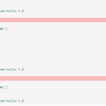
ode-hello:1.0
ME"
]
ode-hello:1.0
ME"
]
ode-hello:1.0