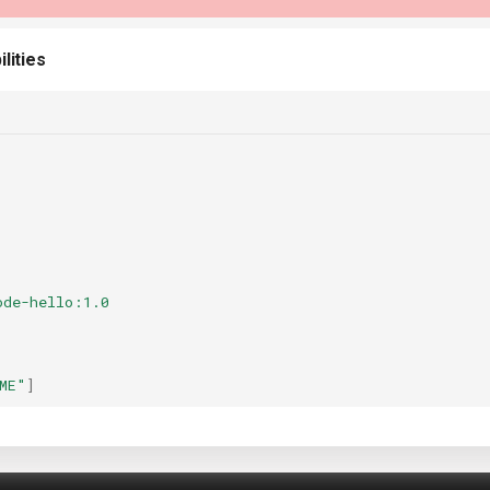
lities
ode-hello:1.0
ME"
]