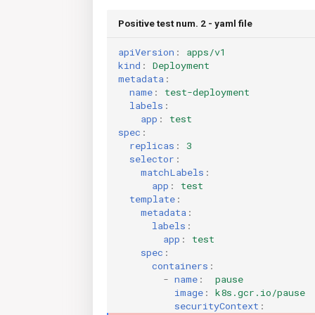
Positive test num. 2 - yaml file
apiVersion
:
apps/v1
kind
:
Deployment
metadata
:
name
:
test-deployment
labels
:
app
:
test
spec
:
replicas
:
3
selector
:
matchLabels
:
app
:
test
template
:
metadata
:
labels
:
app
:
test
spec
:
containers
:
-
name
:
pause
image
:
k8s.gcr.io/pause
securityContext
: