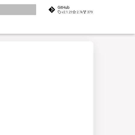
GitHub
v2.1.21
2.7k
379
search