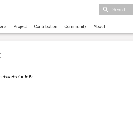
Initializing 
ions
Project
Contribution
Community
About
d
-e6aa867ae609