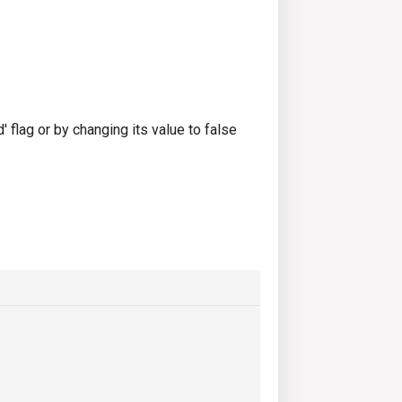
 flag or by changing its value to false