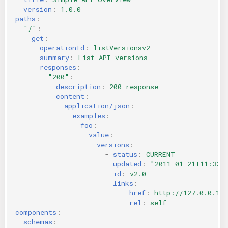
version
:
1.0.0
paths
:
"/"
:
get
:
operationId
:
listVersionsv2
summary
:
List API versions
responses
:
"200"
:
description
:
200 response
content
:
application/json
:
examples
:
foo
:
value
:
versions
:
-
status
:
CURRENT
updated
:
"2011-01-21T11:33:
id
:
v2.0
links
:
-
href
:
http://127.0.0.1:
rel
:
self
components
:
schemas
: