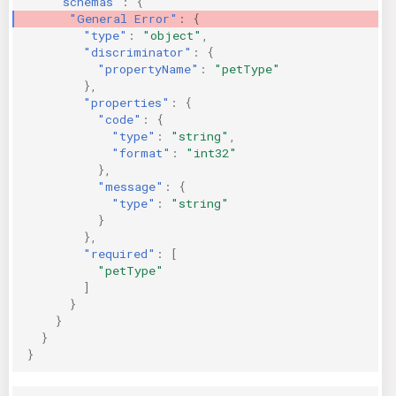
"schemas"
:
{
"General Error"
:
{
"type"
:
"object"
,
"discriminator"
:
{
"propertyName"
:
"petType"
},
"properties"
:
{
"code"
:
{
"type"
:
"string"
,
"format"
:
"int32"
},
"message"
:
{
"type"
:
"string"
}
},
"required"
:
[
"petType"
]
}
}
}
}