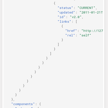
{
"status"
:
"CURRENT"
,
"updated"
:
"2011-01-21T11
"id"
:
"v2.0"
,
"links"
:
[
{
"href"
:
"http://127.0
"rel"
:
"self"
}
]
}
]
}
}
}
}
}
}
}
}
}
},
"components"
:
{