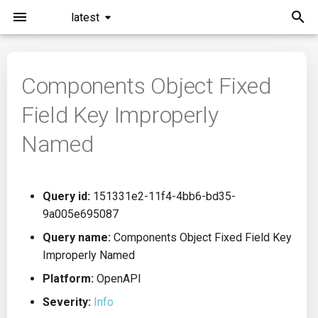
latest
I
n
Components Object Fixed
Installation
General Info
Overview
Roadmap
All
i
Field Key Improperly
t
Command Line Interface
Creating Queries
Azure DevOps
Plans
Ansible
Named
i
Configuration
Passwords And Secrets
Bamboo
Issues
Azure Resource Manager
a
Query id:
151331e2-11f4-4bb6-bd35-
Running KICS
Bill of Materials
Bitbucket Pipelines
Releases
Buildah
l
9a005e695087
i
Results
Queries List
CircleCI
Performance
CICD
Query name:
Components Object Fixed Field Key
z
Improperly Named
Platforms
Codefresh
CloudFormation
i
Platform:
OpenAPI
Severity:
Info
n
Utilities
Github Actions
Common