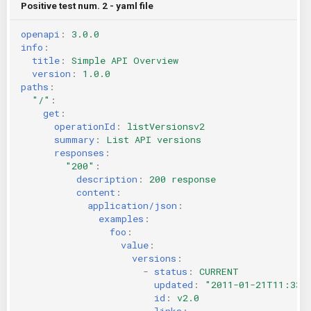
Positive test num. 2 - yaml file
openapi
:
3.0.0
info
:
title
:
Simple API Overview
version
:
1.0.0
paths
:
"/"
:
get
:
operationId
:
listVersionsv2
summary
:
List API versions
responses
:
"200"
:
description
:
200 response
content
:
application/json
:
examples
:
foo
:
value
:
versions
:
-
status
:
CURRENT
updated
:
"2011-01-21T11:33:
id
:
v2.0
links
: