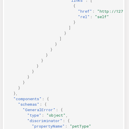
"links"
:
[
{
"href"
:
"http://127.0
"rel"
:
"self"
}
]
}
]
}
}
}
}
}
}
}
}
}
},
"components"
:
{
"schemas"
:
{
"GeneralError"
:
{
"type"
:
"object"
,
"discriminator"
:
{
"propertyName"
:
"petType"