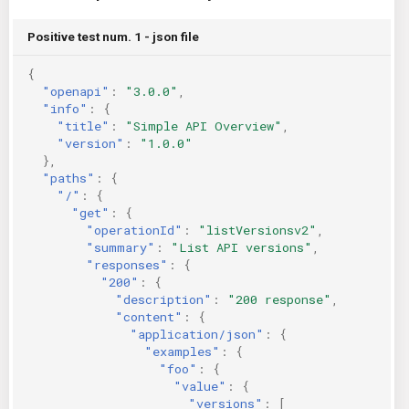
KICS Auto Scanning
ServerlessFW
Positive test num. 1 - json file
Kuberneter
Terraform
{
"openapi"
:
"3.0.0"
,
"info"
:
{
AWS CDK
"title"
:
"Simple API Overview"
,
"version"
:
"1.0.0"
},
"paths"
:
{
"/"
:
{
"get"
:
{
"operationId"
:
"listVersionsv2"
,
"summary"
:
"List API versions"
,
"responses"
:
{
"200"
:
{
"description"
:
"200 response"
,
"content"
:
{
"application/json"
:
{
"examples"
:
{
"foo"
:
{
"value"
:
{
"versions"
:
[