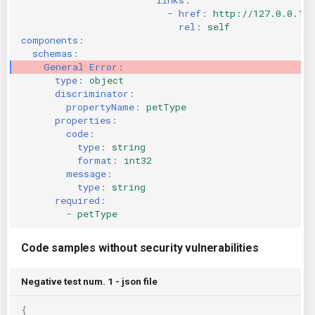
-
href
:
http://127.0.0.1:
rel
:
self
components
:
schemas
:
General Error
:
type
:
object
discriminator
:
propertyName
:
petType
properties
:
code
:
type
:
string
format
:
int32
message
:
type
:
string
required
:
-
petType
Code samples without security vulnerabilities
Negative test num. 1 - json file
{