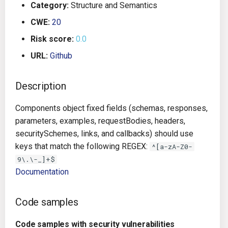
Category:
Structure and Semantics
g
Architecture
Gitlab CI
Crossplane
CWE:
20
s
Risk score:
0.0
Auto Remediation
Jenkins
Docker Compose
e
URL:
Github
a
Certifications
TeamCity
Dockerfile
r
Description
Future Improvements
Travis CI
Google Deployment Manag
c
Components object fixed fields (schemas, responses,
Changes in v1.3.0
Terraform Cloud
gRPC
h
parameters, examples, requestBodies, headers,
securitySchemes, links, and callbacks) should use
Changes in v1.6.0
AWS CodeBuild
Knative
keys that match the following REGEX:
^[a-zA-Z0-
9\.\-_]+$
Changes in v1.7.0
Badge
Kubernetes
Documentation
Using pre-commit hooks
OpenAPI
Code samples
Terraformer
Pulumi
Code samples with security vulnerabilities