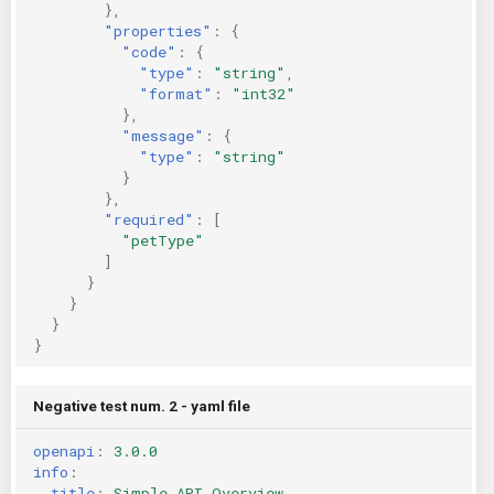
},
"properties"
:
{
"code"
:
{
"type"
:
"string"
,
"format"
:
"int32"
},
"message"
:
{
"type"
:
"string"
}
},
"required"
:
[
"petType"
]
}
}
}
}
Negative test num. 2 - yaml file
openapi
:
3.0.0
info
:
title
:
Simple API Overview