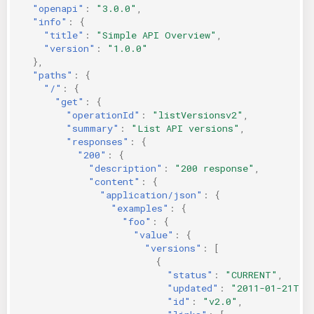
"openapi"
:
"3.0.0"
,
"info"
:
{
"title"
:
"Simple API Overview"
,
"version"
:
"1.0.0"
},
"paths"
:
{
"/"
:
{
"get"
:
{
"operationId"
:
"listVersionsv2"
,
"summary"
:
"List API versions"
,
"responses"
:
{
"200"
:
{
"description"
:
"200 response"
,
"content"
:
{
"application/json"
:
{
"examples"
:
{
"foo"
:
{
"value"
:
{
"versions"
:
[
{
"status"
:
"CURRENT"
,
"updated"
:
"2011-01-21T11
"id"
:
"v2.0"
,