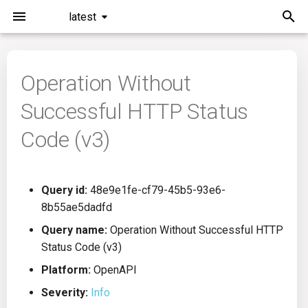
latest
I
n
Operation Without
Installation
General Info
Overview
Roadmap
All
i
Successful HTTP Status
t
Command Line Interface
Creating Queries
Azure DevOps
Plans
Ansible
Code (v3)
i
Configuration
Passwords And Secrets
Bamboo
Issues
Azure Resource Manager
a
Query id:
48e9e1fe-cf79-45b5-93e6-
Running KICS
Bill of Materials
Bitbucket Pipelines
Releases
Buildah
l
8b55ae5dadfd
i
Results
Queries List
CircleCI
Performance
CICD
Query name:
Operation Without Successful HTTP
z
Status Code (v3)
Platforms
Codefresh
CloudFormation
i
Platform:
OpenAPI
Severity:
Info
n
Utilities
Github Actions
Common