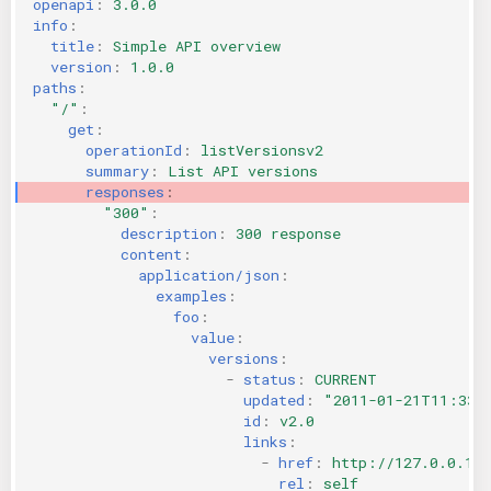
openapi
:
3.0.0
info
:
title
:
Simple API overview
version
:
1.0.0
paths
:
"/"
:
get
:
operationId
:
listVersionsv2
summary
:
List API versions
responses
:
"300"
:
description
:
300 response
content
:
application/json
:
examples
:
foo
:
value
:
versions
:
-
status
:
CURRENT
updated
:
"2011-01-21T11:33:
id
:
v2.0
links
:
-
href
:
http://127.0.0.1:
rel
:
self