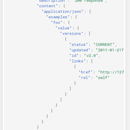
"description"
:
"200 response"
,
"content"
:
{
"application/json"
:
{
"examples"
:
{
"foo"
:
{
"value"
:
{
"versions"
:
[
{
"status"
:
"CURRENT"
,
"updated"
:
"2011-01-21T11
"id"
:
"v2.0"
,
"links"
:
[
{
"href"
:
"http://127.0
"rel"
:
"self"
}
]
}
]
}
}
}
}
}