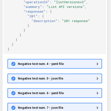
"operationId"
:
"listVersionsv2"
,
"summary"
:
"List API versions"
,
"responses"
:
{
"201"
:
{
"description"
:
"201 response"
}
}
}
}
}
}
Negative test num. 4 - yaml file
Negative test num. 5 - json file
Negative test num. 6 - yaml file
Negative test num. 7 - json file