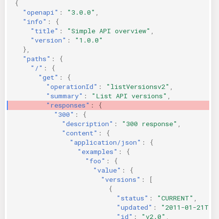
{
KICS Auto Scanning
ServerlessFW
"openapi"
:
"3.0.0"
,
"info"
:
{
"title"
:
"Simple API overview"
,
Kuberneter
Terraform
"version"
:
"1.0.0"
},
"paths"
:
{
AWS CDK
"/"
:
{
"get"
:
{
"operationId"
:
"listVersionsv2"
,
"summary"
:
"List API versions"
,
"responses"
:
{
"300"
:
{
"description"
:
"300 response"
,
"content"
:
{
"application/json"
:
{
"examples"
:
{
"foo"
:
{
"value"
:
{
"versions"
:
[
{
"status"
:
"CURRENT"
,
"updated"
:
"2011-01-21T11
"id"
:
"v2.0"
,