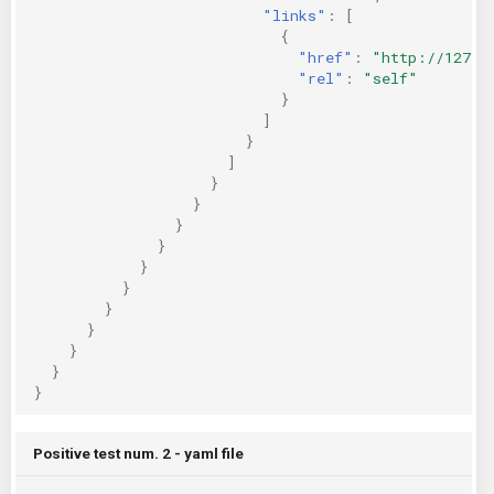
"links"
:
[
{
"href"
:
"http://127.0
"rel"
:
"self"
}
]
}
]
}
}
}
}
}
}
}
}
}
}
}
Positive test num. 2 - yaml file