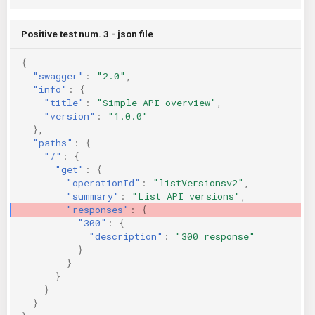
Positive test num. 3 - json file
{
"swagger"
:
"2.0"
,
"info"
:
{
"title"
:
"Simple API overview"
,
"version"
:
"1.0.0"
},
"paths"
:
{
"/"
:
{
"get"
:
{
"operationId"
:
"listVersionsv2"
,
"summary"
:
"List API versions"
,
"responses"
:
{
"300"
:
{
"description"
:
"300 response"
}
}
}
}
}