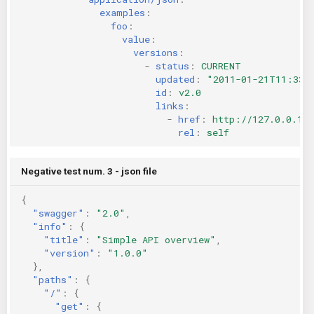
examples
:
foo
:
value
:
versions
:
-
status
:
CURRENT
updated
:
"2011-01-21T11:33:
id
:
v2.0
links
:
-
href
:
http://127.0.0.1:
rel
:
self
Negative test num. 3 - json file
{
"swagger"
:
"2.0"
,
"info"
:
{
"title"
:
"Simple API overview"
,
"version"
:
"1.0.0"
},
"paths"
:
{
"/"
:
{
"get"
:
{