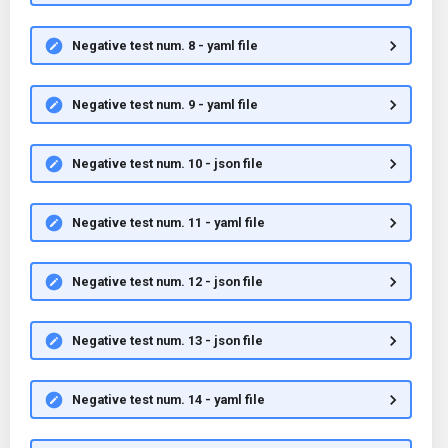
Negative test num. 8 - yaml file
Negative test num. 9 - yaml file
Negative test num. 10 - json file
Negative test num. 11 - yaml file
Negative test num. 12 - json file
Negative test num. 13 - json file
Negative test num. 14 - yaml file