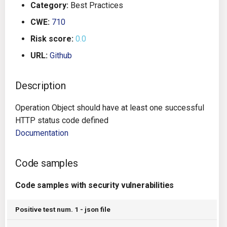
Category:
Best Practices
g
Architecture
Gitlab CI
Crossplane
CWE:
710
s
Risk score:
0.0
Auto Remediation
Jenkins
Docker Compose
e
URL:
Github
a
Certifications
TeamCity
Dockerfile
r
Description
Future Improvements
Travis CI
Google Deployment Manag
c
Operation Object should have at least one successful
Changes in v1.3.0
Terraform Cloud
gRPC
h
HTTP status code defined
Documentation
Changes in v1.6.0
AWS CodeBuild
Knative
Code samples
Changes in v1.7.0
Badge
Kubernetes
Code samples with security vulnerabilities
Using pre-commit hooks
OpenAPI
Positive test num. 1 - json file
Terraformer
Pulumi