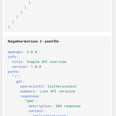
}
}
}
}
}
}
Negative test num. 2 - yaml file
openapi
:
3.0.0
info
:
title
:
Simple API overview
version
:
1.0.0
paths
:
"/"
:
get
:
operationId
:
listVersionsv2
summary
:
List API versions
responses
:
"204"
:
description
:
204 response
content
:
application/json
: