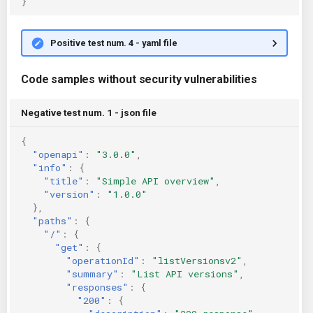
}
Positive test num. 4 - yaml file
Code samples without security vulnerabilities
Negative test num. 1 - json file
{
"openapi"
:
"3.0.0"
,
"info"
:
{
"title"
:
"Simple API overview"
,
"version"
:
"1.0.0"
},
"paths"
:
{
"/"
:
{
"get"
:
{
"operationId"
:
"listVersionsv2"
,
"summary"
:
"List API versions"
,
"responses"
:
{
"200"
:
{