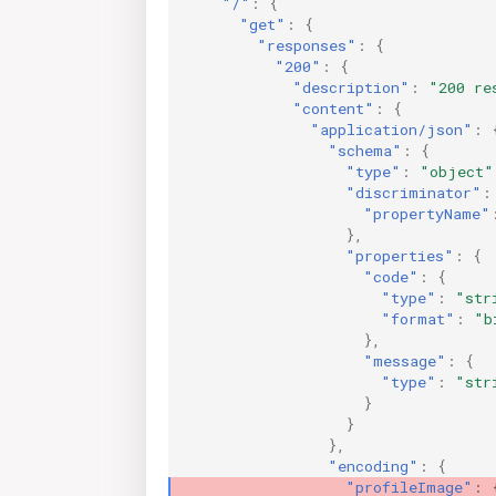
"/"
:
{
"get"
:
{
"responses"
:
{
"200"
:
{
"description"
:
"200 re
"content"
:
{
"application/json"
:
"schema"
:
{
"type"
:
"object"
"discriminator"
:
"propertyName"
},
"properties"
:
{
"code"
:
{
"type"
:
"str
"format"
:
"b
},
"message"
:
{
"type"
:
"str
}
}
},
"encoding"
:
{
"profileImage"
: