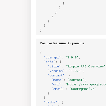
}
}
}
}
}
}
}
Positive test num. 2 - json file
{
"openapi"
:
"3.0.0"
,
"info"
:
{
"title"
:
"Simple API Overview"
"version"
:
"1.0.0"
,
"contact"
:
{
"name"
:
"contact"
,
"url"
:
"https://www.google.c
"email"
:
"user@gmail.c"
}
},
"paths"
:
{