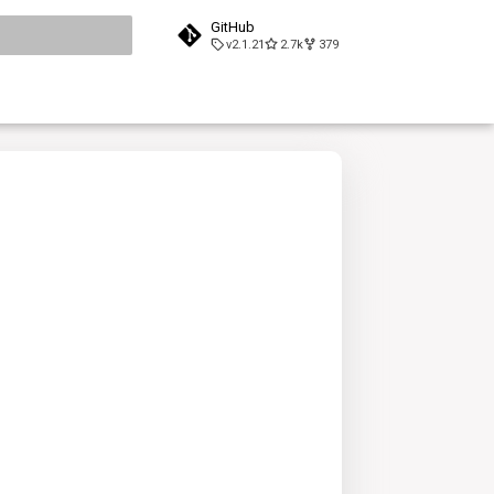
GitHub
v2.1.21
2.7k
379
search