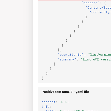
"headers"
:
{
"Content-Typ
"contentTy
}
}
}
}
}
}
}
},
"operationId"
:
"listVersio
"summary"
:
"List API versi
}
}
}
}
Positive test num. 3 - yaml file
openapi
:
3.0.0
info
: