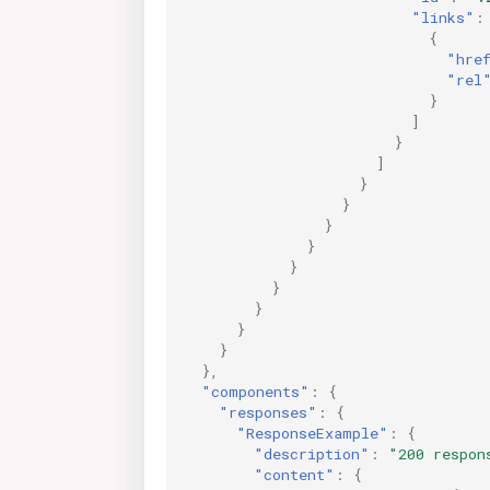
"links"
:
{
"hre
"rel
}
]
}
]
}
}
}
}
}
}
}
}
}
},
"components"
:
{
"responses"
:
{
"ResponseExample"
:
{
"description"
:
"200 respon
"content"
:
{