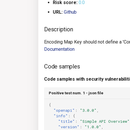
Risk score:
0.0
URL:
Github
Description
Encoding Map Key should not define a 'Conten
Documentation
Code samples
Code samples with security vulnerabilit
Positive test num. 1 - json file
{
"openapi"
:
"3.0.0"
,
"info"
:
{
"title"
:
"Simple API Overview"
"version"
:
"1.0.0"
,