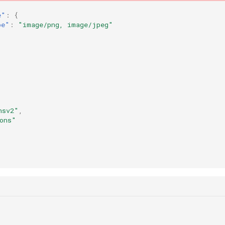
e"
:
{
pe"
:
"image/png, image/jpeg"
nsv2"
,
ons"