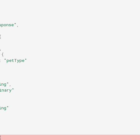
sponse"
,
{
,
{
:
"petType"
ing"
,
inary"
ing"
{