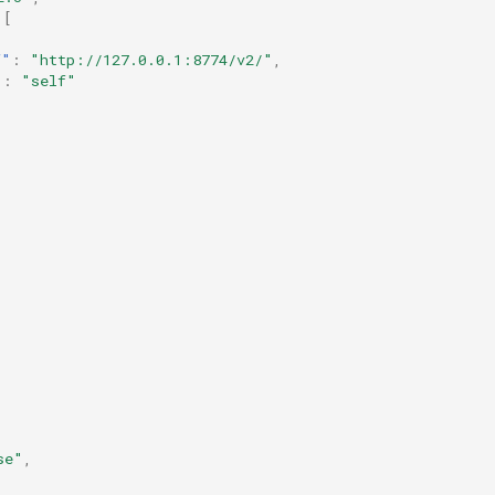
[
f"
:
"http://127.0.0.1:8774/v2/"
,
"
:
"self"
se"
,