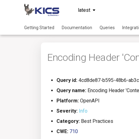
latest
Getting Started
Documentation
Queries
Integrat
Encoding Header 'Con
Query id:
4cd8de87-b595-48b6-ab3
Query name:
Encoding Header 'Conte
Platform:
OpenAPI
Severity:
Info
Category:
Best Practices
CWE:
710