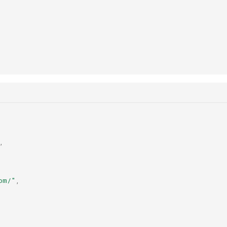
,
om/"
,