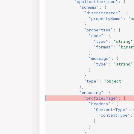
"application/json"
:
{
"schema"
:
{
"discriminator"
:
{
"propertyName"
:
"p
},
"properties"
:
{
"code"
:
{
"type"
:
"string"
"format"
:
"binar
},
"message"
:
{
"type"
:
"string"
}
},
"type"
:
"object"
},
"encoding"
:
{
"profileImage"
:
{
"headers"
:
{
"Content-Type"
:
"contentType"
:
}
}
}