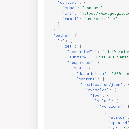
"contact"
:
{
"name"
:
"contact"
,
"url"
:
"https://www.google.c
"email"
:
"user@gmail.c"
}
},
"paths"
:
{
"/"
:
{
"get"
:
{
"operationId"
:
"listVersio
"summary"
:
"List API versi
"responses"
:
{
"200"
:
{
"description"
:
"200 re
"content"
:
{
"application/json"
:
"examples"
:
{
"foo"
:
{
"value"
:
{
"versions"
:
{
"status"
"updated
"id"
:
"v