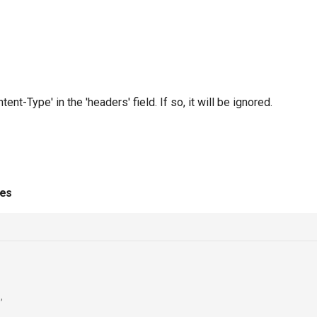
t-Type' in the 'headers' field. If so, it will be ignored.
ies
,