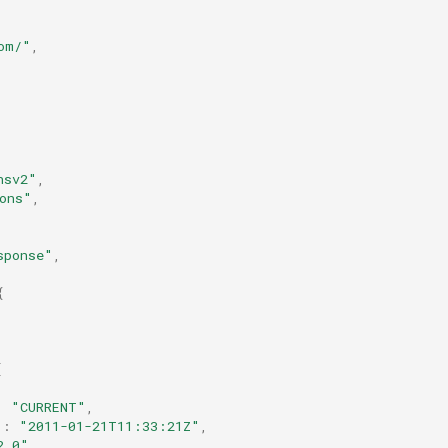
om/"
,
nsv2"
,
ons"
,
sponse"
,
{
[
:
"CURRENT"
,
"
:
"2011-01-21T11:33:21Z"
,
2.0"
,