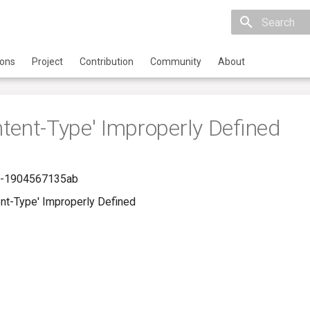
Initializing 
ions
Project
Contribution
Community
About
tent-Type' Improperly Defined
c-1904567135ab
nt-Type' Improperly Defined