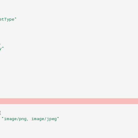
etType"
,
y"
{
"image/png, image/jpeg"