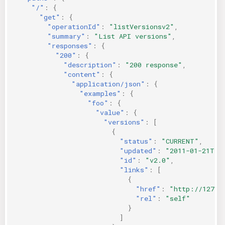
"/"
:
{
"get"
:
{
"operationId"
:
"listVersionsv2"
,
"summary"
:
"List API versions"
,
"responses"
:
{
"200"
:
{
"description"
:
"200 response"
,
"content"
:
{
"application/json"
:
{
"examples"
:
{
"foo"
:
{
"value"
:
{
"versions"
:
[
{
"status"
:
"CURRENT"
,
"updated"
:
"2011-01-21T11
"id"
:
"v2.0"
,
"links"
:
[
{
"href"
:
"http://127.0
"rel"
:
"self"
}
]