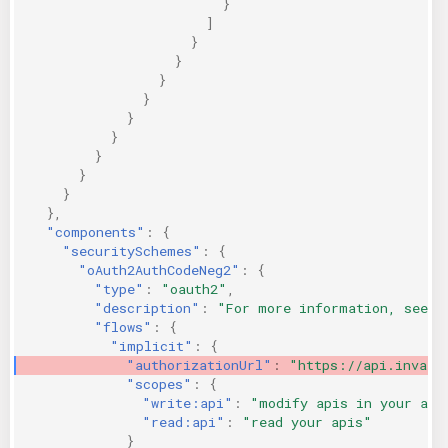
}
]
}
}
}
}
}
}
}
}
}
},
"components"
:
{
"securitySchemes"
:
{
"oAuth2AuthCodeNeg2"
:
{
"type"
:
"oauth2"
,
"description"
:
"For more information, see h
"flows"
:
{
"implicit"
:
{
"authorizationUrl"
:
"https://api.invali
"scopes"
:
{
"write:api"
:
"modify apis in your acc
"read:api"
:
"read your apis"
}