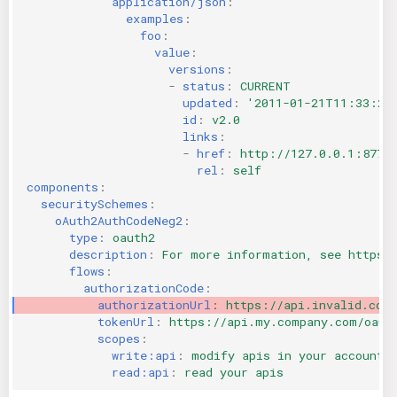
application/json
:
examples
:
foo
:
value
:
versions
:
-
status
:
CURRENT
updated
:
'2011-01-21T11:33:21
id
:
v2.0
links
:
-
href
:
http://127.0.0.1:8774
rel
:
self
components
:
securitySchemes
:
oAuth2AuthCodeNeg2
:
type
:
oauth2
description
:
For more information, see https:
flows
:
authorizationCode
:
authorizationUrl
:
https://api.invalid.com
tokenUrl
:
https://api.my.company.com/oaut
scopes
:
write:api
:
modify apis in your account
read:api
:
read your apis