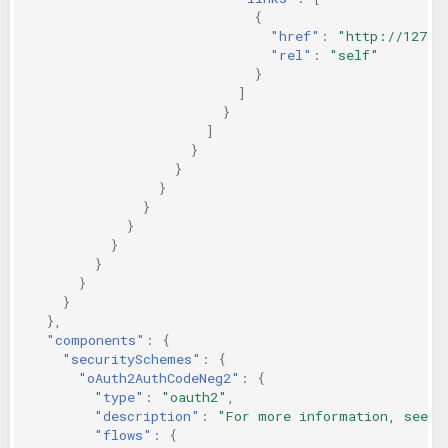
{
"href"
:
"http://127.0
"rel"
:
"self"
}
]
}
]
}
}
}
}
}
}
}
}
}
},
"components"
:
{
"securitySchemes"
:
{
"oAuth2AuthCodeNeg2"
:
{
"type"
:
"oauth2"
,
"description"
:
"For more information, see h
"flows"
:
{