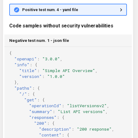
Positive test num. 4 - yaml file
Code samples without security vulnerabilities
Negative test num. 1 - json file
{
"openapi"
:
"3.0.0"
,
"info"
:
{
"title"
:
"Simple API Overview"
,
"version"
:
"1.0.0"
},
"paths"
:
{
"/"
:
{
"get"
:
{
"operationId"
:
"listVersionsv2"
,
"summary"
:
"List API versions"
,
"responses"
:
{
"200"
:
{
"description"
:
"200 response"
,
"content"
:
{