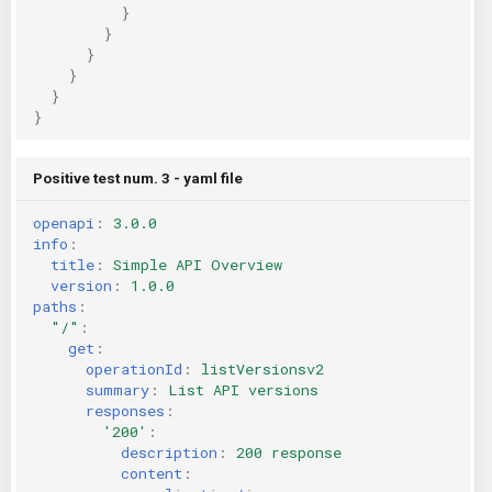
}
}
}
}
}
}
Positive test num. 3 - yaml file
openapi
:
3.0.0
info
:
title
:
Simple API Overview
version
:
1.0.0
paths
:
"/"
:
get
:
operationId
:
listVersionsv2
summary
:
List API versions
responses
:
'200'
:
description
:
200 response
content
: