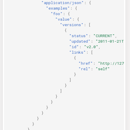
"application/json"
:
{
"examples"
:
{
"foo"
:
{
"value"
:
{
"versions"
:
[
{
"status"
:
"CURRENT"
,
"updated"
:
"2011-01-21T11
"id"
:
"v2.0"
,
"links"
:
[
{
"href"
:
"http://127.0
"rel"
:
"self"
}
]
}
]
}
}
}
}
}
}
}