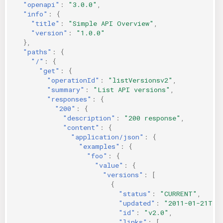
"openapi"
:
"3.0.0"
,
KICS Auto Scanning
ServerlessFW
"info"
:
{
"title"
:
"Simple API Overview"
,
"version"
:
"1.0.0"
Kuberneter
Terraform
},
"paths"
:
{
AWS CDK
"/"
:
{
"get"
:
{
"operationId"
:
"listVersionsv2"
,
"summary"
:
"List API versions"
,
"responses"
:
{
"200"
:
{
"description"
:
"200 response"
,
"content"
:
{
"application/json"
:
{
"examples"
:
{
"foo"
:
{
"value"
:
{
"versions"
:
[
{
"status"
:
"CURRENT"
,
"updated"
:
"2011-01-21T11
"id"
:
"v2.0"
,
"links"
:
[