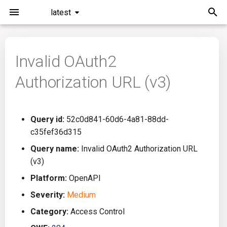
latest
I
n
Invalid OAuth2
Installation
General Info
Overview
Roadmap
All
i
Authorization URL (v3)
t
Command Line Interface
Creating Queries
Azure DevOps
Plans
Ansible
i
Configuration
Passwords And Secrets
Bamboo
Issues
Azure Resource Manager
Query id:
52c0d841-60d6-4a81-88dd-
a
c35fef36d315
Running KICS
Bill of Materials
Bitbucket Pipelines
Releases
Buildah
l
Query name:
Invalid OAuth2 Authorization URL
(v3)
i
Results
Queries List
CircleCI
Performance
CICD
Platform:
OpenAPI
z
Platforms
Codefresh
CloudFormation
Severity:
Medium
i
Category:
Access Control
n
Utilities
Github Actions
Common