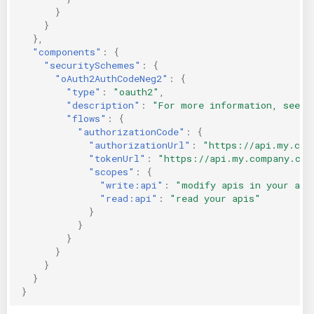
}
}
},
"components"
:
{
"securitySchemes"
:
{
"oAuth2AuthCodeNeg2"
:
{
"type"
:
"oauth2"
,
"description"
:
"For more information, see h
"flows"
:
{
"authorizationCode"
:
{
"authorizationUrl"
:
"https://api.my.com
"tokenUrl"
:
"https://api.my.company.com
"scopes"
:
{
"write:api"
:
"modify apis in your acc
"read:api"
:
"read your apis"
}
}
}
}
}
}
}