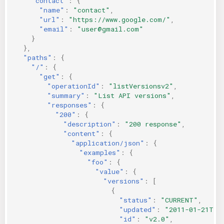
"contact"
:
{
"name"
:
"contact"
,
"url"
:
"https://www.google.com/"
,
"email"
:
"user@gmail.com"
}
},
"paths"
:
{
"/"
:
{
"get"
:
{
"operationId"
:
"listVersionsv2"
,
"summary"
:
"List API versions"
,
"responses"
:
{
"200"
:
{
"description"
:
"200 response"
,
"content"
:
{
"application/json"
:
{
"examples"
:
{
"foo"
:
{
"value"
:
{
"versions"
:
[
{
"status"
:
"CURRENT"
,
"updated"
:
"2011-01-21T11
"id"
:
"v2.0"
,