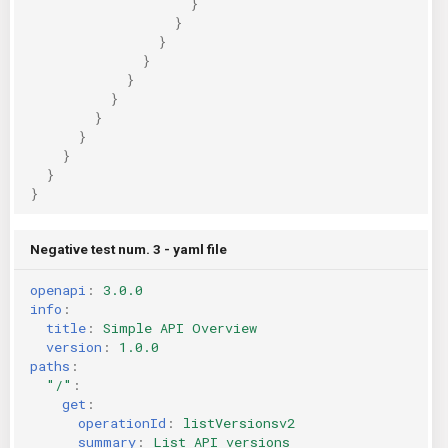
}
}
}
}
}
}
}
}
}
}
}
Negative test num. 3 - yaml file
openapi
:
3.0.0
info
:
title
:
Simple API Overview
version
:
1.0.0
paths
:
"/"
:
get
:
operationId
:
listVersionsv2
summary
:
List API versions