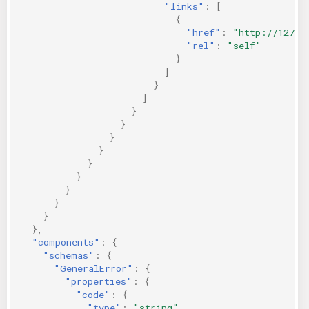
"links"
:
[
{
"href"
:
"http://127.0
"rel"
:
"self"
}
]
}
]
}
}
}
}
}
}
}
}
}
},
"components"
:
{
"schemas"
:
{
"GeneralError"
:
{
"properties"
:
{
"code"
:
{
"type"
:
"string"
,