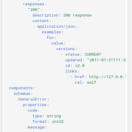
responses
:
"200"
:
description
:
200 response
content
:
application/json
:
examples
:
foo
:
value
:
versions
:
-
status
:
CURRENT
updated
:
"2011-01-21T11:33:
id
:
v2.0
links
:
-
href
:
http://127.0.0.1:
rel
:
self
components
:
schemas
:
GeneralError
:
properties
:
code
:
type
:
string
format
:
int32
message
: