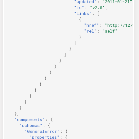
"updated"
:
"2011-01-21T11
"id"
:
"v2.0"
,
"links"
:
[
{
"href"
:
"http://127.0
"rel"
:
"self"
}
]
}
]
}
}
}
}
}
}
}
}
}
},
"components"
:
{
"schemas"
:
{
"GeneralError"
:
{
"properties"
:
{