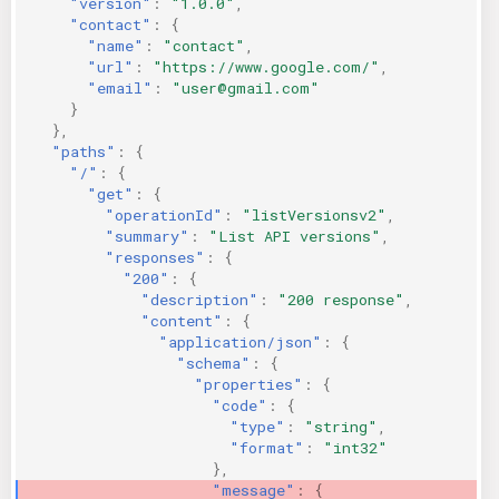
"version"
:
"1.0.0"
,
"contact"
:
{
"name"
:
"contact"
,
"url"
:
"https://www.google.com/"
,
"email"
:
"user@gmail.com"
}
},
"paths"
:
{
"/"
:
{
"get"
:
{
"operationId"
:
"listVersionsv2"
,
"summary"
:
"List API versions"
,
"responses"
:
{
"200"
:
{
"description"
:
"200 response"
,
"content"
:
{
"application/json"
:
{
"schema"
:
{
"properties"
:
{
"code"
:
{
"type"
:
"string"
,
"format"
:
"int32"
},
"message"
:
{