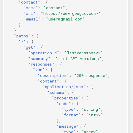
"contact"
:
{
"name"
:
"contact"
,
"url"
:
"https://www.google.com/"
,
"email"
:
"user@gmail.com"
}
},
"paths"
:
{
"/"
:
{
"get"
:
{
"operationId"
:
"listVersionsv2"
,
"summary"
:
"List API versions"
,
"responses"
:
{
"200"
:
{
"description"
:
"200 response"
,
"content"
:
{
"application/json"
:
{
"schema"
:
{
"properties"
:
{
"code"
:
{
"type"
:
"string"
,
"format"
:
"int32"
},
"message"
:
{
"type"
:
"array"
,