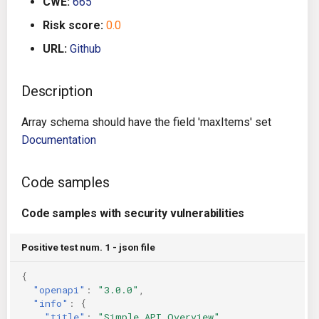
CWE:
665
g
Architecture
Gitlab CI
Crossplane
Risk score:
0.0
s
URL:
Github
Auto Remediation
Jenkins
Docker Compose
e
a
Description
Certifications
TeamCity
Dockerfile
r
Array schema should have the field 'maxItems' set
Future Improvements
Travis CI
Google Deployment Manag
c
Documentation
Changes in v1.3.0
Terraform Cloud
gRPC
h
Code samples
Changes in v1.6.0
AWS CodeBuild
Knative
Code samples with security vulnerabilities
Changes in v1.7.0
Badge
Kubernetes
Positive test num. 1 - json file
Using pre-commit hooks
OpenAPI
{
"openapi"
:
"3.0.0"
,
Terraformer
Pulumi
"info"
:
{
"title"
:
"Simple API Overview"
,