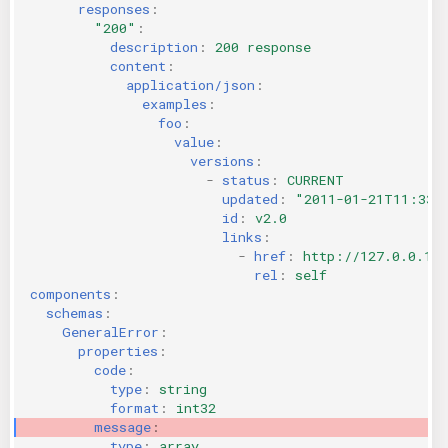
responses
:
"200"
:
description
:
200 response
content
:
application/json
:
examples
:
foo
:
value
:
versions
:
-
status
:
CURRENT
updated
:
"2011-01-21T11:33:
id
:
v2.0
links
:
-
href
:
http://127.0.0.1:
rel
:
self
components
:
schemas
:
GeneralError
:
properties
:
code
:
type
:
string
format
:
int32
message
:
type
:
array