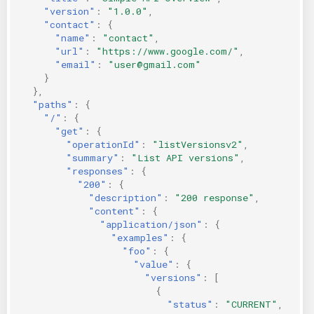
"version"
:
"1.0.0"
,
KICS Auto Scanning
ServerlessFW
"contact"
:
{
"name"
:
"contact"
,
Kuberneter
Terraform
"url"
:
"https://www.google.com/"
,
"email"
:
"user@gmail.com"
}
AWS CDK
},
"paths"
:
{
"/"
:
{
"get"
:
{
"operationId"
:
"listVersionsv2"
,
"summary"
:
"List API versions"
,
"responses"
:
{
"200"
:
{
"description"
:
"200 response"
,
"content"
:
{
"application/json"
:
{
"examples"
:
{
"foo"
:
{
"value"
:
{
"versions"
:
[
{
"status"
:
"CURRENT"
,