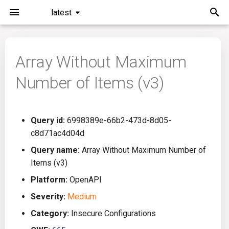
latest
I
n
Array Without Maximum
Installation
General Info
Overview
Roadmap
All
i
Number of Items (v3)
t
Command Line Interface
Creating Queries
Azure DevOps
Plans
Ansible
i
Configuration
Passwords And Secrets
Bamboo
Issues
Azure Resource Manager
Query id:
6998389e-66b2-473d-8d05-
a
c8d71ac4d04d
Running KICS
Bill of Materials
Bitbucket Pipelines
Releases
Buildah
l
Query name:
Array Without Maximum Number of
Items (v3)
i
Results
Queries List
CircleCI
Performance
CICD
Platform:
OpenAPI
z
Platforms
Codefresh
CloudFormation
Severity:
Medium
i
Category:
Insecure Configurations
n
Utilities
Github Actions
Common