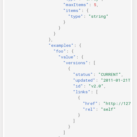
"maxItems"
:
5
,
"items"
:
{
"type"
:
"string"
}
}
}
},
"examples"
:
{
"foo"
:
{
"value"
:
{
"versions"
:
[
{
"status"
:
"CURRENT"
,
"updated"
:
"2011-01-21T11
"id"
:
"v2.0"
,
"links"
:
[
{
"href"
:
"http://127.0
"rel"
:
"self"
}
]
}
]