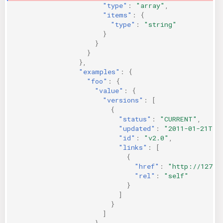
"type"
:
"array"
,
"items"
:
{
"type"
:
"string"
}
}
}
},
"examples"
:
{
"foo"
:
{
"value"
:
{
"versions"
:
[
{
"status"
:
"CURRENT"
,
"updated"
:
"2011-01-21T11
"id"
:
"v2.0"
,
"links"
:
[
{
"href"
:
"http://127.0
"rel"
:
"self"
}
]
}
]
}