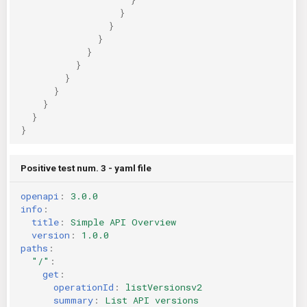
}
}
}
}
}
}
}
}
}
}
Positive test num. 3 - yaml file
openapi
:
3.0.0
info
:
title
:
Simple API Overview
version
:
1.0.0
paths
:
"/"
:
get
:
operationId
:
listVersionsv2
summary
:
List API versions