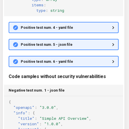
items
:
type
:
string
Positive test num. 4 - yaml file
Positive test num. 5 - json file
Positive test num. 6 - yaml file
Code samples without security vulnerabilities
Negative test num. 1 - json file
{
"openapi"
:
"3.0.0"
,
"info"
:
{
"title"
:
"Simple API Overview"
,
"version"
:
"1.0.0"
,