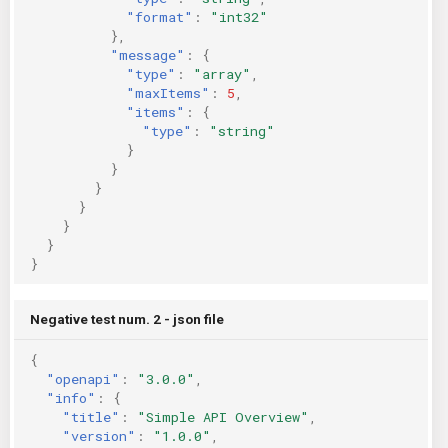
"format"
:
"int32"
},
"message"
:
{
"type"
:
"array"
,
"maxItems"
:
5
,
"items"
:
{
"type"
:
"string"
}
}
}
}
}
}
}
Negative test num. 2 - json file
{
"openapi"
:
"3.0.0"
,
"info"
:
{
"title"
:
"Simple API Overview"
,
"version"
:
"1.0.0"
,