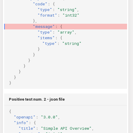
"code"
:
{
"type"
:
"string"
,
"format"
:
"int32"
},
"message"
:
{
"type"
:
"array"
,
"items"
:
{
"type"
:
"string"
}
}
}
}
}
}
}
Positive test num. 2 - json file
{
"openapi"
:
"3.0.0"
,
"info"
:
{
"title"
:
"Simple API Overview"
,