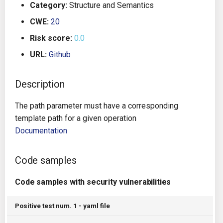
Category:
Structure and Semantics
g
Architecture
Gitlab CI
Crossplane
CWE:
20
s
Risk score:
0.0
Auto Remediation
Jenkins
Docker Compose
e
URL:
Github
a
Certifications
TeamCity
Dockerfile
r
Description
Future Improvements
Travis CI
Google Deployment Manag
c
The path parameter must have a corresponding
Changes in v1.3.0
Terraform Cloud
gRPC
h
template path for a given operation
Documentation
Changes in v1.6.0
AWS CodeBuild
Knative
Code samples
Changes in v1.7.0
Badge
Kubernetes
Code samples with security vulnerabilities
Using pre-commit hooks
OpenAPI
Positive test num. 1 - yaml file
Terraformer
Pulumi