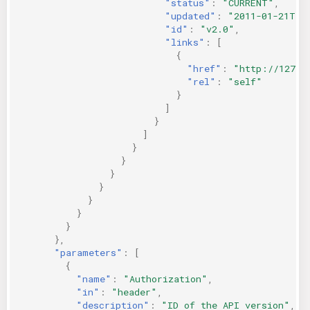
"status"
:
"CURRENT"
,
"updated"
:
"2011-01-21T11
"id"
:
"v2.0"
,
"links"
:
[
{
"href"
:
"http://127.0
"rel"
:
"self"
}
]
}
]
}
}
}
}
}
}
}
},
"parameters"
:
[
{
"name"
:
"Authorization"
,
"in"
:
"header"
,
"description"
:
"ID of the API version"
,