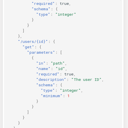
"required"
:
true
,
"schema"
:
{
"type"
:
"integer"
}
}
]
},
"/users/{id}"
:
{
"get"
:
{
"parameters"
:
[
{
"in"
:
"path"
,
"name"
:
"id"
,
"required"
:
true
,
"description"
:
"The user ID"
,
"schema"
:
{
"type"
:
"integer"
,
"minimum"
:
1
}
}
]
}
}