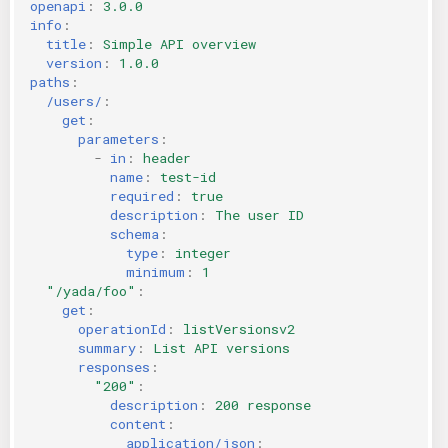
openapi
:
3.0.0
KICS Auto Scanning
ServerlessFW
info
:
title
:
Simple API overview
version
:
1.0.0
Kuberneter
Terraform
paths
:
/users/
:
get
:
AWS CDK
parameters
:
-
in
:
header
name
:
test-id
required
:
true
description
:
The user ID
schema
:
type
:
integer
minimum
:
1
"/yada/foo"
:
get
:
operationId
:
listVersionsv2
summary
:
List API versions
responses
:
"200"
:
description
:
200 response
content
:
application/json
: