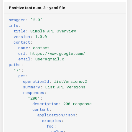
Positive test num. 3 - yaml file
swagger
:
"2.0"
info
:
title
:
Simple API Overview
version
:
1.0.0
contact
:
name
:
contact
url
:
https://www.google.com/
email
:
user@gmail.c
paths
:
"/"
:
get
:
operationId
:
listVersionsv2
summary
:
List API versions
responses
:
"200"
:
description
:
200 response
content
:
application/json
:
examples
:
foo
:
value
: