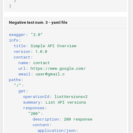
}
}
Negative test num. 3 - yaml file
swagger
:
"2.0"
info
:
title
:
Simple API Overview
version
:
1.0.0
contact
:
name
:
contact
url
:
https://www.google.com/
email
:
user@gmail.c
paths
:
"/"
:
get
:
operationId
:
listVersionsv2
summary
:
List API versions
responses
:
"200"
:
description
:
200 response
content
:
application/json
: