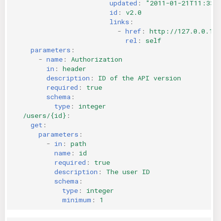
updated
:
"2011-01-21T11:33:
id
:
v2.0
links
:
-
href
:
http://127.0.0.1:
rel
:
self
parameters
:
-
name
:
Authorization
in
:
header
description
:
ID of the API version
required
:
true
schema
:
type
:
integer
/users/{id}
:
get
:
parameters
:
-
in
:
path
name
:
id
required
:
true
description
:
The user ID
schema
:
type
:
integer
minimum
:
1