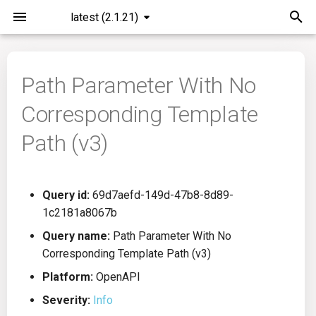
latest (2.1.21)
I
n
Path Parameter With No
Installation
General Info
Overview
Roadmap
All
i
Corresponding Template
t
Command Line Interface
Creating Queries
Azure DevOps
Plans
Ansible
Path (v3)
i
Configuration
Passwords And Secrets
Bamboo
Issues
Azure Resource Manager
a
Query id:
69d7aefd-149d-47b8-8d89-
Running KICS
Bill of Materials
Bitbucket Pipelines
Releases
Buildah
l
1c2181a8067b
i
Results
Queries List
CircleCI
Performance
CICD
Query name:
Path Parameter With No
z
Corresponding Template Path (v3)
Platforms
Codefresh
CloudFormation
i
Platform:
OpenAPI
Severity:
Info
n
Utilities
Github Actions
Common