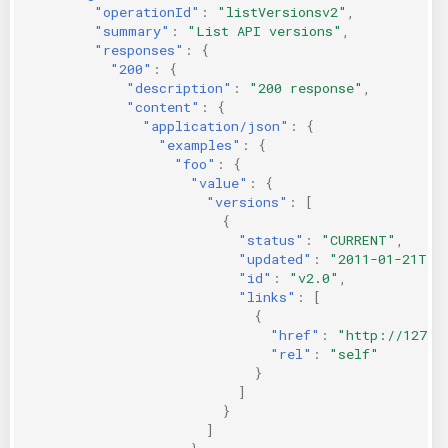
"operationId"
:
"listVersionsv2"
,
"summary"
:
"List API versions"
,
"responses"
:
{
"200"
:
{
"description"
:
"200 response"
,
"content"
:
{
"application/json"
:
{
"examples"
:
{
"foo"
:
{
"value"
:
{
"versions"
:
[
{
"status"
:
"CURRENT"
,
"updated"
:
"2011-01-21T11
"id"
:
"v2.0"
,
"links"
:
[
{
"href"
:
"http://127.0
"rel"
:
"self"
}
]
}
]