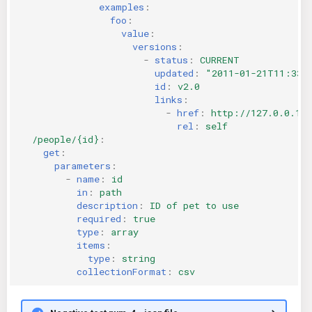
examples
:
foo
:
value
:
versions
:
-
status
:
CURRENT
updated
:
"2011-01-21T11:33:
id
:
v2.0
links
:
-
href
:
http://127.0.0.1:
rel
:
self
/people/{id}
:
get
:
parameters
:
-
name
:
id
in
:
path
description
:
ID of pet to use
required
:
true
type
:
array
items
:
type
:
string
collectionFormat
:
csv