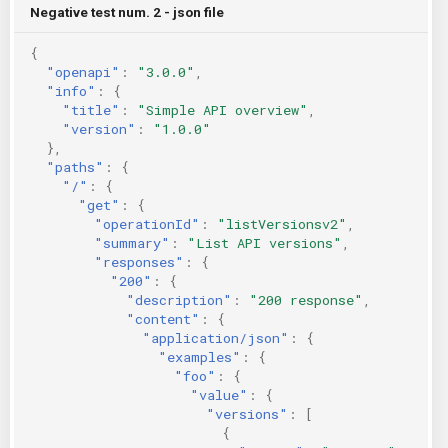
Negative test num. 2 - json file
{
"openapi"
:
"3.0.0"
,
"info"
:
{
"title"
:
"Simple API overview"
,
"version"
:
"1.0.0"
},
"paths"
:
{
"/"
:
{
"get"
:
{
"operationId"
:
"listVersionsv2"
,
"summary"
:
"List API versions"
,
"responses"
:
{
"200"
:
{
"description"
:
"200 response"
,
"content"
:
{
"application/json"
:
{
"examples"
:
{
"foo"
:
{
"value"
:
{
"versions"
:
[
{