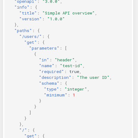
"openapi"
:
"3.0.0"
,
"info"
:
{
"title"
:
"Simple API overview"
,
"version"
:
"1.0.0"
},
"paths"
:
{
"/users/"
:
{
"get"
:
{
"parameters"
:
[
{
"in"
:
"header"
,
"name"
:
"test-id"
,
"required"
:
true
,
"description"
:
"The user ID"
,
"schema"
:
{
"type"
:
"integer"
,
"minimum"
:
1
}
}
]
}
},
"/"
:
{
"get"
:
{