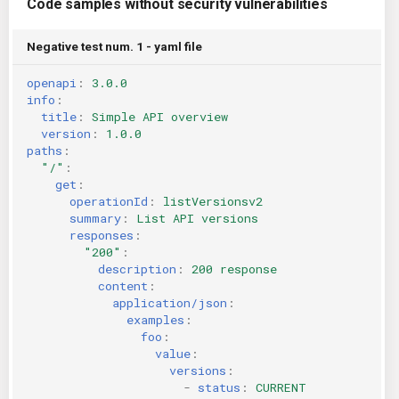
Code samples without security vulnerabilities
Negative test num. 1 - yaml file
openapi
:
3.0.0
info
:
title
:
Simple API overview
version
:
1.0.0
paths
:
"/"
:
get
:
operationId
:
listVersionsv2
summary
:
List API versions
responses
:
"200"
:
description
:
200 response
content
:
application/json
:
examples
:
foo
:
value
:
versions
:
-
status
:
CURRENT