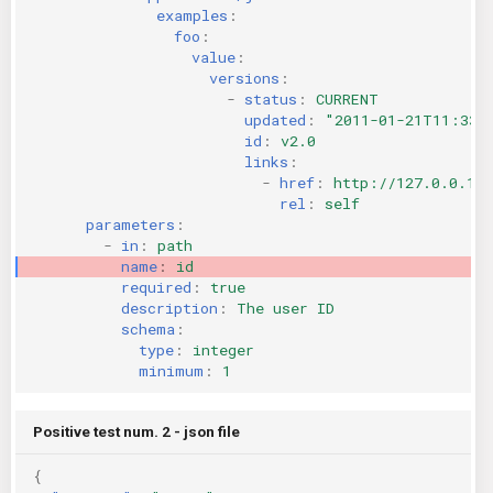
examples
:
foo
:
value
:
versions
:
-
status
:
CURRENT
updated
:
"2011-01-21T11:33:
id
:
v2.0
links
:
-
href
:
http://127.0.0.1:
rel
:
self
parameters
:
-
in
:
path
name
:
id
required
:
true
description
:
The user ID
schema
:
type
:
integer
minimum
:
1
Positive test num. 2 - json file
{