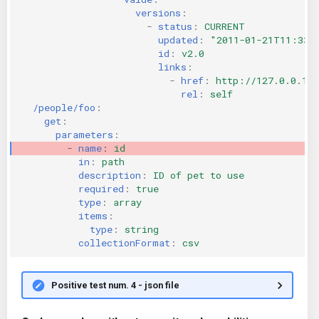
versions
:
-
status
:
CURRENT
updated
:
"2011-01-21T11:33:
id
:
v2.0
links
:
-
href
:
http://127.0.0.1:
rel
:
self
/people/foo
:
get
:
parameters
:
-
name
:
id
in
:
path
description
:
ID of pet to use
required
:
true
type
:
array
items
:
type
:
string
collectionFormat
:
csv
Positive test num. 4 - json file