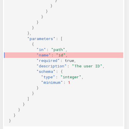
}
}
}
}
}
}
},
"parameters"
:
[
{
"in"
:
"path"
,
"name"
:
"id"
,
"required"
:
true
,
"description"
:
"The user ID"
,
"schema"
:
{
"type"
:
"integer"
,
"minimum"
:
1
}
}
]
}
}
}
}